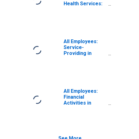
Health Services:
Private Education
and Health
Services in
Elkhart-Goshen,
IN (MSA)
All Employees:
Service-
Providing in
Elkhart-Goshen,
IN (MSA)
All Employees:
Financial
Activities in
Elkhart-Goshen,
IN (MSA)
See More...