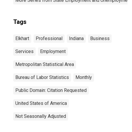
More Series from State Employment and Unemployment
Tags
Elkhart
Professional
Indiana
Business
Services
Employment
Metropolitan Statistical Area
Bureau of Labor Statistics
Monthly
Public Domain: Citation Requested
United States of America
Not Seasonally Adjusted