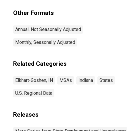
Other Formats
Annual, Not Seasonally Adjusted
Monthly, Seasonally Adjusted
Related Categories
Elkhart-Goshen, IN
MSAs
Indiana
States
U.S. Regional Data
Releases