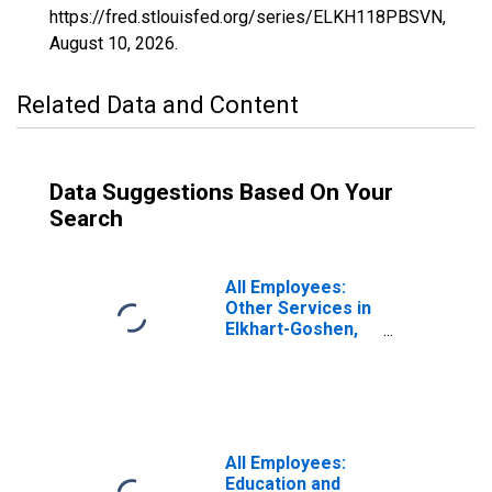
https://fred.stlouisfed.org/series/ELKH118PBSVN,
August 10, 2026
.
Related Data and Content
Data Suggestions Based On Your
Search
All Employees:
Other Services in
Elkhart-Goshen,
IN (MSA)
All Employees:
Education and