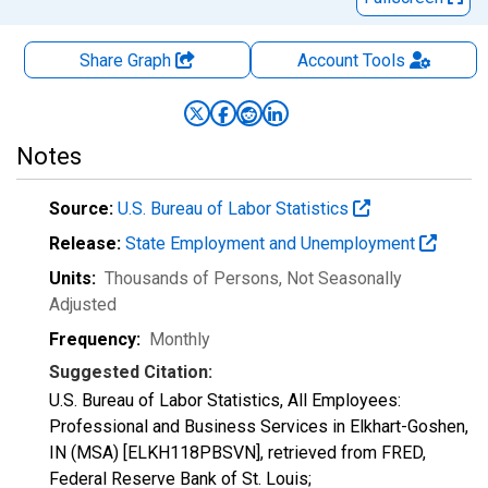
Share Graph
Account
Tools
Notes
Source:
U.S. Bureau of Labor Statistics
Release:
State Employment and Unemployment
Units:
Thousands of Persons
, Not Seasonally
Adjusted
Frequency:
Monthly
Suggested Citation:
U.S. Bureau of Labor Statistics, All Employees:
Professional and Business Services in Elkhart-Goshen,
IN (MSA) [ELKH118PBSVN], retrieved from FRED,
Federal Reserve Bank of St. Louis;