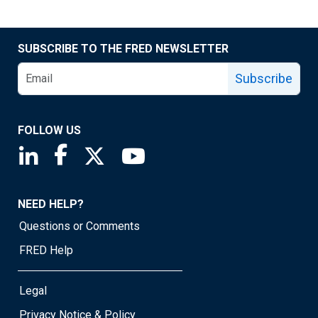
SUBSCRIBE TO THE FRED NEWSLETTER
Subscribe
FOLLOW US
Saint Louis Fed linkedin page
Saint Louis Fed facebook page
Saint Louis Fed X page
Saint Louis Fed YouTube page
NEED HELP?
Questions or Comments
FRED Help
Legal
Privacy Notice & Policy