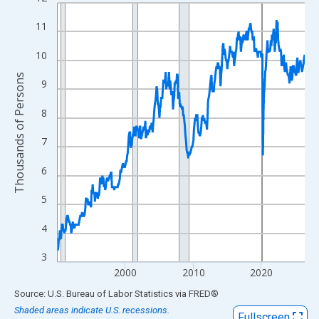
Line chart with 438 data points.
View as data table, Chart
11
The chart has 1 X axis displaying xAxis. Data ranges from 1990
10
The chart has 2 Y axes displaying Thousands of Persons and yA
Thousands of Persons
9
8
7
6
5
4
3
2000
2010
2020
End of interactive chart.
Source: U.S. Bureau of Labor Statistics
via
FRED
®
Shaded areas indicate U.S. recessions.
Fullscreen