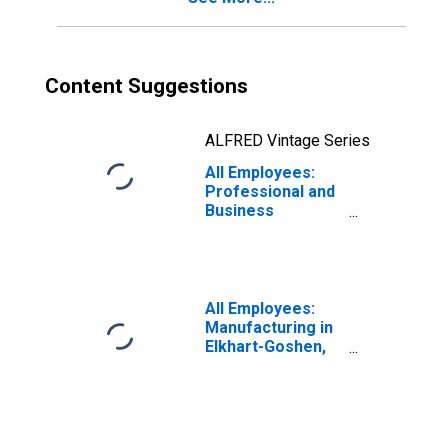
Content Suggestions
ALFRED Vintage Series
All Employees:
Professional and
Business
Services in
Elkhart-Goshen,
IN (MSA)
All Employees:
Manufacturing in
Elkhart-Goshen,
IN (MSA)