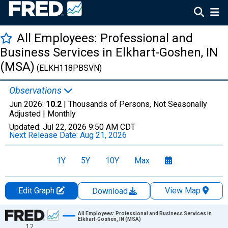
All Employees: Professional and
Business Services in Elkhart-Goshen, IN
(MSA)
(ELKH118PBSVN)
Observations
Jun 2026:
10.2
| Thousands of Persons, Not Seasonally
Adjusted |
Monthly
Updated:
Jul 22, 2026
9:50 AM CDT
Next Release Date:
Aug 21, 2026
1Y
5Y
10Y
Max
Edit Graph
View Map
Download
Chart
All Employees: Professional and Business Services in
Elkhart-Goshen, IN (MSA)
12