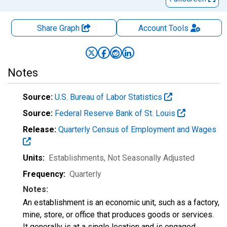
Share Graph
Account
Tools
Notes
Source:
U.S. Bureau of Labor Statistics
Source:
Federal Reserve Bank of St. Louis
Release:
Quarterly Census of Employment and Wages
Units:
Establishments
, Not Seasonally Adjusted
Frequency:
Quarterly
Notes:
An establishment is an economic unit, such as a factory,
mine, store, or office that produces goods or services.
It generally is at a single location and is engaged