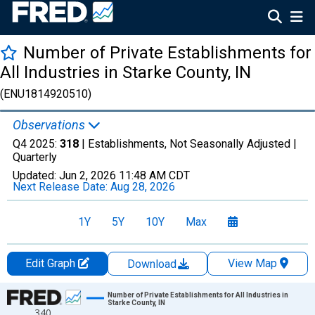
Number of Private Establishments for
All Industries in Starke County, IN
(ENU1814920510)
Observations
Q4 2025:
318
| Establishments, Not Seasonally Adjusted |
Quarterly
Updated:
Jun 2, 2026
11:48 AM CDT
Next Release Date:
Aug 28, 2026
1Y
5Y
10Y
Max
Edit Graph
View Map
Download
Chart
Number of Private Establishments for All Industries in
Starke County, IN
340