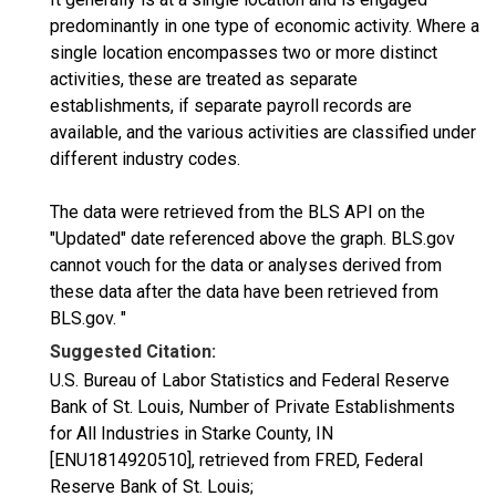
predominantly in one type of economic activity. Where a
single location encompasses two or more distinct
activities, these are treated as separate
establishments, if separate payroll records are
available, and the various activities are classified under
different industry codes.
The data were retrieved from the BLS API on the
"Updated" date referenced above the graph. BLS.gov
cannot vouch for the data or analyses derived from
these data after the data have been retrieved from
BLS.gov. "
Suggested Citation:
U.S. Bureau of Labor Statistics and Federal Reserve
Bank of St. Louis, Number of Private Establishments
for All Industries in Starke County, IN
[ENU1814920510], retrieved from FRED, Federal
Reserve Bank of St. Louis;