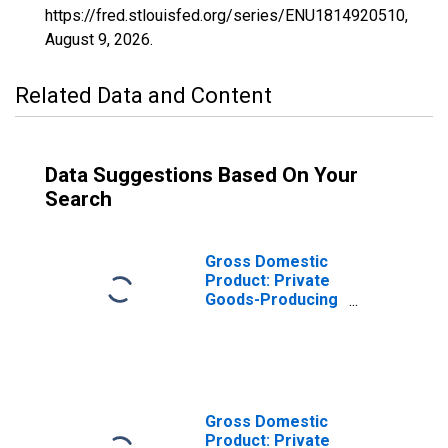
https://fred.stlouisfed.org/series/ENU1814920510,
August 9, 2026
.
Related Data and Content
Data Suggestions Based On Your
Search
Gross Domestic
Product: Private
Goods-Producing
Industries in
Starke County, IN
Gross Domestic
Product: Private