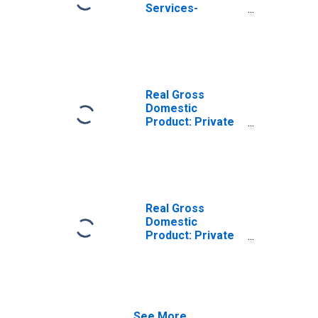
Services-
Providing
Industries in
Starke County, IN
Real Gross
Domestic
Product: Private
Goods-Producing
Industries in
Starke County, IN
Real Gross
Domestic
Product: Private
Services-
Providing
Industries in
Starke County, IN
See More...