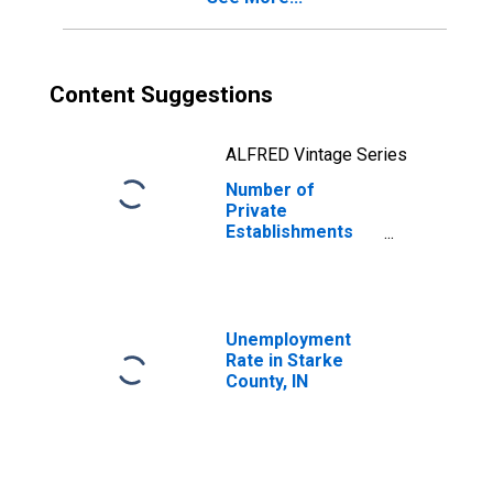
Content Suggestions
ALFRED Vintage Series
Number of
Private
Establishments
for All Industries
in Starke County,
IN
Unemployment
Rate in Starke
County, IN