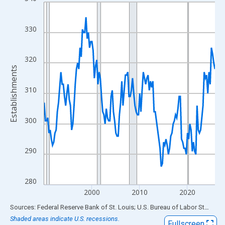
Line chart with 144 data points.
View as data table, Chart
The chart has 1 X axis displaying xAxis. Data ranges from 1990
330
The chart has 2 Y axes displaying Establishments and yAxisRigh
320
Establishments
310
300
290
280
2000
2010
2020
End of interactive chart.
Sources: Federal Reserve Bank of St. Louis; U.S. Bureau of Labor Statistics
Shaded areas indicate U.S. recessions.
Fullscreen