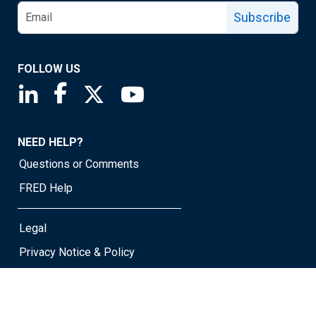
Subscribe
FOLLOW US
Saint Louis Fed linkedin page
Saint Louis Fed facebook page
Saint Louis Fed X page
Saint Louis Fed YouTube page
NEED HELP?
Questions or Comments
FRED Help
Legal
Privacy Notice & Policy