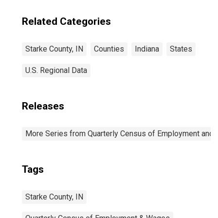
Related Categories
Starke County, IN
Counties
Indiana
States
U.S. Regional Data
Releases
More Series from Quarterly Census of Employment and
Tags
Starke County, IN