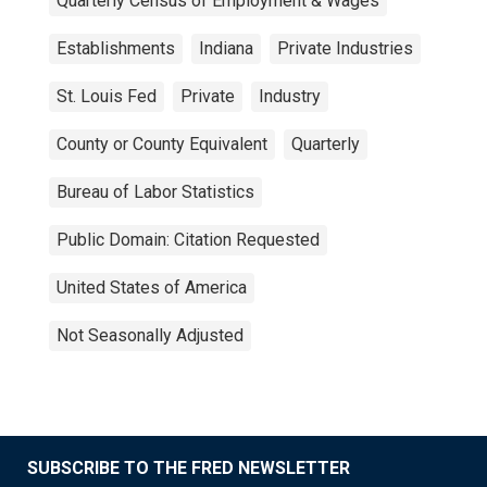
Quarterly Census of Employment & Wages
Establishments
Indiana
Private Industries
St. Louis Fed
Private
Industry
County or County Equivalent
Quarterly
Bureau of Labor Statistics
Public Domain: Citation Requested
United States of America
Not Seasonally Adjusted
SUBSCRIBE TO THE FRED NEWSLETTER