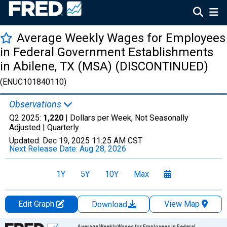
Average Weekly Wages for Employees
in Federal Government Establishments
in Abilene, TX (MSA) (DISCONTINUED)
(ENUC101840110)
Observations
Q2 2025:
1,220
| Dollars per Week, Not Seasonally
Adjusted |
Quarterly
Updated:
Dec 19, 2025
11:25 AM CST
Next Release Date:
Aug 28, 2026
1Y
5Y
10Y
Max
Edit Graph
View Map
Download
Chart
Average Weekly Wages for Employees in Federal