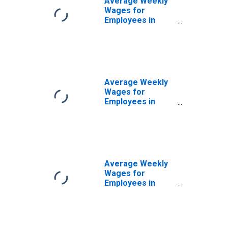
Average Weekly
Wages for
Employees in
Local
Government
Establishments in
Abilene, TX
(MSA)
(DISCONTINUED)
Average Weekly
Wages for
Employees in
Private
Establishments in
Abilene, TX
(MSA)
(DISCONTINUED)
Average Weekly
Wages for
Employees in
Total Covered
Establishments in
Abilene, TX
(MSA)