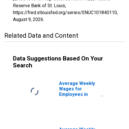
Reserve Bank of St. Louis;
https://fred.stlouisfed.org/series/ENUC101840110,
August 9, 2026
.
Related Data and Content
Data Suggestions Based On Your
Search
Average Weekly
Wages for
Employees in
State
Government
Establishments in
Abilene, TX
(MSA)
(DISCONTINUED)