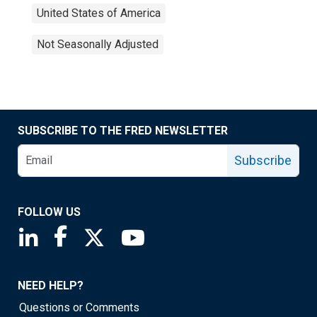
United States of America
Not Seasonally Adjusted
SUBSCRIBE TO THE FRED NEWSLETTER
Subscribe
FOLLOW US
Saint Louis Fed linkedin page
Saint Louis Fed facebook page
Saint Louis Fed X page
Saint Louis Fed YouTube page
NEED HELP?
Questions or Comments