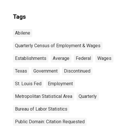
Tags
Abilene
Quarterly Census of Employment & Wages
Establishments
Average
Federal
Wages
Texas
Government
Discontinued
St. Louis Fed
Employment
Metropolitan Statistical Area
Quarterly
Bureau of Labor Statistics
Public Domain: Citation Requested