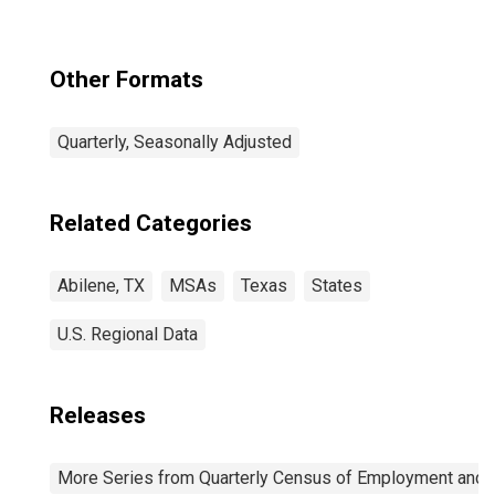
Other Formats
Quarterly, Seasonally Adjusted
Related Categories
Abilene, TX
MSAs
Texas
States
U.S. Regional Data
Releases
More Series from Quarterly Census of Employment and