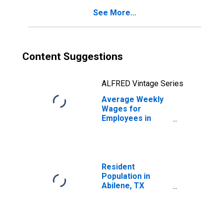
See More...
Content Suggestions
ALFRED Vintage Series
Average Weekly
Wages for
Employees in
Federal
Government
Establishments in
Abilene, TX
(MSA)
Resident
(DISCONTINUED)
Population in
Abilene, TX
(MSA)