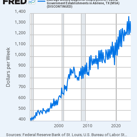
Government Establishments in Abilene, TX (MSA)
(DISCONTINUED)
Line chart with 142 data points.
1,400
View as data table, Chart
1,300
The chart has 1 X axis displaying xAxis. Data ranges from 1990
1,200
The chart has 2 Y axes displaying Dollars per Week and yAxisRig
1,100
Dollars per Week
1,000
900
800
700
600
500
400
2000
2010
2020
End of interactive chart.
Sources: Federal Reserve Bank of St. Louis; U.S. Bureau of Labor Statistics