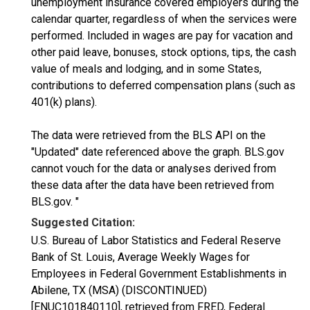
unemployment insurance covered employers during the
calendar quarter, regardless of when the services were
performed. Included in wages are pay for vacation and
other paid leave, bonuses, stock options, tips, the cash
value of meals and lodging, and in some States,
contributions to deferred compensation plans (such as
401(k) plans).
The data were retrieved from the BLS API on the
"Updated" date referenced above the graph. BLS.gov
cannot vouch for the data or analyses derived from
these data after the data have been retrieved from
BLS.gov. "
Suggested Citation:
U.S. Bureau of Labor Statistics and Federal Reserve
Bank of St. Louis, Average Weekly Wages for
Employees in Federal Government Establishments in
Abilene, TX (MSA) (DISCONTINUED)
[ENUC101840110], retrieved from FRED, Federal