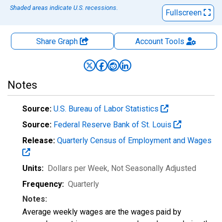
Shaded areas indicate U.S. recessions.
Fullscreen
Share Graph
Account
Tools
Notes
Source:
U.S. Bureau of Labor Statistics
Source:
Federal Reserve Bank of St. Louis
Release:
Quarterly Census of Employment and Wages
Units:
Dollars per Week
, Not Seasonally Adjusted
Frequency:
Quarterly
Notes:
Average weekly wages are the wages paid by