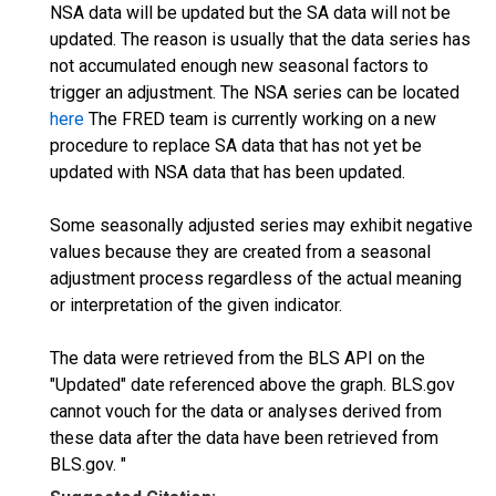
NSA data will be updated but the SA data will not be
updated. The reason is usually that the data series has
not accumulated enough new seasonal factors to
trigger an adjustment. The NSA series can be located
here
The FRED team is currently working on a new
procedure to replace SA data that has not yet be
updated with NSA data that has been updated.
Some seasonally adjusted series may exhibit negative
values because they are created from a seasonal
adjustment process regardless of the actual meaning
or interpretation of the given indicator.
The data were retrieved from the BLS API on the
"Updated" date referenced above the graph. BLS.gov
cannot vouch for the data or analyses derived from
these data after the data have been retrieved from
BLS.gov. "