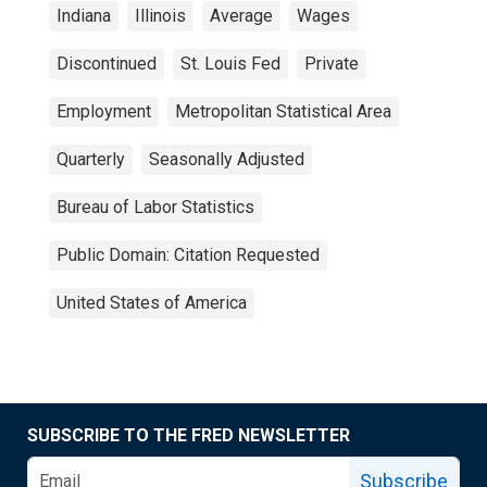
Indiana
Illinois
Average
Wages
Discontinued
St. Louis Fed
Private
Employment
Metropolitan Statistical Area
Quarterly
Seasonally Adjusted
Bureau of Labor Statistics
Public Domain: Citation Requested
United States of America
SUBSCRIBE TO THE FRED NEWSLETTER
Subscribe