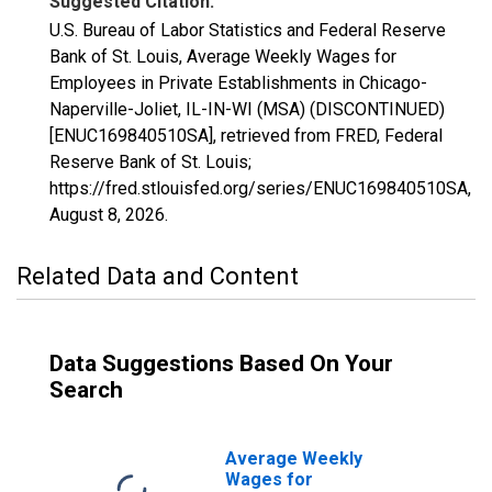
Suggested Citation:
U.S. Bureau of Labor Statistics and Federal Reserve
Bank of St. Louis, Average Weekly Wages for
Employees in Private Establishments in Chicago-
Naperville-Joliet, IL-IN-WI (MSA) (DISCONTINUED)
[ENUC169840510SA], retrieved from FRED, Federal
Reserve Bank of St. Louis;
https://fred.stlouisfed.org/series/ENUC169840510SA,
August 8, 2026
.
Related Data and Content
Data Suggestions Based On Your
Search
Average Weekly
Wages for