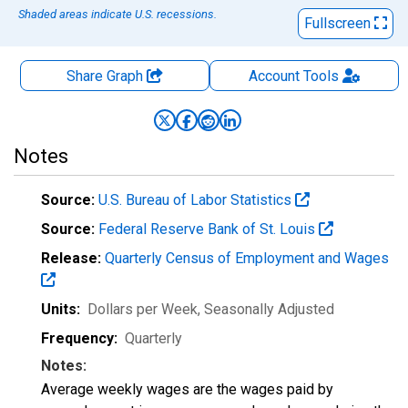
Shaded areas indicate U.S. recessions.
Fullscreen
Share Graph
Account
Tools
Notes
Source:
U.S. Bureau of Labor Statistics
Source:
Federal Reserve Bank of St. Louis
Release:
Quarterly Census of Employment and Wages
Units:
Dollars per Week
, Seasonally Adjusted
Frequency:
Quarterly
Notes:
Average weekly wages are the wages paid by