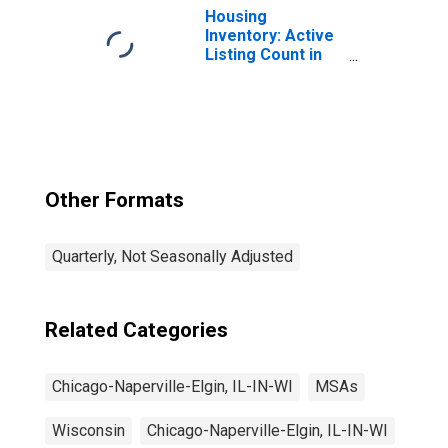
IL-IN-WI (MSA)
Housing
(DISCONTINUED)
Inventory: Active
Listing Count in
Chicago-
Naperville-Elgin,
IL-IN-WI (CBSA)
Other Formats
Quarterly, Not Seasonally Adjusted
Related Categories
Chicago-Naperville-Elgin, IL-IN-WI
MSAs
Wisconsin
Chicago-Naperville-Elgin, IL-IN-WI