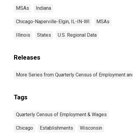
MSAs
Indiana
Chicago-Naperville-Elgin, IL-IN-WI
MSAs
Illinois
States
U.S. Regional Data
Releases
More Series from Quarterly Census of Employment and
Tags
Quarterly Census of Employment & Wages
Chicago
Establishments
Wisconsin