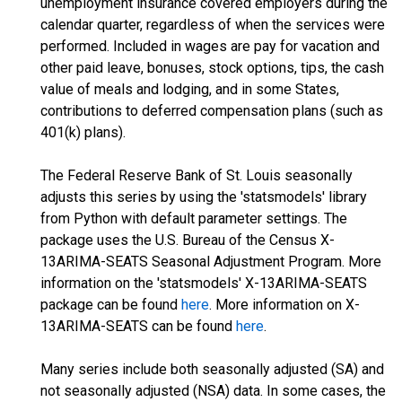
unemployment insurance covered employers during the
calendar quarter, regardless of when the services were
performed. Included in wages are pay for vacation and
other paid leave, bonuses, stock options, tips, the cash
value of meals and lodging, and in some States,
contributions to deferred compensation plans (such as
401(k) plans).
The Federal Reserve Bank of St. Louis seasonally
adjusts this series by using the 'statsmodels' library
from Python with default parameter settings. The
package uses the U.S. Bureau of the Census X-
13ARIMA-SEATS Seasonal Adjustment Program. More
information on the 'statsmodels' X-13ARIMA-SEATS
package can be found
here
. More information on X-
13ARIMA-SEATS can be found
here
.
Many series include both seasonally adjusted (SA) and
not seasonally adjusted (NSA) data. In some cases, the