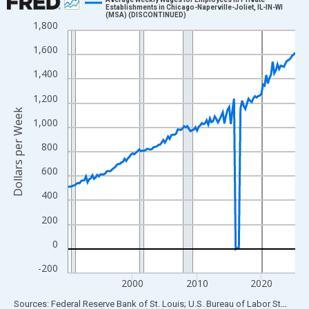
Establishments in Chicago-Naperville-Joliet, IL-IN-WI
(MSA) (DISCONTINUED)
Line chart with 142 data points.
1,800
View as data table, Chart
1,600
The chart has 1 X axis displaying xAxis. Data ranges from 1990
1,400
The chart has 2 Y axes displaying Dollars per Week and yAxisRig
1,200
Dollars per Week
1,000
800
600
400
200
0
-200
2000
2010
2020
End of interactive chart.
Sources: Federal Reserve Bank of St. Louis; U.S. Bureau of Labor Statistics