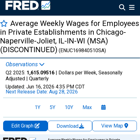
Average Weekly Wages for Employees
in Private Establishments in Chicago-
Naperville-Joliet, IL-IN-WI (MSA)
(DISCONTINUED)
(ENUC169840510SA)
Observations
Q2 2025:
1,615.09516
| Dollars per Week, Seasonally
Adjusted |
Quarterly
Updated:
Jun 16, 2026
4:35 PM CDT
Next Release Date:
Aug 28, 2026
1Y
5Y
10Y
Max
Edit Graph
View Map
Download
Chart
Average Weekly Wages for Employees in Private