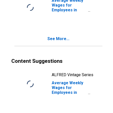
Average Weekly
(DISCONTINUED)
Wages for
Employees in
Total Covered
Establishments in
Chicago-
Naperville-Joliet,
IL-IN-WI (MSA)
See More...
Content Suggestions
ALFRED Vintage Series
Average Weekly
Wages for
Employees in
Private
Establishments in
Chicago-
Naperville-Joliet,