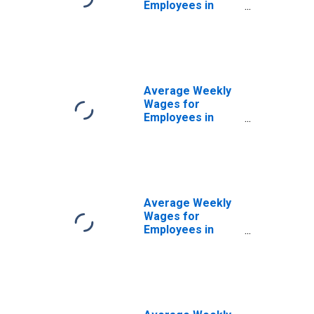
Employees in
Federal
Government
Establishments in
Chicago-
Naperville-Joliet,
IL-IN-WI (MSA)
Average Weekly
(DISCONTINUED)
Wages for
Employees in
State
Government
Establishments in
Chicago-
Naperville-Joliet,
IL-IN-WI (MSA)
Average Weekly
(DISCONTINUED)
Wages for
Employees in
Local
Government
Establishments in
Chicago-
Naperville-Joliet,
IL-IN-WI (MSA)