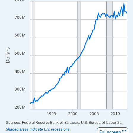
Line chart with 92 data points.
View as data table, Chart
The chart has 1 X axis displaying xAxis. Data ranges from 1990
700M
The chart has 2 Y axes displaying Dollars and yAxisRight.
600M
Dollars
500M
400M
300M
200M
1995
2000
2005
2010
End of interactive chart.
Sources: Federal Reserve Bank of St. Louis; U.S. Bureau of Labor Statistics
Shaded areas indicate U.S. recessions.
Fullscreen