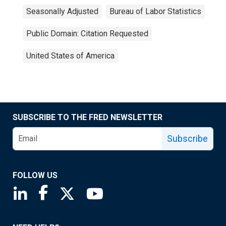
Seasonally Adjusted
Bureau of Labor Statistics
Public Domain: Citation Requested
United States of America
SUBSCRIBE TO THE FRED NEWSLETTER
Subscribe
FOLLOW US
Saint Louis Fed linkedin page
Saint Louis Fed facebook page
Saint Louis Fed X page
Saint Louis Fed YouTube page