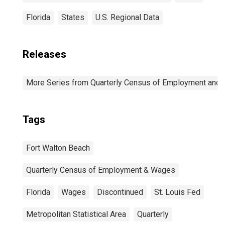
Florida
States
U.S. Regional Data
Releases
More Series from Quarterly Census of Employment and
Tags
Fort Walton Beach
Quarterly Census of Employment & Wages
Florida
Wages
Discontinued
St. Louis Fed
Metropolitan Statistical Area
Quarterly