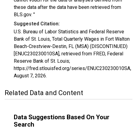
these data after the data have been retrieved from
BLS.gov. "
Suggested Citation:
U.S. Bureau of Labor Statistics and Federal Reserve
Bank of St. Louis, Total Quarterly Wages in Fort Walton
Beach-Crestview-Destin, FL (MSA) (DISCONTINUED)
[ENUC230230010SA], retrieved from FRED, Federal
Reserve Bank of St. Louis;
https://fred.stlouisfed.org/series/ENUC230230010SA,
August 7, 2026
.
Related Data and Content
Data Suggestions Based On Your
Search