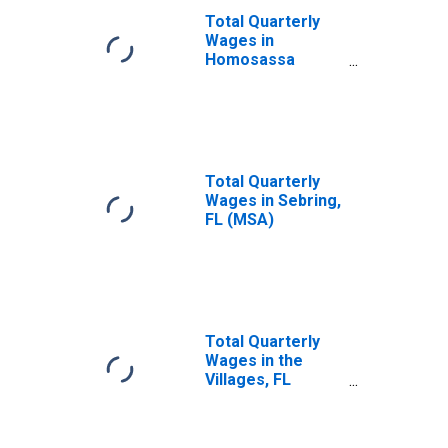
Total Quarterly
Wages in
Homosassa
Springs, FL (MSA)
Total Quarterly
Wages in Sebring,
FL (MSA)
Total Quarterly
Wages in the
Villages, FL
(MSA)