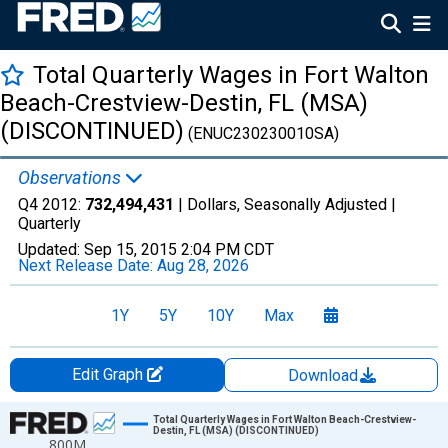
Total Quarterly Wages in Fort Walton
Beach-Crestview-Destin, FL (MSA)
(DISCONTINUED)
(ENUC230230010SA)
Observations
Q4 2012:
732,494,431
| Dollars, Seasonally Adjusted |
Quarterly
Updated:
Sep 15, 2015
2:04 PM CDT
Next Release Date:
Aug 28, 2026
1Y
5Y
10Y
Max
Edit Graph
Download
Chart
Total Quarterly Wages in Fort Walton Beach-Crestview-
Destin, FL (MSA) (DISCONTINUED)
800M