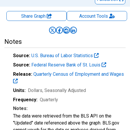
Share Graph
Account
Tools
Notes
Source:
U.S. Bureau of Labor Statistics
Source:
Federal Reserve Bank of St. Louis
Release:
Quarterly Census of Employment and Wages
Units:
Dollars
, Seasonally Adjusted
Frequency:
Quarterly
Notes:
The data were retrieved from the BLS API on the
"Updated" date referenced above the graph. BLS.gov
cannot vouch for the data or analyses derived from