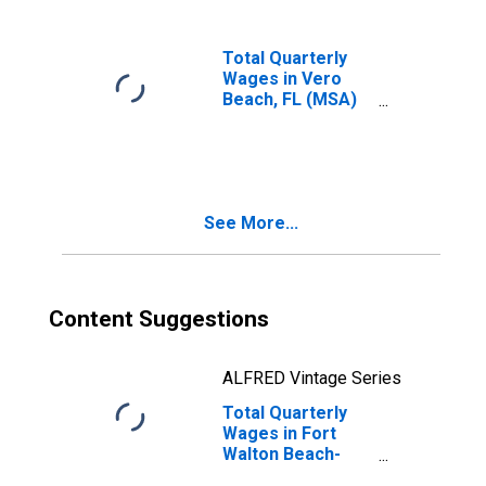
Total Quarterly
Wages in Vero
Beach, FL (MSA)
(DISCONTINUED)
See More...
Content Suggestions
ALFRED Vintage Series
Total Quarterly
Wages in Fort
Walton Beach-
Crestview-