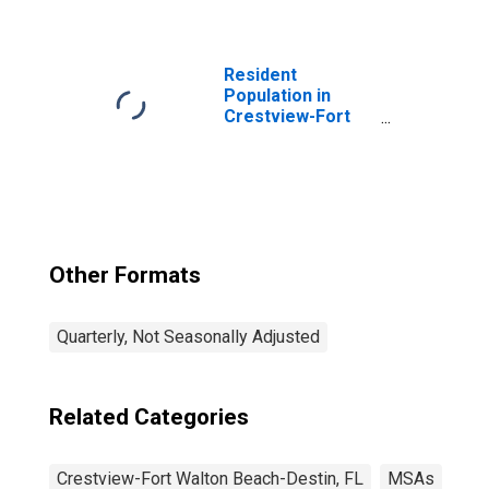
Destin, FL (MSA)
(DISCONTINUED)
Resident
Population in
Crestview-Fort
Walton Beach-
Destin, FL (MSA)
Other Formats
Quarterly, Not Seasonally Adjusted
Related Categories
Crestview-Fort Walton Beach-Destin, FL
MSAs