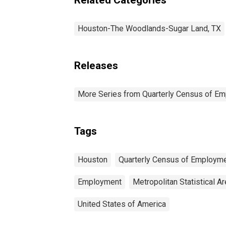
Houston-The Woodlands-Sugar Land, TX
Releases
More Series from Quarterly Census of E
Tags
Houston
Quarterly Census of Employm
Employment
Metropolitan Statistical A
United States of America