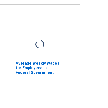
Average Weekly Wages
for Employees in
Federal Government
Establishments in
Houston-Sugar Land-
Baytown, TX (MSA)
(DISCONTINUED)