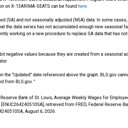
tion on X-13ARIMA-SEATS can be found
here
.
ed (SA) and not seasonally adjusted (NSA) data. In some cases, 
 that the data series has not accumulated enough new seasonal fa
ntly working on a new procedure to replace SA data that has not
it negative values because they are created from a seasonal ad
tor.
n the "Updated" date referenced above the graph. BLS.gov canno
ed from BLS.gov. "
al Reserve Bank of St. Louis, Average Weekly Wages for Employe
ENUC264240510SA], retrieved from FRED, Federal Reserve Bank
264240510SA,
August 6, 2026
.