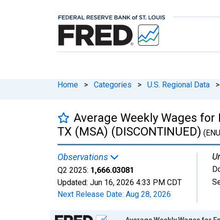
Home
>
Categories
>
U.S. Regional Data
>
Average Weekly Wages for 
TX (MSA) (DISCONTINUED)
(ENU
Un
Observations
Do
Q2 2025:
1,666.03081
Se
Updated:
Jun 16, 2026
4:33 PM CDT
Next Release Date:
Aug 28, 2026
Chart
Average Weekly Wages for E