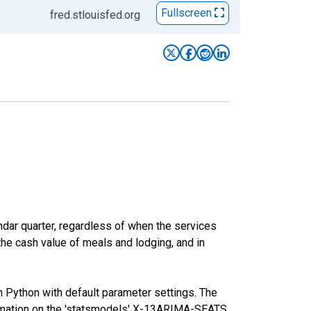
Fullscreen
fred.stlouisfed.org
ar quarter, regardless of when the services
the cash value of meals and lodging, and in
m Python with default parameter settings. The
mation on the 'statsmodels' X-13ARIMA-SEATS