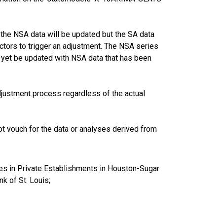
the NSA data will be updated but the SA data
ctors to trigger an adjustment. The NSA series
 yet be updated with NSA data that has been
justment process regardless of the actual
t vouch for the data or analyses derived from
es in Private Establishments in Houston-Sugar
 of St. Louis;