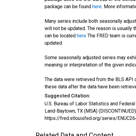
package can be found
here
. More informa
Many series include both seasonally adjust
will not be updated. The reason is usually
can be located
here
The FRED team is curre
updated.
Some seasonally adjusted series may exhib
meaning or interpretation of the given indica
The data were retrieved from the BLS API o
these data after the data have been retriev
Suggested Citation:
U.S. Bureau of Labor Statistics and Feder
Land-Baytown, TX (MSA) (DISCONTINUED) [
https://fred.stlouisfed.org/series/ENUC
Related Data and Content