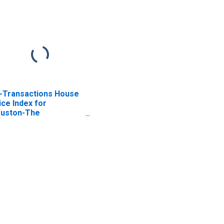
l-Transactions House
ice Index for
uston-The
odlands-Sugar Land,
 (MSA)