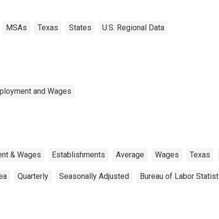
MSAs
Texas
States
U.S. Regional Data
mployment and Wages
ent & Wages
Establishments
Average
Wages
Texas
rea
Quarterly
Seasonally Adjusted
Bureau of Labor Statist