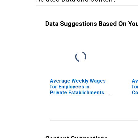
Data Suggestions Based On Yo
Average Weekly Wages
Av
for Employees in
fo
Private Establishments
Co
in New Orleans-
Es
Metairie-Kenner, LA
Ho
(MSA) (DISCONTINUED)
Ba