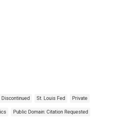
Discontinued
St. Louis Fed
Private
ics
Public Domain: Citation Requested