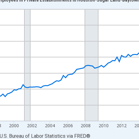
nges from 1990-01-01 1:00:00 to 2025-04-01 1:00:00.
ek and yAxisRight.
8
2000
2002
2004
2006
2008
2010
2012
2
U.S. Bureau of Labor Statistics
via
FRED
®