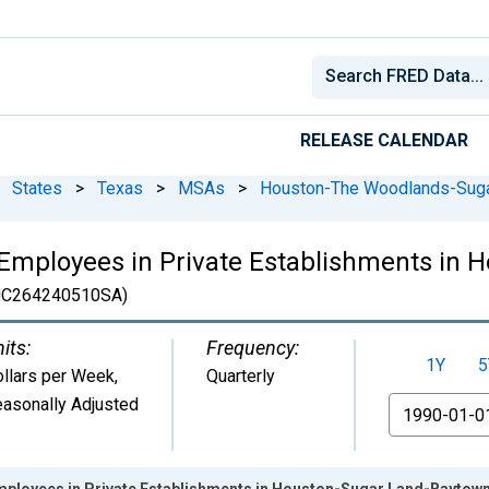
RELEASE CALENDAR
States
>
Texas
>
MSAs
>
Houston-The Woodlands-Suga
Employees in Private Establishments in 
C264240510SA)
its:
Frequency:
1Y
5
llars per Week
,
Quarterly
asonally Adjusted
From
mployees in Private Establishments in Houston-Sugar Land-Bayto