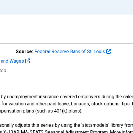
Source:
Federal Reserve Bank of St. Louis
t and Wages
ted
by unemployment insurance covered employers during the calend
or vacation and other paid leave, bonuses, stock options, tips, 
pensation plans (such as 401(k) plans).
nally adjusts this series by using the 'statsmodels' library fro
sus X-13ARIMA-SEATS Seasonal Adjustment Program. More infor