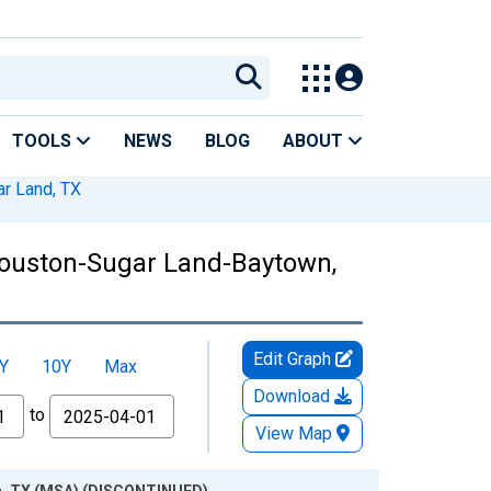
TOOLS
NEWS
BLOG
ABOUT
r Land, TX
Houston-Sugar Land-Baytown,
Edit Graph
Y
10Y
Max
Download
to
View Map
wn, TX (MSA) (DISCONTINUED)