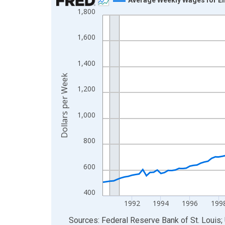
1,800
Line chart with 142 data points.
View as data table, Chart
1,600
The chart has 1 X axis displaying xAxis. Data ra
The chart has 2 Y axes displaying Dollars per We
1,400
Dollars per Week
1,200
1,000
800
600
400
1992
1994
1996
199
End of interactive chart.
Sources: Federal Reserve Bank of St. Louis; 