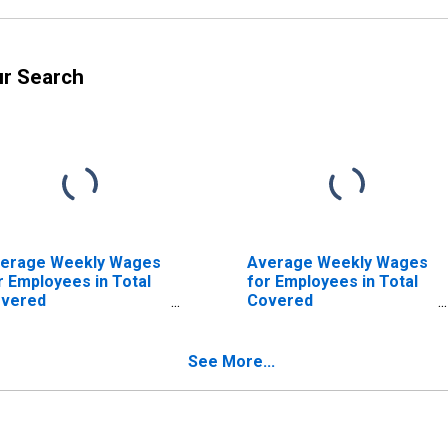
ur Search
erage Weekly Wages
Average Weekly Wages
r Employees in Total
for Employees in Total
vered
Covered
tablishments in
Establishments in New
uston-Sugar Land-
Orleans-Metairie-
ytown, TX (MSA)
Kenner, LA (MSA)
See More...