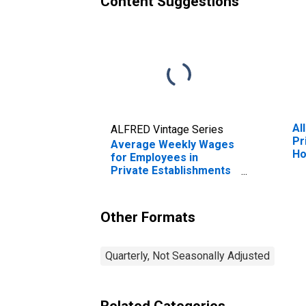
Content Suggestions
Al
ALFRED Vintage Series
Pr
Average Weekly Wages
Ho
for Employees in
Wo
Private Establishments
TX
in Houston-Sugar Land-
Baytown, TX (MSA)
(DISCONTINUED)
Other Formats
Quarterly, Not Seasonally Adjusted
Related Categories