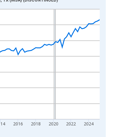
014
2016
2018
2020
2022
2024