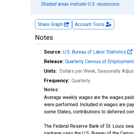
Shaded areas indicate U.S. recessions.
Share Graph
Account
Tools
Notes
Source:
U.S. Bureau of Labor Statistics
Release:
Quarterly Census of Employmen
Units:
Dollars per Week
, Seasonally Adjus
Frequency:
Quarterly
Notes:
Average weekly wages are the wages paid 
were performed. Included in wages are pay f
some States, contributions to deferred com
The Federal Reserve Bank of St. Louis seaso
package uses the U.S. Bureau of the Cen