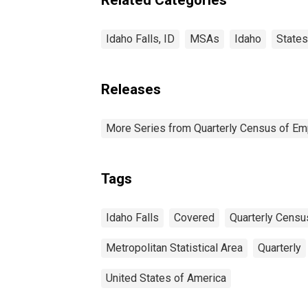
Idaho Falls, ID
MSAs
Idaho
States
Releases
More Series from Quarterly Census of E
Tags
Idaho Falls
Covered
Quarterly Cens
Metropolitan Statistical Area
Quarterly
United States of America