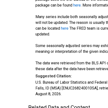
package can be found
here
. More informa
Many series include both seasonally adjust
will not be updated. The reason is usually
can be located
here
The FRED team is curre
updated.
Some seasonally adjusted series may exhib
meaning or interpretation of the given indica
The data were retrieved from the BLS API o
these data after the data have been retriev
Suggested Citation:
U.S. Bureau of Labor Statistics and Feder
Falls, ID (MSA) [ENUC268240010SA], retri
August 8, 2026
.
Related Data and Content