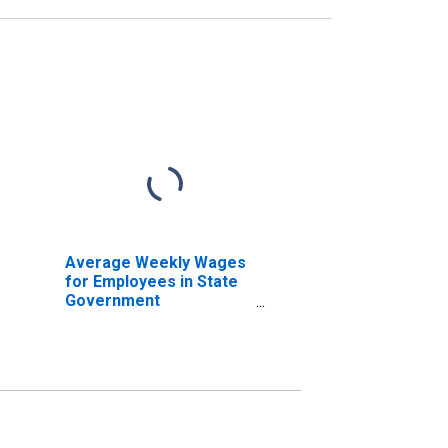
Average Weekly Wages
for Employees in State
Government
Establishments in Idaho
Falls, ID (MSA)
(DISCONTINUED)