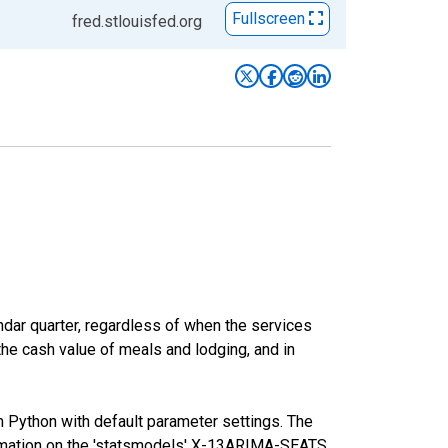
Fullscreen
fred.stlouisfed.org
ar quarter, regardless of when the services
the cash value of meals and lodging, and in
m Python with default parameter settings. The
mation on the 'statsmodels' X-13ARIMA-SEATS