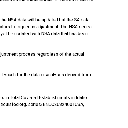
the NSA data will be updated but the SA data
ctors to trigger an adjustment. The NSA series
 yet be updated with NSA data that has been
justment process regardless of the actual
t vouch for the data or analyses derived from
es in Total Covered Establishments in Idaho
ed.stlouisfed.org/series/ENUC268240010SA,