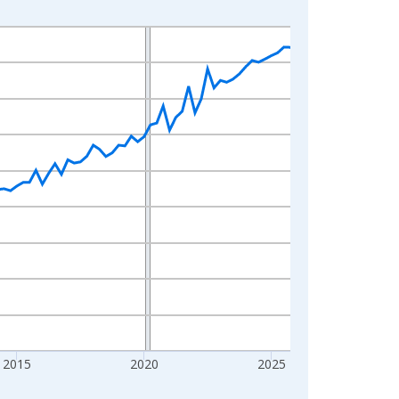
2015
2020
2025