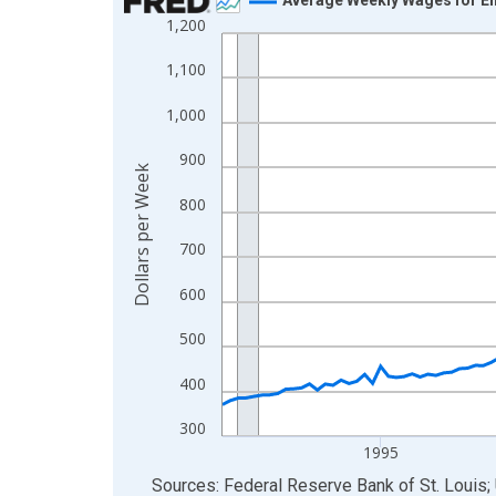
1,200
Line chart with 144 data points.
View as data table, Chart
1,100
The chart has 1 X axis displaying xAxis. Data ra
1,000
The chart has 2 Y axes displaying Dollars per We
900
Dollars per Week
800
700
600
500
400
300
1995
End of interactive chart.
Sources: Federal Reserve Bank of St. Louis; 