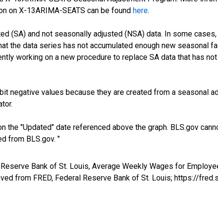
tion on X-13ARIMA-SEATS can be found
here
.
ed (SA) and not seasonally adjusted (NSA) data. In some cases, 
 that the data series has not accumulated enough new seasonal fa
ntly working on a new procedure to replace SA data that has not
it negative values because they are created from a seasonal ad
tor.
n the "Updated" date referenced above the graph. BLS.gov canno
ed from BLS.gov. "
al Reserve Bank of St. Louis, Average Weekly Wages for Employe
eved from FRED, Federal Reserve Bank of St. Louis; https://fr