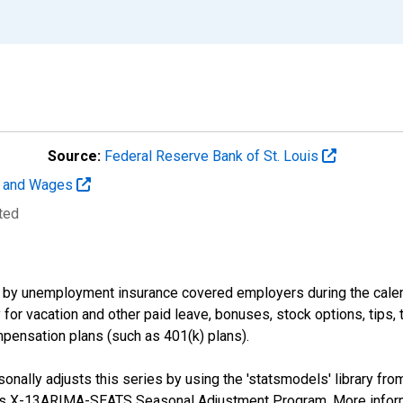
Source:
Federal Reserve Bank of St. Louis
t and Wages
ted
by unemployment insurance covered employers during the calend
or vacation and other paid leave, bonuses, stock options, tips, 
pensation plans (such as 401(k) plans).
nally adjusts this series by using the 'statsmodels' library fro
sus X-13ARIMA-SEATS Seasonal Adjustment Program. More infor