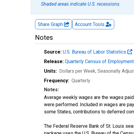
Shaded areas indicate U.S. recessions.
Share Graph
Account
Tools
Notes
Source:
U.S. Bureau of Labor Statistics
Release:
Quarterly Census of Employmen
Units:
Dollars per Week
, Seasonally Adjus
Frequency:
Quarterly
Notes:
Average weekly wages are the wages paid 
were performed. Included in wages are pay f
some States, contributions to deferred com
The Federal Reserve Bank of St. Louis seaso
package uses the U.S. Bureau of the Cen