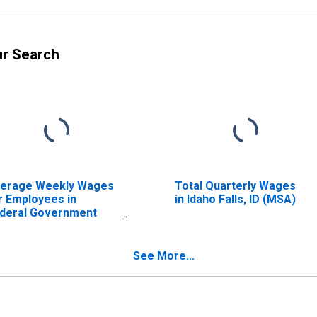
ur Search
erage Weekly Wages
Total Quarterly Wages
r Employees in
in Idaho Falls, ID (MSA)
deral Government
tablishments in Idaho
lls, ID (MSA)
ISCONTINUED)
See More...