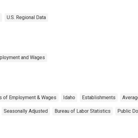
U.S. Regional Data
mployment and Wages
us of Employment & Wages
Idaho
Establishments
Averag
Seasonally Adjusted
Bureau of Labor Statistics
Public Do