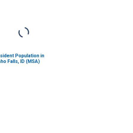
sident Population in
aho Falls, ID (MSA)