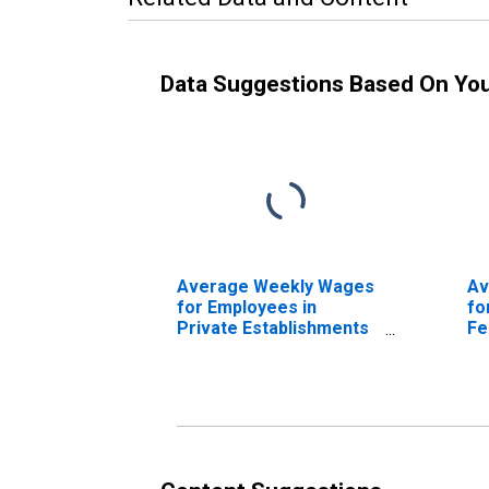
Data Suggestions Based On Yo
Average Weekly Wages
Av
for Employees in
fo
Private Establishments
Fe
in Idaho Falls, ID (MSA)
Es
(DISCONTINUED)
Fa
(D