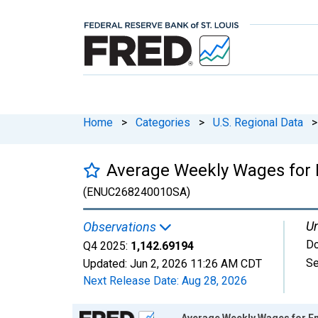
Home
>
Categories
>
U.S. Regional Data
>
Average Weekly Wages for E
(ENUC268240010SA)
Un
Observations
Do
Q4 2025:
1,142.69194
Se
Updated:
Jun 2, 2026
11:26 AM CDT
Next Release Date:
Aug 28, 2026
Chart
Average Weekly Wages for Emp