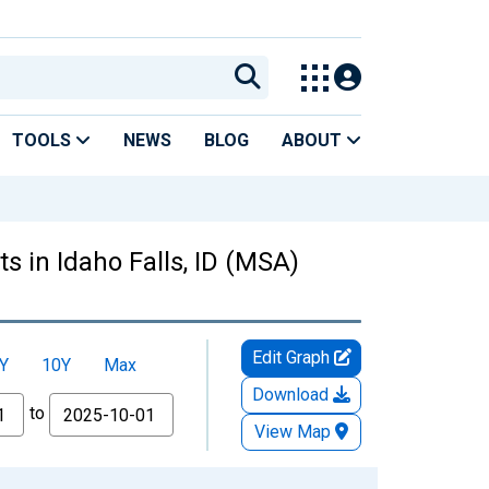
TOOLS
NEWS
BLOG
ABOUT
 in Idaho Falls, ID (MSA)
Edit Graph
Y
10Y
Max
Download
to
View Map