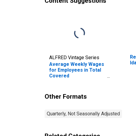
Content Suggestions
Re
ALFRED Vintage Series
Id
Average Weekly Wages
for Employees in Total
Covered
Establishments in Idaho
Falls, ID (MSA)
Other Formats
Quarterly, Not Seasonally Adjusted
Related Categories