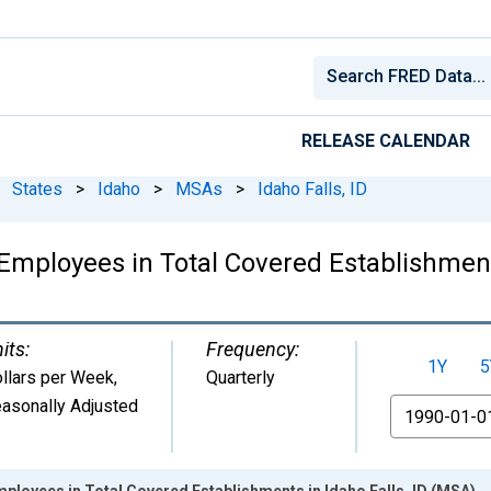
RELEASE CALENDAR
States
>
Idaho
>
MSAs
>
Idaho Falls, ID
mployees in Total Covered Establishments
its:
Frequency:
1Y
5
llars per Week
,
Quarterly
asonally Adjusted
From
loyees in Total Covered Establishments in Idaho Falls, ID (MSA)