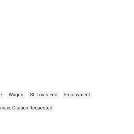
e
Wages
St. Louis Fed
Employment
main: Citation Requested