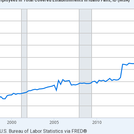
nges from 1990-01-01 1:00:00 to 2025-10-01 2:00:00.
ek and yAxisRight.
2000
2005
2010
U.S. Bureau of Labor Statistics
via
FRED
®