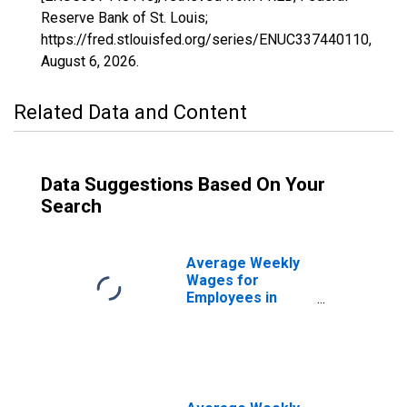
Reserve Bank of St. Louis;
https://fred.stlouisfed.org/series/ENUC337440110,
August 6, 2026
.
Related Data and Content
Data Suggestions Based On Your
Search
Average Weekly
Wages for
Employees in
State
Government
Establishments in
Monroe, LA
(MSA)
(DISCONTINUED)