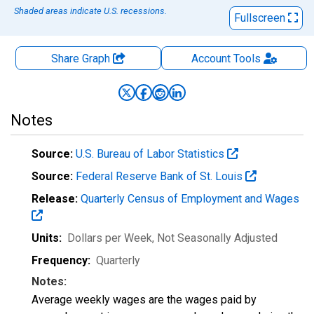
Shaded areas indicate U.S. recessions.
Fullscreen
Share Graph
Account
Tools
Notes
Source:
U.S. Bureau of Labor Statistics
Source:
Federal Reserve Bank of St. Louis
Release:
Quarterly Census of Employment and Wages
Units:
Dollars per Week
, Not Seasonally Adjusted
Frequency:
Quarterly
Notes:
Average weekly wages are the wages paid by