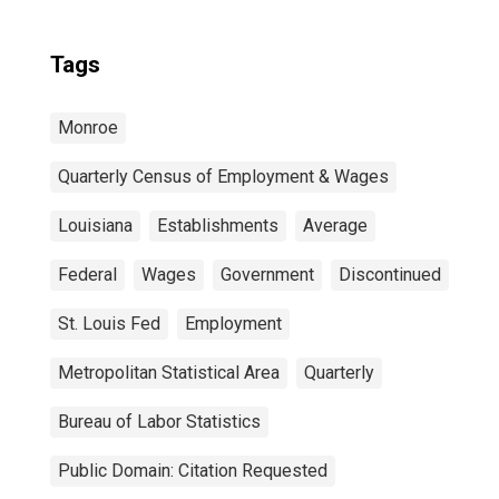
Tags
Monroe
Quarterly Census of Employment & Wages
Louisiana
Establishments
Average
Federal
Wages
Government
Discontinued
St. Louis Fed
Employment
Metropolitan Statistical Area
Quarterly
Bureau of Labor Statistics
Public Domain: Citation Requested