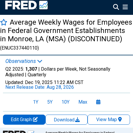
Average Weekly Wages for Employees
in Federal Government Establishments
in Monroe, LA (MSA) (DISCONTINUED)
(ENUC337440110)
Observations
Q2 2025:
1,307
| Dollars per Week, Not Seasonally
Adjusted |
Quarterly
Updated:
Dec 19, 2025
11:22 AM CST
Next Release Date:
Aug 28, 2026
1Y
5Y
10Y
Max
Edit Graph
View Map
Download
Chart
Average Weekly Wages for Employees in Federal