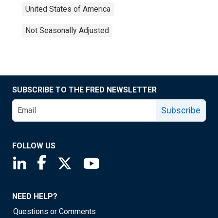
United States of America
Not Seasonally Adjusted
SUBSCRIBE TO THE FRED NEWSLETTER
Subscribe
FOLLOW US
Saint Louis Fed linkedin page
Saint Louis Fed facebook page
Saint Louis Fed X page
Saint Louis Fed YouTube page
NEED HELP?
Questions or Comments