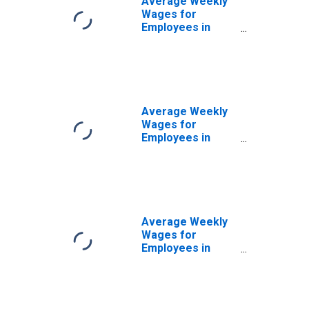
Average Weekly
Wages for
Employees in
Local
Government
Establishments in
Monroe, LA
(MSA)
(DISCONTINUED)
Average Weekly
Wages for
Employees in
Private
Establishments in
Monroe, LA
(MSA)
(DISCONTINUED)
Average Weekly
Wages for
Employees in
Total Covered
Establishments in
Monroe, LA
(MSA)