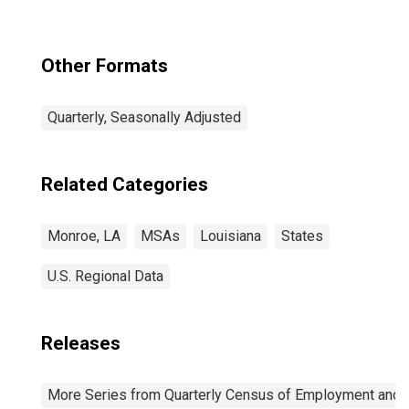
Other Formats
Quarterly, Seasonally Adjusted
Related Categories
Monroe, LA
MSAs
Louisiana
States
U.S. Regional Data
Releases
More Series from Quarterly Census of Employment and