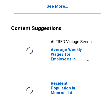
See More...
Content Suggestions
ALFRED Vintage Series
Average Weekly
Wages for
Employees in
Federal
Government
Establishments in
Monroe, LA
(MSA)
Resident
(DISCONTINUED)
Population in
Monroe, LA
(MSA)