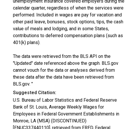
unemployment insurance covered employers during the
calendar quarter, regardless of when the services were
performed. Included in wages are pay for vacation and
other paid leave, bonuses, stock options, tips, the cash
value of meals and lodging, and in some States,
contributions to deferred compensation plans (such as
401(k) plans).
The data were retrieved from the BLS API on the
"Updated" date referenced above the graph. BLS.gov
cannot vouch for the data or analyses derived from
these data after the data have been retrieved from
BLS.gov. "
Suggested Citation:
U.S. Bureau of Labor Statistics and Federal Reserve
Bank of St. Louis, Average Weekly Wages for
Employees in Federal Government Establishments in
Monroe, LA (MSA) (DISCONTINUED)
[ENUC337440110], retrieved from FRED, Federal