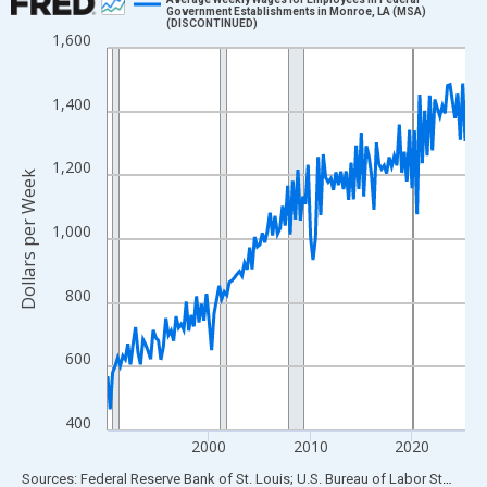
Government Establishments in Monroe, LA (MSA)
(DISCONTINUED)
Line chart with 142 data points.
1,600
View as data table, Chart
The chart has 1 X axis displaying xAxis. Data ranges from 1990
1,400
The chart has 2 Y axes displaying Dollars per Week and yAxisRig
1,200
Dollars per Week
1,000
800
600
400
2000
2010
2020
End of interactive chart.
Sources: Federal Reserve Bank of St. Louis; U.S. Bureau of Labor Statistics