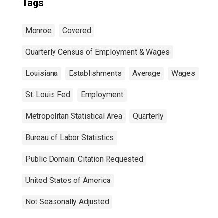
Tags
Monroe
Covered
Quarterly Census of Employment & Wages
Louisiana
Establishments
Average
Wages
St. Louis Fed
Employment
Metropolitan Statistical Area
Quarterly
Bureau of Labor Statistics
Public Domain: Citation Requested
United States of America
Not Seasonally Adjusted