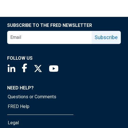
SUBSCRIBE TO THE FRED NEWSLETTER
Subscribe
FOLLOW US
Saint Louis Fed linkedin page
Saint Louis Fed facebook page
Saint Louis Fed X page
Saint Louis Fed YouTube page
NEED HELP?
Questions or Comments
FRED Help
Legal