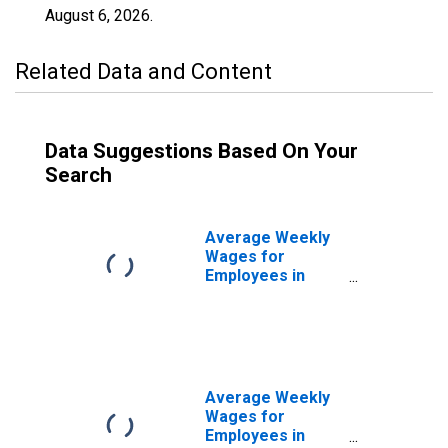
August 6, 2026
.
Related Data and Content
Data Suggestions Based On Your
Search
Average Weekly
Wages for
Employees in
Private
Establishments in
Monroe, LA
(MSA)
(DISCONTINUED)
Average Weekly
Wages for
Employees in