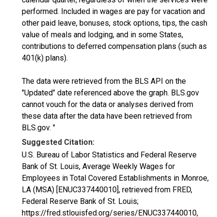
performed. Included in wages are pay for vacation and
other paid leave, bonuses, stock options, tips, the cash
value of meals and lodging, and in some States,
contributions to deferred compensation plans (such as
401(k) plans).
The data were retrieved from the BLS API on the
"Updated" date referenced above the graph. BLS.gov
cannot vouch for the data or analyses derived from
these data after the data have been retrieved from
BLS.gov. "
Suggested Citation:
U.S. Bureau of Labor Statistics and Federal Reserve
Bank of St. Louis, Average Weekly Wages for
Employees in Total Covered Establishments in Monroe,
LA (MSA) [ENUC337440010], retrieved from FRED,
Federal Reserve Bank of St. Louis;
https://fred.stlouisfed.org/series/ENUC337440010,