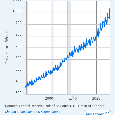
Line chart with 144 data points.
View as data table, Chart
1,000
The chart has 1 X axis displaying xAxis. Data ranges from 1990
The chart has 2 Y axes displaying Dollars per Week and yAxisRig
900
Dollars per Week
800
700
600
500
400
300
2000
2010
2020
End of interactive chart.
Sources: Federal Reserve Bank of St. Louis; U.S. Bureau of Labor Statistics
Shaded areas indicate U.S. recessions.
Fullscreen