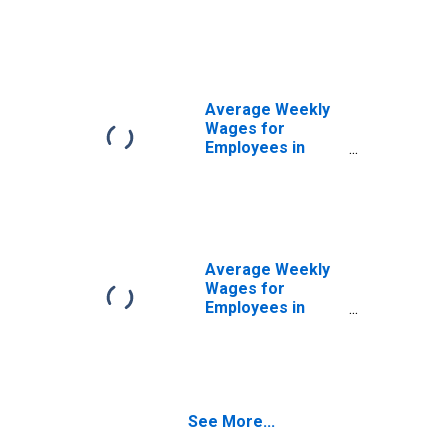
Federal
Government
Establishments in
Monroe, LA
(MSA)
(DISCONTINUED)
Average Weekly
Wages for
Employees in
State
Government
Establishments in
Monroe, LA
(MSA)
(DISCONTINUED)
Average Weekly
Wages for
Employees in
Local
Government
Establishments in
Monroe, LA
(MSA)
See More...
(DISCONTINUED)