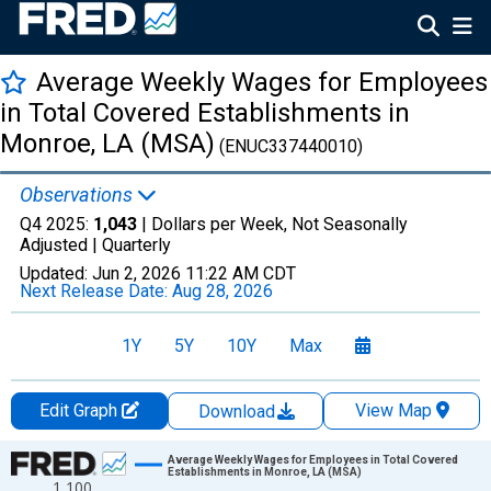
Average Weekly Wages for Employees
in Total Covered Establishments in
Monroe, LA (MSA)
(ENUC337440010)
Observations
Q4 2025:
1,043
| Dollars per Week, Not Seasonally
Adjusted |
Quarterly
Updated:
Jun 2, 2026
11:22 AM CDT
Next Release Date:
Aug 28, 2026
1Y
5Y
10Y
Max
Edit Graph
View Map
Download
Chart
Average Weekly Wages for Employees in Total Covered
Establishments in Monroe, LA (MSA)
1,100