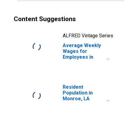
Content Suggestions
ALFRED Vintage Series
Average Weekly
Wages for
Employees in
Total Covered
Establishments in
Monroe, LA
(MSA)
Resident
Population in
Monroe, LA
(MSA)