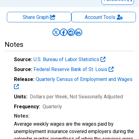
Share Graph
Account
Tools
Notes
Source:
U.S. Bureau of Labor Statistics
Source:
Federal Reserve Bank of St. Louis
Release:
Quarterly Census of Employment and Wages
Units:
Dollars per Week
, Not Seasonally Adjusted
Frequency:
Quarterly
Notes:
Average weekly wages are the wages paid by
unemployment insurance covered employers during the
calendar quarter, regardless of when the services were