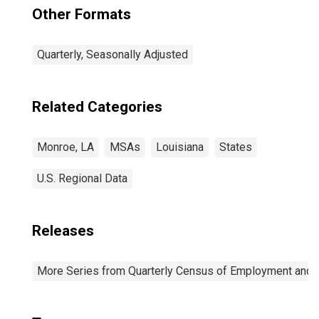
Other Formats
Quarterly, Seasonally Adjusted
Related Categories
Monroe, LA
MSAs
Louisiana
States
U.S. Regional Data
Releases
More Series from Quarterly Census of Employment and