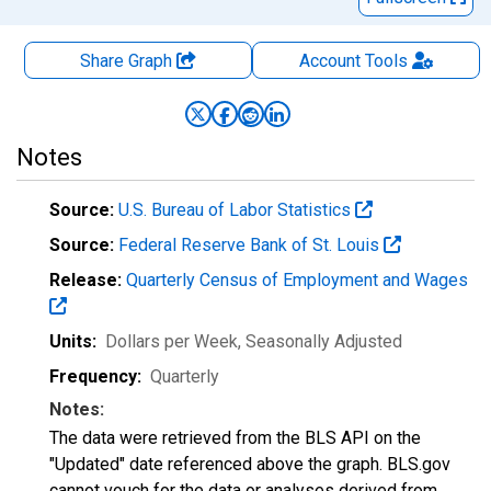
Share Graph
Account
Tools
Notes
Source:
U.S. Bureau of Labor Statistics
Source:
Federal Reserve Bank of St. Louis
Release:
Quarterly Census of Employment and Wages
Units:
Dollars per Week
, Seasonally Adjusted
Frequency:
Quarterly
Notes:
The data were retrieved from the BLS API on the
"Updated" date referenced above the graph. BLS.gov
cannot vouch for the data or analyses derived from