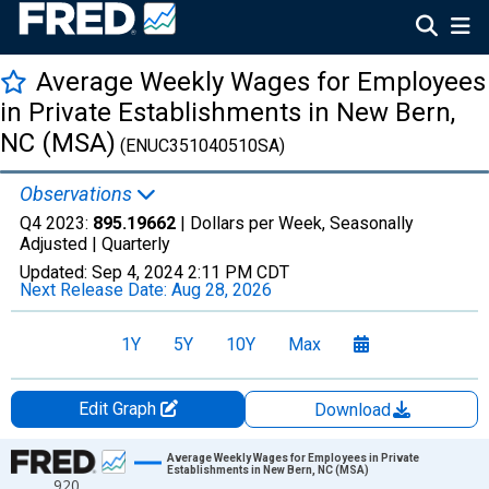
Average Weekly Wages for Employees
in Private Establishments in New Bern,
NC (MSA)
(ENUC351040510SA)
Observations
Q4 2023:
895.19662
| Dollars per Week, Seasonally
Adjusted |
Quarterly
Updated:
Sep 4, 2024
2:11 PM CDT
Next Release Date:
Aug 28, 2026
1Y
5Y
10Y
Max
Edit Graph
Download
Chart
Average Weekly Wages for Employees in Private
Establishments in New Bern, NC (MSA)
920