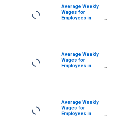
Average Weekly
Wages for
Employees in
Private
Establishments in
Beckley, WV
(MSA)
(DISCONTINUED)
Average Weekly
Wages for
Employees in
Private
Establishments in
Carbondale-
Marion, IL (MSA)
Average Weekly
Wages for
Employees in
Private
Establishments in
Chambersburg-