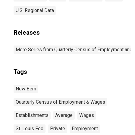
U.S. Regional Data
Releases
More Series from Quarterly Census of Employment and
Tags
New Bern
Quarterly Census of Employment & Wages
Establishments
Average
Wages
St. Louis Fed
Private
Employment