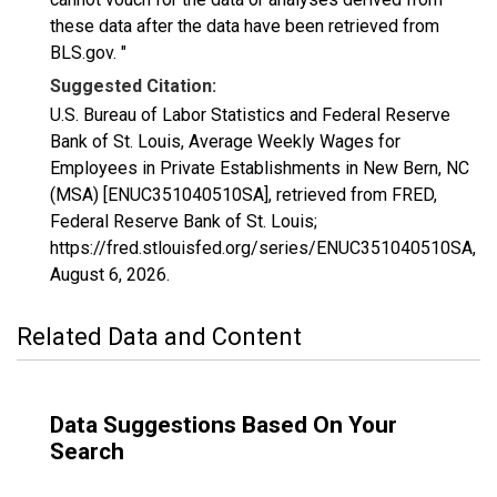
these data after the data have been retrieved from
BLS.gov. "
Suggested Citation:
U.S. Bureau of Labor Statistics and Federal Reserve
Bank of St. Louis, Average Weekly Wages for
Employees in Private Establishments in New Bern, NC
(MSA) [ENUC351040510SA], retrieved from FRED,
Federal Reserve Bank of St. Louis;
https://fred.stlouisfed.org/series/ENUC351040510SA,
August 6, 2026
.
Related Data and Content
Data Suggestions Based On Your
Search