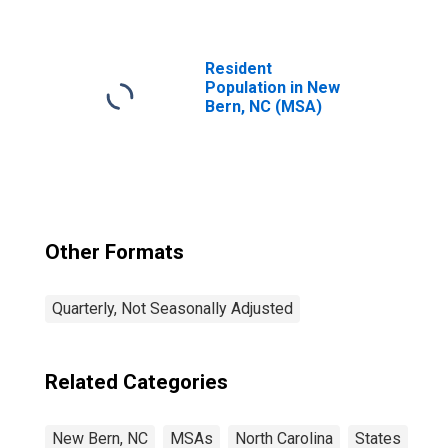
Establishments in
New Bern, NC
(MSA)
Resident
Population in New
Bern, NC (MSA)
Other Formats
Quarterly, Not Seasonally Adjusted
Related Categories
New Bern, NC
MSAs
North Carolina
States