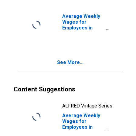
Waynesboro, PA
(MSA)
(DISCONTINUED)
Average Weekly
Wages for
Employees in
Private
Establishments in
Daphne-Fairhope-
Foley, AL (MSA)
(DISCONTINUED)
See More...
Content Suggestions
ALFRED Vintage Series
Average Weekly
Wages for
Employees in
Private