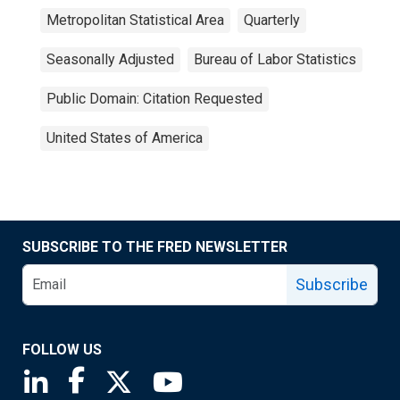
Metropolitan Statistical Area
Quarterly
Seasonally Adjusted
Bureau of Labor Statistics
Public Domain: Citation Requested
United States of America
SUBSCRIBE TO THE FRED NEWSLETTER
Subscribe
FOLLOW US
Saint Louis Fed linkedin page
Saint Louis Fed facebook page
Saint Louis Fed X page
Saint Louis Fed YouTube page