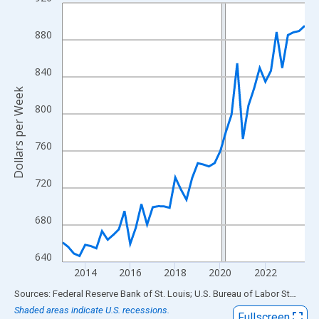
Line chart with 44 data points.
View as data table, Chart
880
The chart has 1 X axis displaying xAxis. Data ranges from 2013
The chart has 2 Y axes displaying Dollars per Week and yAxisRig
840
Dollars per Week
800
760
720
680
640
2014
2016
2018
2020
2022
End of interactive chart.
Sources: Federal Reserve Bank of St. Louis; U.S. Bureau of Labor Statistics
Shaded areas indicate U.S. recessions.
Fullscreen