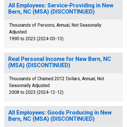
All Employees: Service-Providing in New
Bern, NC (MSA) (DISCONTINUED)
Thousands of Persons, Annual, Not Seasonally
Adjusted
1990 to 2023 (2024-03-13)
Real Personal Income for New Bern, NC
(MSA) (DISCONTINUED)
Thousands of Chained 2012 Dollars, Annual, Not
Seasonally Adjusted
2008 to 2023 (2024-12-12)
All Employees: Goods Producing in New
Bern, NC (MSA) (DISCONTINUED)