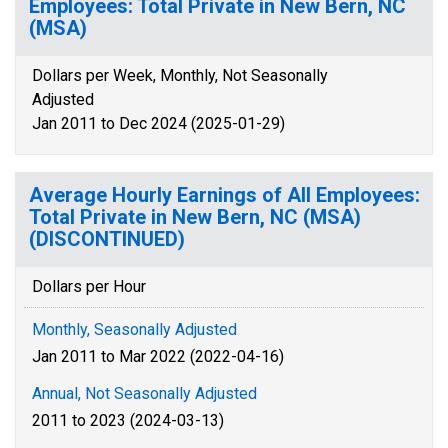
Employees: Total Private in New Bern, NC
(MSA)
Dollars per Week, Monthly, Not Seasonally
Adjusted
Jan 2011 to Dec 2024 (2025-01-29)
Average Hourly Earnings of All Employees:
Total Private in New Bern, NC (MSA)
(DISCONTINUED)
Dollars per Hour
Monthly, Seasonally Adjusted
Jan 2011 to Mar 2022 (2022-04-16)
Annual, Not Seasonally Adjusted
2011 to 2023 (2024-03-13)