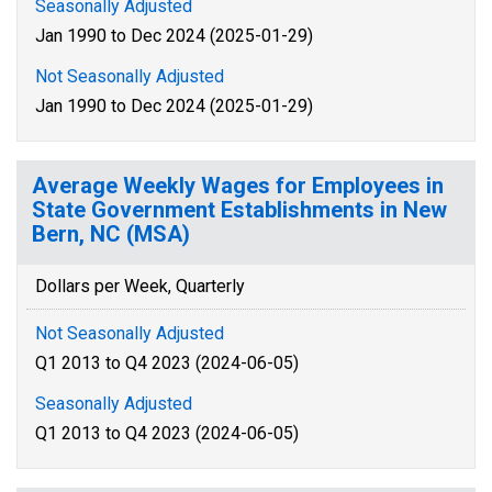
Seasonally Adjusted
Jan 1990 to Dec 2024 (2025-01-29)
Not Seasonally Adjusted
Jan 1990 to Dec 2024 (2025-01-29)
Average Weekly Wages for Employees in
State Government Establishments in New
Bern, NC (MSA)
Dollars per Week, Quarterly
Not Seasonally Adjusted
Q1 2013 to Q4 2023 (2024-06-05)
Seasonally Adjusted
Q1 2013 to Q4 2023 (2024-06-05)