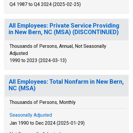
Q4 1987 to Q4 2024 (2025-02-25)
All Employees: Private Service Providing
in New Bern, NC (MSA) (DISCONTINUED)
Thousands of Persons, Annual, Not Seasonally
Adjusted
1990 to 2023 (2024-03-13)
All Employees: Total Nonfarm in New Bern,
NC (MSA)
Thousands of Persons, Monthly
Seasonally Adjusted
Jan 1990 to Dec 2024 (2025-01-29)