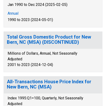
Jan 1990 to Dec 2024 (2025-02-05)
Annual
1990 to 2023 (2024-05-01)
Total Gross Domestic Product for New
Bern, NC (MSA) (DISCONTINUED)
Millions of Dollars, Annual, Not Seasonally
Adjusted
2001 to 2023 (2024-12-04)
All-Transactions House Price Index for
New Bern, NC (MSA)
Index 1995:Q1=100, Quarterly, Not Seasonally
Adjusted