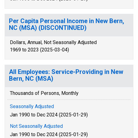
Per Capita Personal Income in New Bern,
NC (MSA) (DISCONTINUED)
Dollars, Annual, Not Seasonally Adjusted
1969 to 2023 (2025-03-04)
All Employees: Service-Providing in New
Bern, NC (MSA)
Thousands of Persons, Monthly
Seasonally Adjusted
Jan 1990 to Dec 2024 (2025-01-29)
Not Seasonally Adjusted
Jan 1990 to Dec 2024 (2025-01-29)