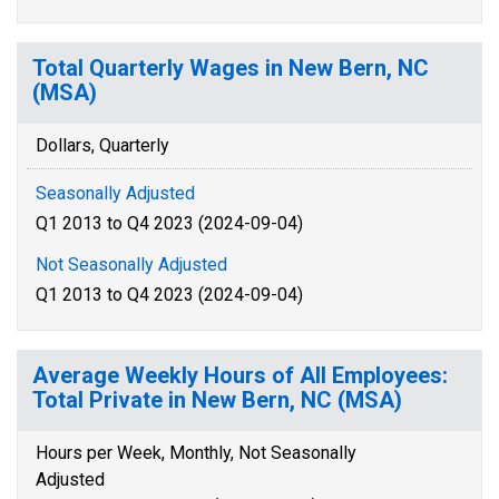
Total Quarterly Wages in New Bern, NC
(MSA)
Dollars, Quarterly
Seasonally Adjusted
Q1 2013 to Q4 2023 (2024-09-04)
Not Seasonally Adjusted
Q1 2013 to Q4 2023 (2024-09-04)
Average Weekly Hours of All Employees:
Total Private in New Bern, NC (MSA)
Hours per Week, Monthly, Not Seasonally
Adjusted