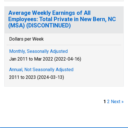
Average Weekly Earnings of All
Employees: Total Private in New Bern, NC
(MSA) (DISCONTINUED)
Dollars per Week
Monthly, Seasonally Adjusted
Jan 2011 to Mar 2022 (2022-04-16)
Annual, Not Seasonally Adjusted
2011 to 2023 (2024-03-13)
1
2
Next »