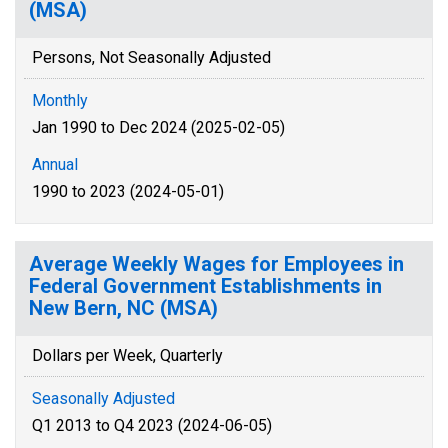
(MSA)
Persons, Not Seasonally Adjusted
Monthly
Jan 1990 to Dec 2024 (2025-02-05)
Annual
1990 to 2023 (2024-05-01)
Average Weekly Wages for Employees in
Federal Government Establishments in
New Bern, NC (MSA)
Dollars per Week, Quarterly
Seasonally Adjusted
Q1 2013 to Q4 2023 (2024-06-05)