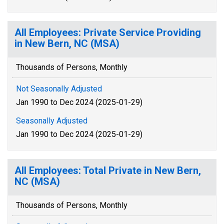
All Employees: Private Service Providing
in New Bern, NC (MSA)
Thousands of Persons, Monthly
Not Seasonally Adjusted
Jan 1990 to Dec 2024 (2025-01-29)
Seasonally Adjusted
Jan 1990 to Dec 2024 (2025-01-29)
All Employees: Total Private in New Bern,
NC (MSA)
Thousands of Persons, Monthly