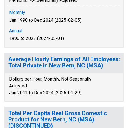
Persons, Not Seasonally Adjusted
Monthly
Jan 1990 to Dec 2024 (2025-02-05)
Annual
1990 to 2023 (2024-05-01)
Average Hourly Earnings of All Employees:
Total Private in New Bern, NC (MSA)
Dollars per Hour, Monthly, Not Seasonally
Adjusted
Jan 2011 to Dec 2024 (2025-01-29)
Total Per Capita Real Gross Domestic
Product for New Bern, NC (MSA)
(DISCONTINUED)