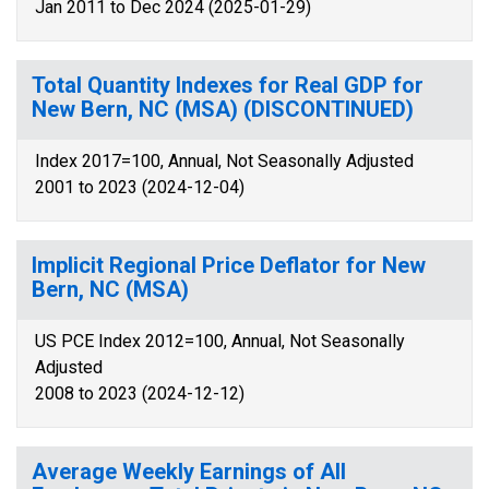
Jan 2011 to Dec 2024 (2025-01-29)
Total Quantity Indexes for Real GDP for
New Bern, NC (MSA) (DISCONTINUED)
Index 2017=100, Annual, Not Seasonally Adjusted
2001 to 2023 (2024-12-04)
Implicit Regional Price Deflator for New
Bern, NC (MSA)
US PCE Index 2012=100, Annual, Not Seasonally
Adjusted
2008 to 2023 (2024-12-12)
Average Weekly Earnings of All