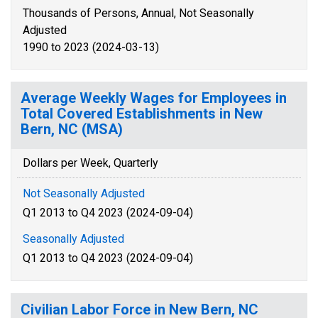
Thousands of Persons, Annual, Not Seasonally
Adjusted
1990 to 2023 (2024-03-13)
Average Weekly Wages for Employees in
Total Covered Establishments in New
Bern, NC (MSA)
Dollars per Week, Quarterly
Not Seasonally Adjusted
Q1 2013 to Q4 2023 (2024-09-04)
Seasonally Adjusted
Q1 2013 to Q4 2023 (2024-09-04)
Civilian Labor Force in New Bern, NC