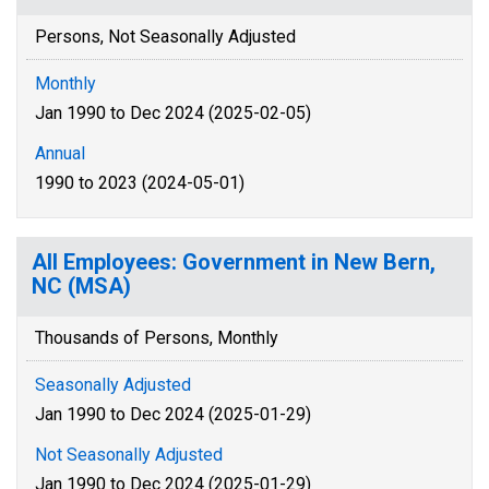
Persons, Not Seasonally Adjusted
Monthly
Jan 1990 to Dec 2024 (2025-02-05)
Annual
1990 to 2023 (2024-05-01)
All Employees: Government in New Bern,
NC (MSA)
Thousands of Persons, Monthly
Seasonally Adjusted
Jan 1990 to Dec 2024 (2025-01-29)
Not Seasonally Adjusted
Jan 1990 to Dec 2024 (2025-01-29)