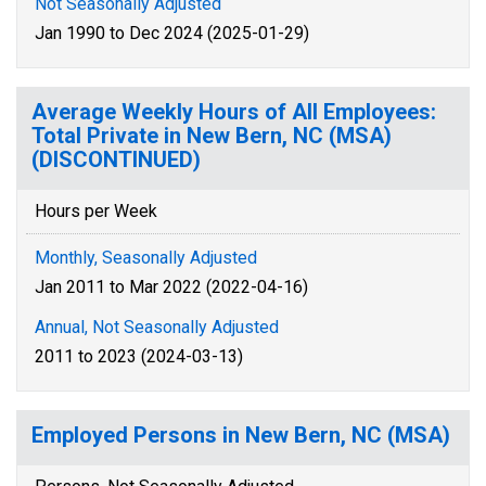
Not Seasonally Adjusted
Jan 1990 to Dec 2024 (2025-01-29)
Average Weekly Hours of All Employees:
Total Private in New Bern, NC (MSA)
(DISCONTINUED)
Hours per Week
Monthly, Seasonally Adjusted
Jan 2011 to Mar 2022 (2022-04-16)
Annual, Not Seasonally Adjusted
2011 to 2023 (2024-03-13)
Employed Persons in New Bern, NC (MSA)