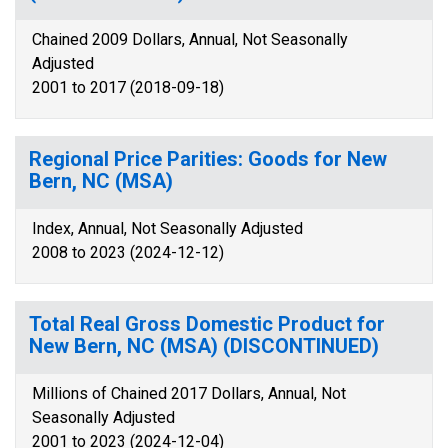
Chained 2009 Dollars, Annual, Not Seasonally
Adjusted
2001 to 2017 (2018-09-18)
Regional Price Parities: Goods for New
Bern, NC (MSA)
Index, Annual, Not Seasonally Adjusted
2008 to 2023 (2024-12-12)
Total Real Gross Domestic Product for
New Bern, NC (MSA) (DISCONTINUED)
Millions of Chained 2017 Dollars, Annual, Not
Seasonally Adjusted
2001 to 2023 (2024-12-04)