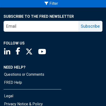
Filter
SUBSCRIBE TO THE FRED NEWSLETTER
Subscribe
FOLLOW US
Saint Louis Fed linkedin page
Saint Louis Fed facebook page
Saint Louis Fed X page
Saint Louis Fed YouTube page
NEED HELP?
Questions or Comments
FRED Help
Legal
Privacy Notice & Policy