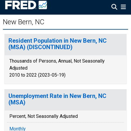
New Bern, NC
Resident Population in New Bern, NC
(MSA) (DISCONTINUED)
Thousands of Persons, Annual, Not Seasonally
Adjusted
2010 to 2022 (2023-05-19)
Unemployment Rate in New Bern, NC
(MSA)
Percent, Not Seasonally Adjusted
Monthly