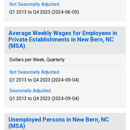
Not Seasonally Adjusted
Q1 2013 to Q4 2023 (2024-06-05)
Average Weekly Wages for Employees in
Private Establishments in New Bern, NC
(MSA)
Dollars per Week, Quarterly
Not Seasonally Adjusted
Q1 2013 to Q4 2023 (2024-09-04)
Seasonally Adjusted
Q1 2013 to Q4 2023 (2024-09-04)
Unemployed Persons in New Bern, NC
(MSA)