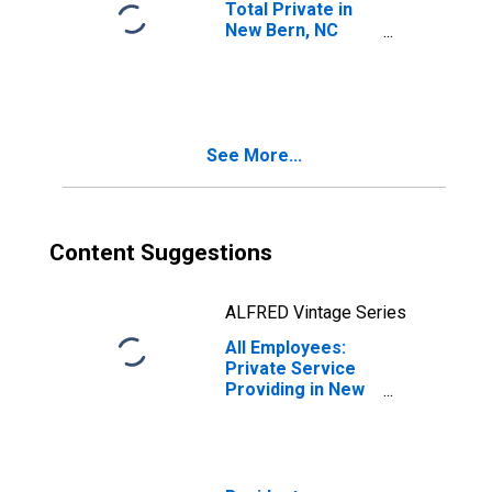
Total Private in
New Bern, NC
(MSA)
See More...
Content Suggestions
ALFRED Vintage Series
All Employees:
Private Service
Providing in New
Bern, NC (MSA)