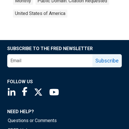
Monthly
Public Domain: Citation Requested
United States of America
SUBSCRIBE TO THE FRED NEWSLETTER
Subscribe
FOLLOW US
Saint Louis Fed linkedin page
Saint Louis Fed facebook page
Saint Louis Fed X page
Saint Louis Fed YouTube page
NEED HELP?
Questions or Comments