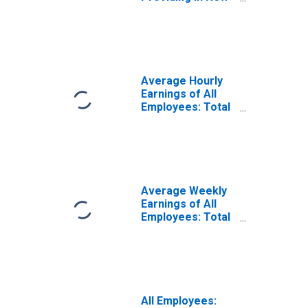
Bern, NC (MSA)
(DISCONTINUED)
Average Hourly
Earnings of All
Employees: Total
Private in New
Bern, NC (MSA)
Average Weekly
Earnings of All
Employees: Total
Private in New
Bern, NC (MSA)
All Employees: