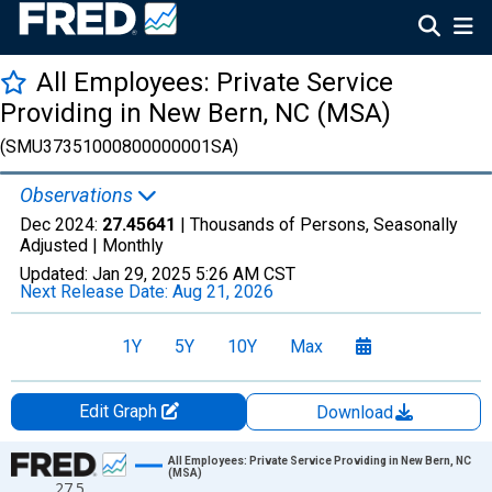
All Employees: Private Service
Providing in New Bern, NC (MSA)
(SMU37351000800000001SA)
Observations
Dec 2024:
27.45641
| Thousands of Persons, Seasonally
Adjusted |
Monthly
Updated:
Jan 29, 2025
5:26 AM CST
Next Release Date:
Aug 21, 2026
1Y
5Y
10Y
Max
Edit Graph
Download
Chart
All Employees: Private Service Providing in New Bern, NC
(MSA)
27.5