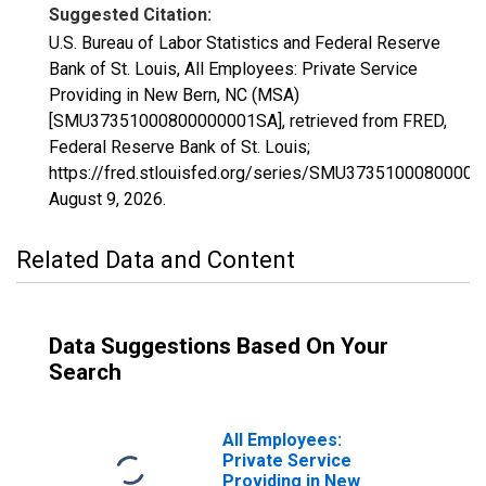
Suggested Citation:
U.S. Bureau of Labor Statistics and Federal Reserve
Bank of St. Louis, All Employees: Private Service
Providing in New Bern, NC (MSA)
[SMU37351000800000001SA], retrieved from FRED,
Federal Reserve Bank of St. Louis;
https://fred.stlouisfed.org/series/SMU3735100080000
August 9, 2026
.
Related Data and Content
Data Suggestions Based On Your
Search
All Employees:
Private Service
Providing in New