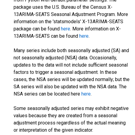
package uses the U.S. Bureau of the Census X-
13ARIMA-SEATS Seasonal Adjustment Program. More
information on the 'statsmodels' X-13ARIMA-SEATS
package can be found
here
. More information on X-
13ARIMA-SEATS can be found
here
.
Many series include both seasonally adjusted (SA) and
not seasonally adjusted (NSA) data. Occasionally,
updates to the data will not include sufficient seasonal
factors to trigger a seasonal adjustment. In these
cases, the NSA series will be updated normally; but the
SA series will also be updated with the NSA data. The
NSA series can be located here
here
.
Some seasonally adjusted series may exhibit negative
values because they are created from a seasonal
adjustment process regardless of the actual meaning
or interpretation of the given indicator.