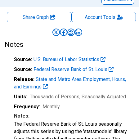
Share Graph
Account
Tools
Notes
Source:
U.S. Bureau of Labor Statistics
Source:
Federal Reserve Bank of St. Louis
Release:
State and Metro Area Employment, Hours,
and Earnings
Units:
Thousands of Persons
, Seasonally Adjusted
Frequency:
Monthly
Notes:
The Federal Reserve Bank of St. Louis seasonally
adjusts this series by using the 'statsmodels' library
from Python with default parameter settings. The