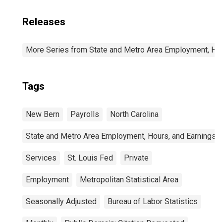
Releases
More Series from State and Metro Area Employment, Hou
Tags
New Bern
Payrolls
North Carolina
State and Metro Area Employment, Hours, and Earnings
Services
St. Louis Fed
Private
Employment
Metropolitan Statistical Area
Seasonally Adjusted
Bureau of Labor Statistics