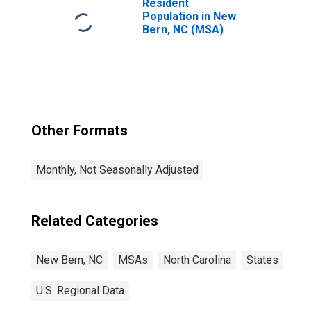
Resident
Population in New
Bern, NC (MSA)
Other Formats
Monthly, Not Seasonally Adjusted
Related Categories
New Bern, NC
MSAs
North Carolina
States
U.S. Regional Data