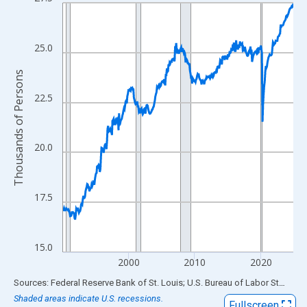
Line chart with 420 data points.
View as data table, Chart
The chart has 1 X axis displaying xAxis. Data ranges from 1990
25.0
The chart has 2 Y axes displaying Thousands of Persons and yA
Thousands of Persons
22.5
20.0
17.5
15.0
2000
2010
2020
End of interactive chart.
Sources: Federal Reserve Bank of St. Louis; U.S. Bureau of Labor Statistics
Shaded areas indicate U.S. recessions.
Fullscreen