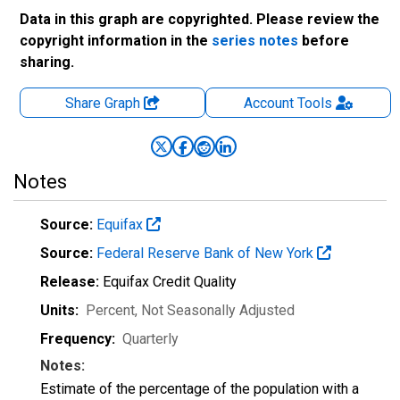
Data in this graph are copyrighted. Please review the
copyright information in the
series notes
before
sharing.
Share Graph
Account
Tools
Notes
Source:
Equifax
Source:
Federal Reserve Bank of New York
Release:
Equifax Credit Quality
Units:
Percent
, Not Seasonally Adjusted
Frequency:
Quarterly
Notes:
Estimate of the percentage of the population with a