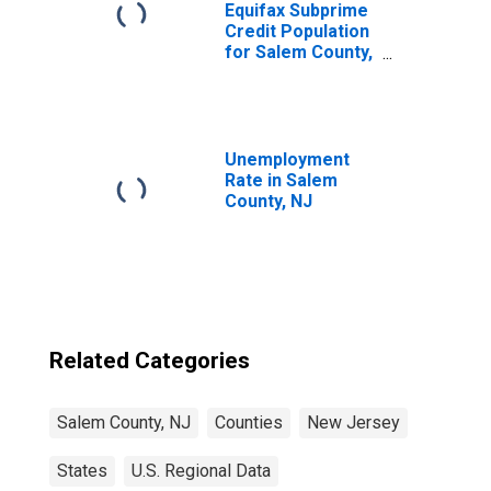
Equifax Subprime
Credit Population
for Salem County,
NJ
Unemployment
Rate in Salem
County, NJ
Related Categories
Salem County, NJ
Counties
New Jersey
States
U.S. Regional Data