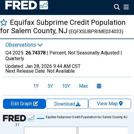
Equifax Subprime Credit Population
for Salem County, NJ
(EQFXSUBPRIME034033)
Observations
Q4 2025:
26.74378
| Percent, Not Seasonally Adjusted |
Quarterly
Updated:
Jan 28, 2026
9:44 AM CST
Next Release Date:
Not Available
1Y
5Y
10Y
Max
Edit Graph
View Map
Download
Chart
Equifax Subprime Credit Population for Salem County, NJ
31
Line chart with 47 data points.