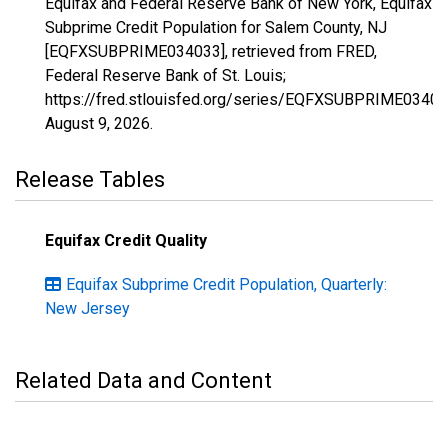
Equifax and Federal Reserve Bank of New York, Equifax
Subprime Credit Population for Salem County, NJ
[EQFXSUBPRIME034033], retrieved from FRED,
Federal Reserve Bank of St. Louis;
https://fred.stlouisfed.org/series/EQFXSUBPRIME03403
August 9, 2026
.
Release Tables
Equifax Credit Quality
Equifax Subprime Credit Population, Quarterly:
New Jersey
Related Data and Content