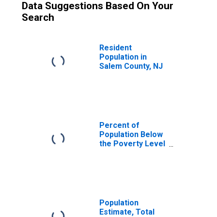
Data Suggestions Based On Your
Search
Resident
Population in
Salem County, NJ
Percent of
Population Below
the Poverty Level
(5-year estimate)
in Salem County,
NJ
Population
Estimate, Total