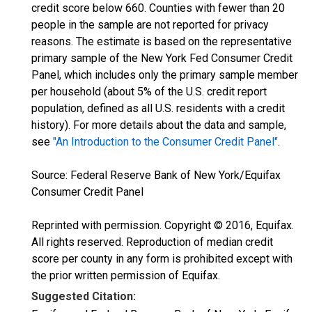
credit score below 660. Counties with fewer than 20
people in the sample are not reported for privacy
reasons. The estimate is based on the representative
primary sample of the New York Fed Consumer Credit
Panel, which includes only the primary sample member
per household (about 5% of the U.S. credit report
population, defined as all U.S. residents with a credit
history). For more details about the data and sample,
see
"An Introduction to the Consumer Credit Panel"
.
Source: Federal Reserve Bank of New York/Equifax
Consumer Credit Panel
Reprinted with permission. Copyright © 2016, Equifax.
All rights reserved. Reproduction of median credit
score per county in any form is prohibited except with
the prior written permission of Equifax.
Suggested Citation: