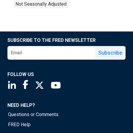
Not Seasonally Adjusted
SUBSCRIBE TO THE FRED NEWSLETTER
Subscribe
FOLLOW US
Saint Louis Fed linkedin page
Saint Louis Fed facebook page
Saint Louis Fed X page
Saint Louis Fed YouTube page
NEED HELP?
Questions or Comments
FRED Help