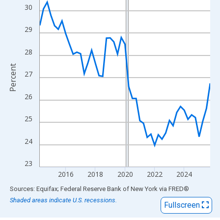
View as data table, Chart
30
The chart has 1 X axis displaying xAxis. Data ranges from 2014
The chart has 2 Y axes displaying Percent and yAxisRight.
29
28
Percent
27
26
25
24
23
2016
2018
2020
2022
2024
End of interactive chart.
Sources: Equifax; Federal Reserve Bank of New York
via
FRED
®
Shaded areas indicate U.S. recessions.
Fullscreen