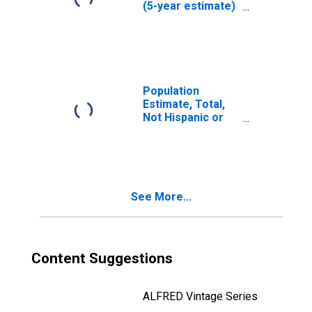
(5-year estimate)
in Salem County,
NJ
Population
Estimate, Total,
Not Hispanic or
Latino (5-year
estimate) in
Salem County, NJ
See More...
Content Suggestions
ALFRED Vintage Series