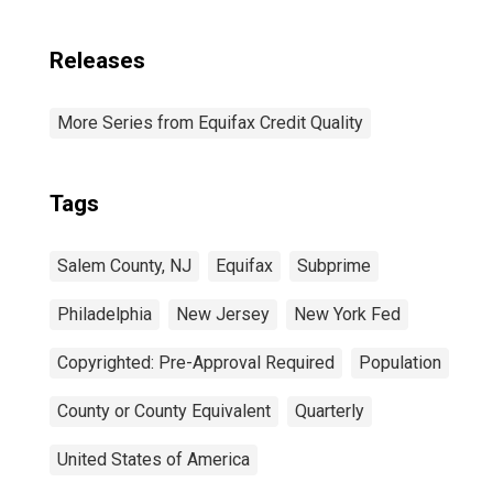
Releases
More Series from Equifax Credit Quality
Tags
Salem County, NJ
Equifax
Subprime
Philadelphia
New Jersey
New York Fed
Copyrighted: Pre-Approval Required
Population
County or County Equivalent
Quarterly
United States of America