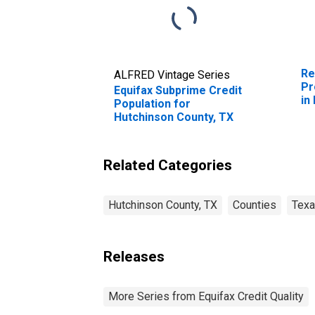
Re
ALFRED Vintage Series
Pr
Equifax Subprime Credit
in
Population for
T
Hutchinson County, TX
Related Categories
Hutchinson County, TX
Counties
Tex
Releases
More Series from Equifax Credit Quality