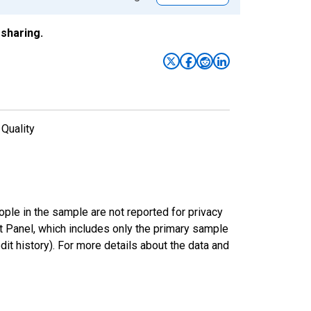
sharing.
 Quality
ple in the sample are not reported for privacy
 Panel, which includes only the primary sample
dit history). For more details about the data and