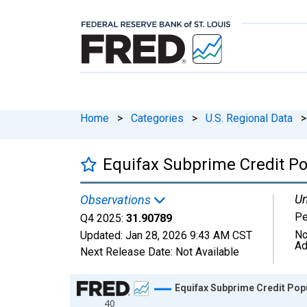
Home
>
Categories
>
U.S. Regional Data
>
Equifax Subprime Credit Po
Un
Observations
Pe
Q4 2025:
31.90789
No
Updated:
Jan 28, 2026
9:43 AM CST
Ad
Next Release Date:
Not Available
Chart
Equifax Subprime Credit Pop
40