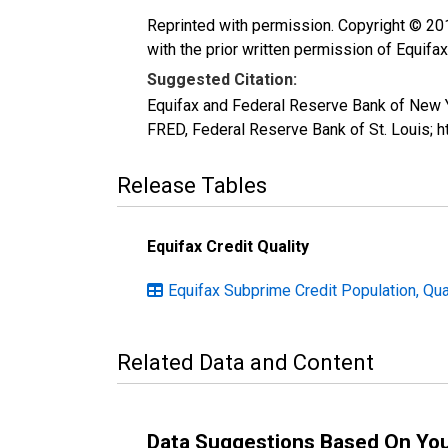
Reprinted with permission. Copyright © 2016
with the prior written permission of Equifax
Suggested Citation:
Equifax and Federal Reserve Bank of New 
FRED, Federal Reserve Bank of St. Louis;
Release Tables
Equifax Credit Quality
Equifax Subprime Credit Population, Qua
Related Data and Content
Data Suggestions Based On Yo