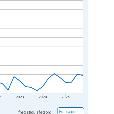
2
2023
2024
2025
Fullscreen
fred.stlouisfed.org