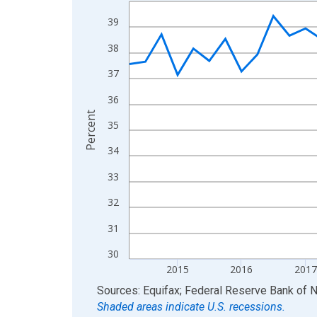
Line chart with 47 data points.
View as data table, Chart
39
The chart has 1 X axis displaying xAxis. Data ra
38
The chart has 2 Y axes displaying Percent and yA
37
36
Percent
35
34
33
32
31
30
2015
2016
2017
End of interactive chart.
Sources: Equifax; Federal Reserve Bank of 
Shaded areas indicate U.S. recessions.