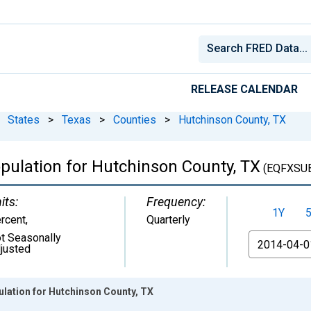
RELEASE CALENDAR
States
>
Texas
>
Counties
>
Hutchinson County, TX
pulation for Hutchinson County, TX
(EQFXSU
its:
Frequency:
1Y
rcent
,
Quarterly
t Seasonally
From
justed
ulation for Hutchinson County, TX