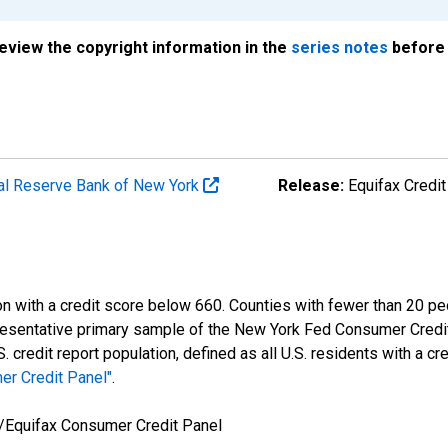
review the copyright information in the
series notes
before 
al Reserve Bank of New York
Release:
Equifax Credit
n with a credit score below 660. Counties with fewer than 20 peo
resentative primary sample of the New York Fed Consumer Credit
redit report population, defined as all U.S. residents with a cre
er Credit Panel"
.
/Equifax Consumer Credit Panel