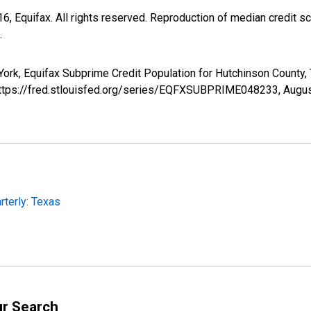
, Equifax. All rights reserved. Reproduction of median credit sc
.
York, Equifax Subprime Credit Population for Hutchinson Count
 https://fred.stlouisfed.org/series/EQFXSUBPRIME048233,
Augus
rterly: Texas
ur Search