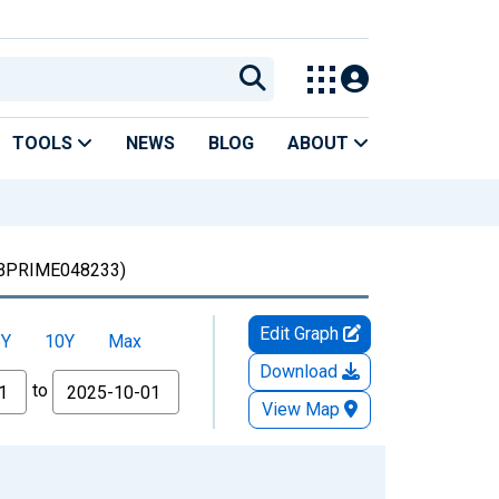
TOOLS
NEWS
BLOG
ABOUT
BPRIME048233)
Edit Graph
5Y
10Y
Max
Download
to
View Map