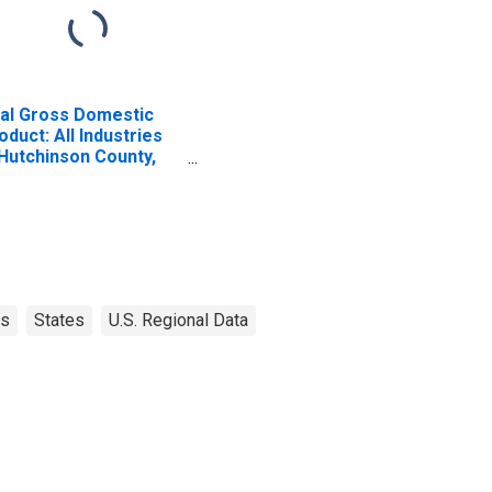
al Gross Domestic
oduct: All Industries
 Hutchinson County,
X
as
States
U.S. Regional Data