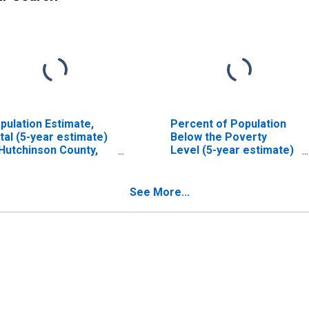
pulation Estimate,
Percent of Population
tal (5-year estimate)
Below the Poverty
 Hutchinson County,
Level (5-year estimate)
X
in Hutchinson County,
TX
See More...