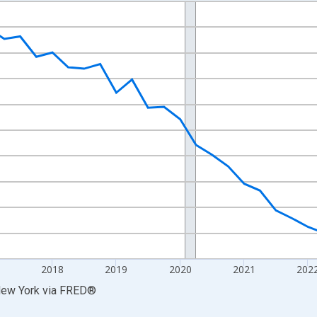
nges from 2014-04-01 1:00:00 to 2025-10-01 2:00:00.
xisRight.
2018
2019
2020
2021
202
New York
via
FRED
®