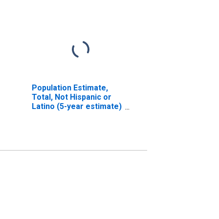
Population Estimate,
Total, Not Hispanic or
Latino (5-year estimate)
in Hutchinson County,
TX