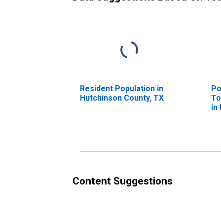
Resident Population in
Po
Hutchinson County, TX
To
in
T
Content Suggestions