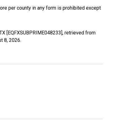
ore per county in any form is prohibited except
y, TX [EQFXSUBPRIME048233], retrieved from
t 8, 2026
.