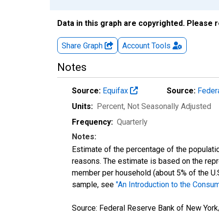
Data in this graph are copyrighted. Please 
Share Graph
Account
Tools
Notes
Source:
Equifax
Source:
Feder
Units:
Percent
, Not Seasonally Adjusted
Frequency:
Quarterly
Notes:
Estimate of the percentage of the populatio
reasons. The estimate is based on the rep
member per household (about 5% of the U.S. c
sample, see
"An Introduction to the Consum
Source: Federal Reserve Bank of New York