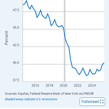
View as data table, Chart
The chart has 1 X axis displaying xAxis. Data ranges from 2014
47.5
The chart has 2 Y axes displaying Percent and yAxisRight.
45.0
Percent
42.5
40.0
37.5
2016
2018
2020
2022
2024
End of interactive chart.
Sources: Equifax; Federal Reserve Bank of New York
via
FRED
®
Shaded areas indicate U.S. recessions.
Fullscreen