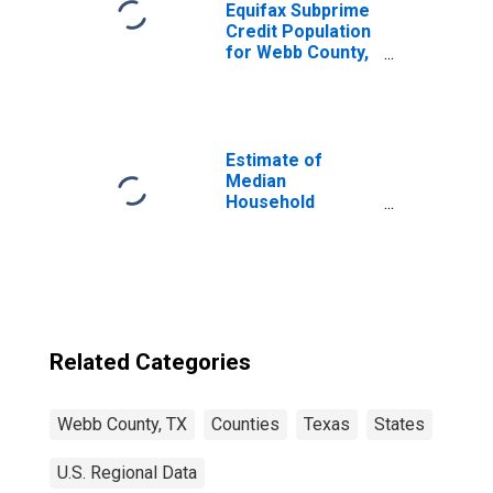
Equifax Subprime
Credit Population
for Webb County,
TX
Estimate of
Median
Household
Income for Webb
County, TX
Related Categories
Webb County, TX
Counties
Texas
States
U.S. Regional Data