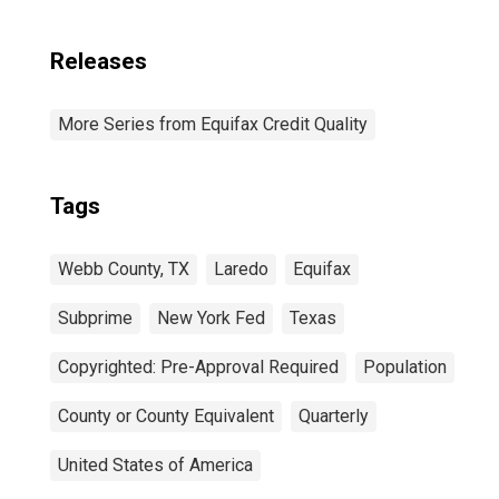
Releases
More Series from Equifax Credit Quality
Tags
Webb County, TX
Laredo
Equifax
Subprime
New York Fed
Texas
Copyrighted: Pre-Approval Required
Population
County or County Equivalent
Quarterly
United States of America