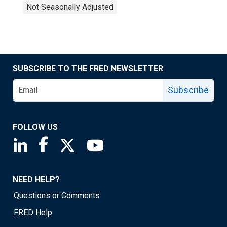
Not Seasonally Adjusted
SUBSCRIBE TO THE FRED NEWSLETTER
Subscribe
FOLLOW US
Saint Louis Fed linkedin page
Saint Louis Fed facebook page
Saint Louis Fed X page
Saint Louis Fed YouTube page
NEED HELP?
Questions or Comments
FRED Help