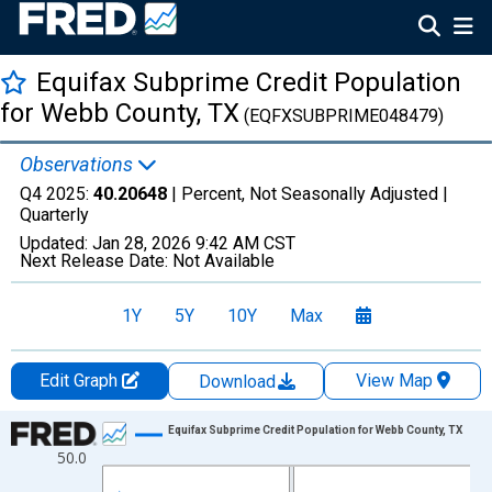
Equifax Subprime Credit Population
for Webb County, TX
(EQFXSUBPRIME048479)
Observations
Q4 2025:
40.20648
| Percent, Not Seasonally Adjusted |
Quarterly
Updated:
Jan 28, 2026
9:42 AM CST
Next Release Date:
Not Available
1Y
5Y
10Y
Max
Edit Graph
View Map
Download
Chart
Equifax Subprime Credit Population for Webb County, TX
50.0
Line chart with 47 data points.