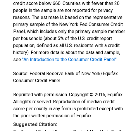
credit score below 660. Counties with fewer than 20
people in the sample are not reported for privacy
reasons. The estimate is based on the representative
primary sample of the New York Fed Consumer Credit
Panel, which includes only the primary sample member
per household (about 5% of the U.S. credit report
population, defined as all U.S. residents with a credit
history). For more details about the data and sample,
see
"An Introduction to the Consumer Credit Panel"
.
Source: Federal Reserve Bank of New York/Equifax
Consumer Credit Panel
Reprinted with permission. Copyright © 2016, Equifax.
All rights reserved. Reproduction of median credit
score per county in any form is prohibited except with
the prior written permission of Equifax.
Suggested Citation: