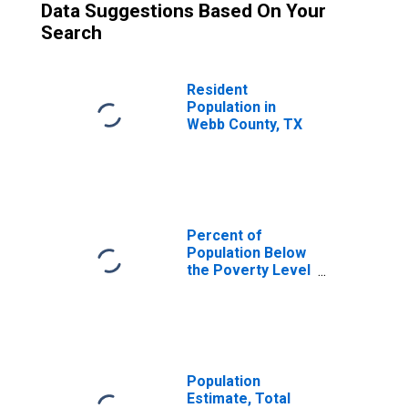
Data Suggestions Based On Your
Search
Resident
Population in
Webb County, TX
Percent of
Population Below
the Poverty Level
(5-year estimate)
in Webb County,
TX
Population
Estimate, Total