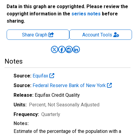
Data in this graph are copyrighted. Please review the
copyright information in the
series notes
before
sharing.
Share Graph
Account
Tools
Notes
Source:
Equifax
Source:
Federal Reserve Bank of New York
Release:
Equifax Credit Quality
Units:
Percent
, Not Seasonally Adjusted
Frequency:
Quarterly
Notes:
Estimate of the percentage of the population with a