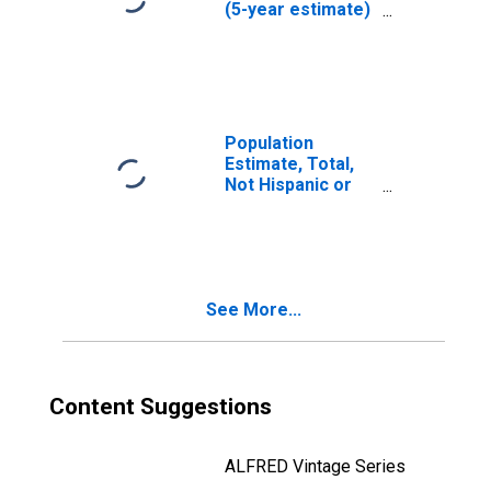
(5-year estimate)
in Webb County,
TX
Population
Estimate, Total,
Not Hispanic or
Latino (5-year
estimate) in
Webb County, TX
See More...
Content Suggestions
ALFRED Vintage Series