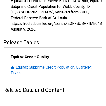
Equifax and Federal Reserve Bank of New York, Equifax
Subprime Credit Population for Webb County, TX
[EQFXSUBPRIME048479], retrieved from FRED,
Federal Reserve Bank of St. Louis;
https://fred.stlouisfed.org/series/EQFXSUBPRIME04847
August 9, 2026
.
Release Tables
Equifax Credit Quality
Equifax Subprime Credit Population, Quarterly:
Texas
Related Data and Content