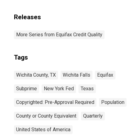
Releases
More Series from Equifax Credit Quality
Tags
Wichita County, TX
Wichita Falls
Equifax
Subprime
New York Fed
Texas
Copyrighted: Pre-Approval Required
Population
County or County Equivalent
Quarterly
United States of America