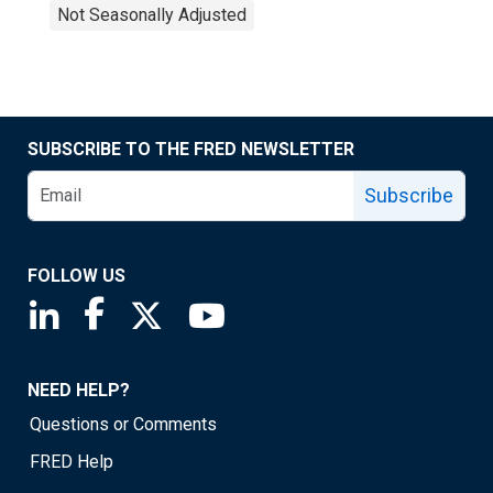
Not Seasonally Adjusted
SUBSCRIBE TO THE FRED NEWSLETTER
Subscribe
FOLLOW US
Saint Louis Fed linkedin page
Saint Louis Fed facebook page
Saint Louis Fed X page
Saint Louis Fed YouTube page
NEED HELP?
Questions or Comments
FRED Help