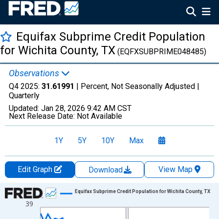
Equifax Subprime Credit Population
for Wichita County, TX
(EQFXSUBPRIME048485)
Observations
Q4 2025:
31.61991
| Percent, Not Seasonally Adjusted |
Quarterly
Updated:
Jan 28, 2026
9:42 AM CST
Next Release Date:
Not Available
1Y
5Y
10Y
Max
Edit Graph
View Map
Download
Chart
Equifax Subprime Credit Population for Wichita County, TX
39
Line chart with 47 data points.