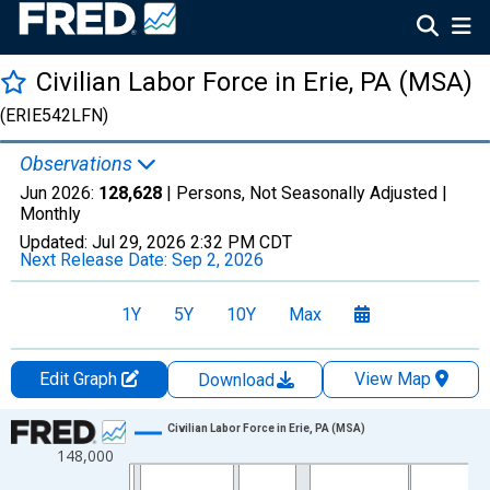
Civilian Labor Force in Erie, PA (MSA)
(ERIE542LFN)
Observations
Jun 2026:
128,628
| Persons, Not Seasonally Adjusted |
Monthly
Updated:
Jul 29, 2026
2:32 PM CDT
Next Release Date:
Sep 2, 2026
1Y
5Y
10Y
Max
Edit Graph
View Map
Download
Chart
Civilian Labor Force in Erie, PA (MSA)
148,000
Line chart with 438 data points.