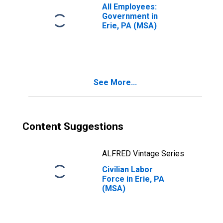
All Employees:
Government in
Erie, PA (MSA)
See More...
Content Suggestions
ALFRED Vintage Series
Civilian Labor
Force in Erie, PA
(MSA)