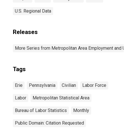
U.S. Regional Data
Releases
More Series from Metropolitan Area Employment and 
Tags
Erie
Pennsylvania
Civilian
Labor Force
Labor
Metropolitan Statistical Area
Bureau of Labor Statistics
Monthly
Public Domain: Citation Requested