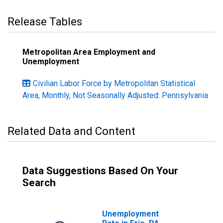
Release Tables
Metropolitan Area Employment and
Unemployment
Civilian Labor Force by Metropolitan Statistical
Area, Monthly, Not Seasonally Adjusted: Pennsylvania
Related Data and Content
Data Suggestions Based On Your
Search
Unemployment