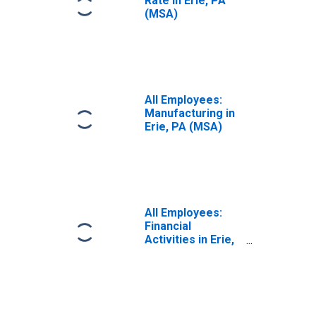
Rate in Erie, PA
(MSA)
All Employees:
Manufacturing in
Erie, PA (MSA)
All Employees:
Financial
Activities in Erie,
PA (MSA)