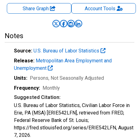
Share Graph
Account
Tools
Notes
Source:
U.S. Bureau of Labor Statistics
Release:
Metropolitan Area Employment and
Unemployment
Units:
Persons
, Not Seasonally Adjusted
Frequency:
Monthly
Suggested Citation:
U.S. Bureau of Labor Statistics, Civilian Labor Force in
Erie, PA (MSA) [ERIE542LFN], retrieved from FRED,
Federal Reserve Bank of St. Louis;
https://fred.stlouisfed.org/series/ERIE542LFN,
August
7, 2026
.