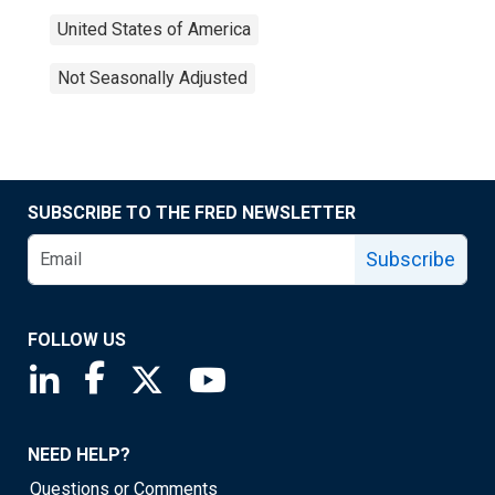
United States of America
Not Seasonally Adjusted
SUBSCRIBE TO THE FRED NEWSLETTER
Subscribe
FOLLOW US
Saint Louis Fed linkedin page
Saint Louis Fed facebook page
Saint Louis Fed X page
Saint Louis Fed YouTube page
NEED HELP?
Questions or Comments