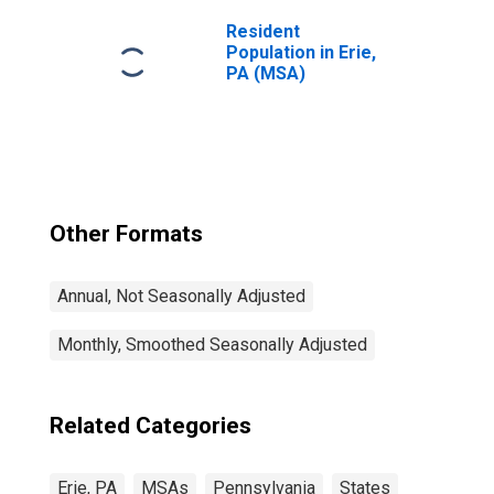
Resident
Population in Erie,
PA (MSA)
Other Formats
Annual, Not Seasonally Adjusted
Monthly, Smoothed Seasonally Adjusted
Related Categories
Erie, PA
MSAs
Pennsylvania
States