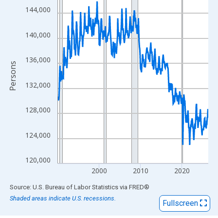
View as data table, Chart
144,000
The chart has 1 X axis displaying xAxis. Data ranges from 1990
The chart has 2 Y axes displaying Persons and yAxisRight.
140,000
136,000
Persons
132,000
128,000
124,000
120,000
2000
2010
2020
End of interactive chart.
Source: U.S. Bureau of Labor Statistics
via
FRED
®
Shaded areas indicate U.S. recessions.
Fullscreen