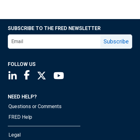
SUBSCRIBE TO THE FRED NEWSLETTER
Subscribe
FOLLOW US
Saint Louis Fed linkedin page
Saint Louis Fed facebook page
Saint Louis Fed X page
Saint Louis Fed YouTube page
NEED HELP?
Questions or Comments
FRED Help
Legal