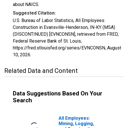
about NAICS.
Suggested Citation:
U.S. Bureau of Labor Statistics, All Employees:
Construction in Evansville-Henderson, IN-KY (MSA)
(DISCONTINUED) [EVNCONSN], retrieved from FRED,
Federal Reserve Bank of St. Louis;
https://fred.stlouisfed.org/series/EVNCONSN,
August
10, 2026
.
Related Data and Content
Data Suggestions Based On Your
Search
All Employees:
Mining, Logging,