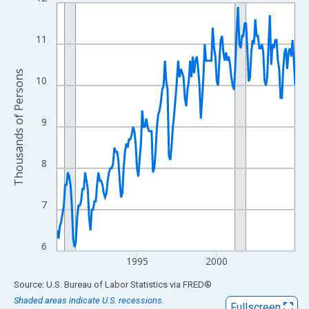
Line chart with 180 data points.
View as data table, Chart
The chart has 1 X axis displaying xAxis. Data ranges from 1990
11
The chart has 2 Y axes displaying Thousands of Persons and yA
Thousands of Persons
10
9
8
7
6
1995
2000
End of interactive chart.
Source: U.S. Bureau of Labor Statistics
via
FRED
®
Shaded areas indicate U.S. recessions.
Fullscreen