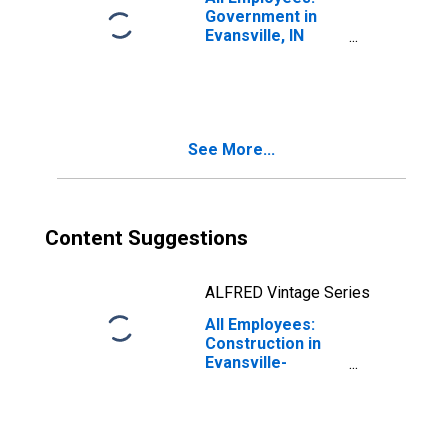
Government in
Evansville, IN
(MSA)
See More...
Content Suggestions
ALFRED Vintage Series
All Employees:
Construction in
Evansville-
Henderson, IN-KY
(MSA)
(DISCONTINUED)