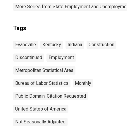
More Series from State Employment and Unemployment
Tags
Evansville
Kentucky
Indiana
Construction
Discontinued
Employment
Metropolitan Statistical Area
Bureau of Labor Statistics
Monthly
Public Domain: Citation Requested
United States of America
Not Seasonally Adjusted