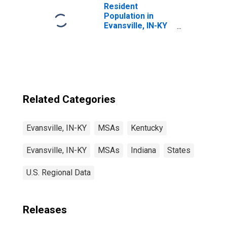
Resident
Population in
Evansville, IN-KY
(MSA)
Related Categories
Evansville, IN-KY
MSAs
Kentucky
Evansville, IN-KY
MSAs
Indiana
States
U.S. Regional Data
Releases