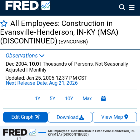
All Employees: Construction in
Evansville-Henderson, IN-KY (MSA)
(DISCONTINUED)
(EVNCONSN)
Observations
Dec 2004:
10.0
| Thousands of Persons, Not Seasonally
Adjusted |
Monthly
Updated:
Jan 25, 2005
12:37 PM CST
Next Release Date:
Aug 21, 2026
1Y
5Y
10Y
Max
Edit Graph
View Map
Download
Chart
All Employees: Construction in Evansville-Henderson, IN-
KY (MSA) (DISCONTINUED)
12