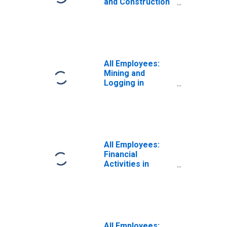
and Construction
in Evansville, IN
(MSA)
All Employees:
Mining and
Logging in
Evansville-
Henderson, IN-KY
(MSA)
(DISCONTINUED)
All Employees:
Financial
Activities in
Evansville, IN
(MSA)
All Employees: