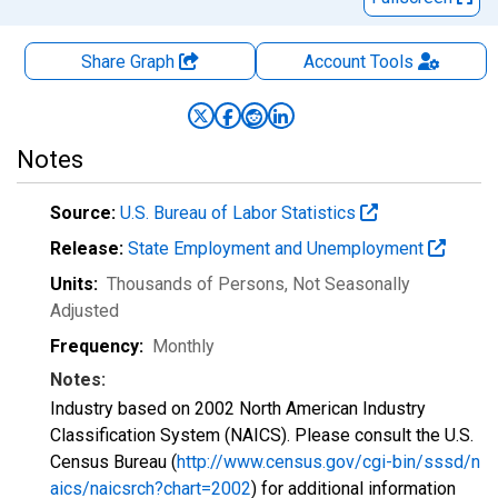
Share Graph
Account
Tools
Notes
Source:
U.S. Bureau of Labor Statistics
Release:
State Employment and Unemployment
Units:
Thousands of Persons
, Not Seasonally
Adjusted
Frequency:
Monthly
Notes:
Industry based on 2002 North American Industry
Classification System (NAICS). Please consult the U.S.
Census Bureau (
http://www.census.gov/cgi-bin/sssd/n
aics/naicsrch?chart=2002
) for additional information