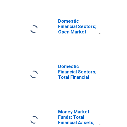
Domestic
Financial Sectors;
Open Market
Paper; Liability,
Transactions
Domestic
Financial Sectors;
Total Financial
Assets,
Transactions
Money Market
Funds; Total
Financial Assets,