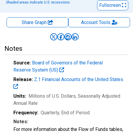
Shaded areas indicate U.S. recessions.
Fullscreen
Share Graph
Account
Tools
Notes
Source:
Board of Governors of the Federal
Reserve System (US)
Release:
Z.1 Financial Accounts of the United States
Units:
Millions of U.S. Dollars
, Seasonally Adjusted
Annual Rate
Frequency:
Quarterly, End of Period
Notes:
For more information about the Flow of Funds tables,