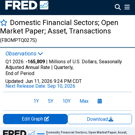
Domestic Financial Sectors; Open
Market Paper; Asset, Transactions
(FBOMPTQ027S)
Observations
Q1 2026:
-165,809
| Millions of U.S. Dollars, Seasonally
Adjusted Annual Rate |
Quarterly,
End of Period
Updated:
Jun 11, 2026
9:24 PM CDT
Next Release Date:
Sep 10, 2026
1Y
5Y
10Y
Max
Edit Graph
Download
Chart
Domestic Financial Sectors; Open Market Paper; Asset,