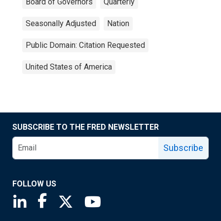
Board of Governors
Quarterly
Seasonally Adjusted
Nation
Public Domain: Citation Requested
United States of America
SUBSCRIBE TO THE FRED NEWSLETTER
Subscribe
FOLLOW US
Saint Louis Fed linkedin page
Saint Louis Fed facebook page
Saint Louis Fed X page
Saint Louis Fed YouTube page