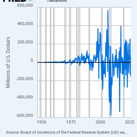
Transactions
600,000
Line chart with 315 data points.
View as data table, Chart
The chart has 1 X axis displaying xAxis. Data ranges from 1946
400,000
The chart has 2 Y axes displaying Millions of U.S. Dollars and yA
Millions of U.S. Dollars
200,000
0
-200,000
-400,000
-600,000
1950
1975
2000
2025
End of interactive chart.
Source: Board of Governors of the Federal Reserve System (US)
via
FRED