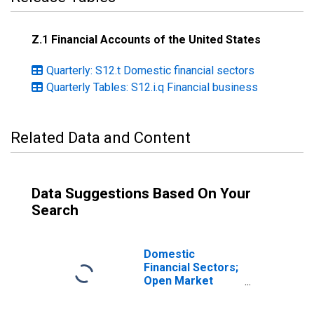
Z.1 Financial Accounts of the United States
Quarterly: S12.t Domestic financial sectors
Quarterly Tables: S12.i.q Financial business
Related Data and Content
Data Suggestions Based On Your
Search
Domestic
Financial Sectors;
Open Market
Paper; Asset,
Level