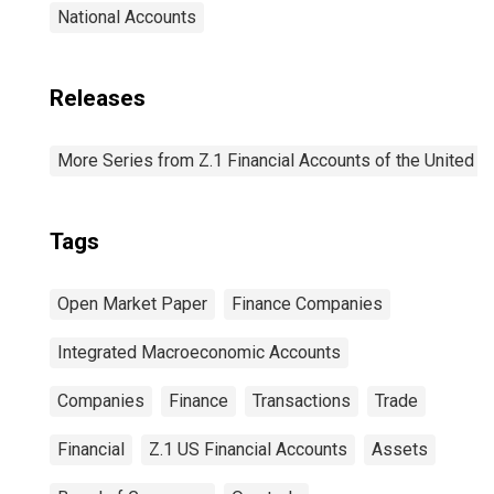
National Accounts
Releases
More Series from Z.1 Financial Accounts of the United S
Tags
Open Market Paper
Finance Companies
Integrated Macroeconomic Accounts
Companies
Finance
Transactions
Trade
Financial
Z.1 US Financial Accounts
Assets