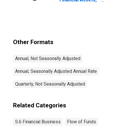
Level
Other Formats
Annual, Not Seasonally Adjusted
Annual, Seasonally Adjusted Annual Rate
Quarterly, Not Seasonally Adjusted
Related Categories
S.6 Financial Business
Flow of Funds