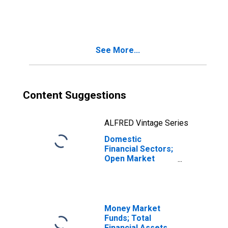
Level
See More...
Content Suggestions
ALFRED Vintage Series
Domestic
Financial Sectors;
Open Market
Paper; Asset,
Transactions
Money Market
Funds; Total
Financial Assets,