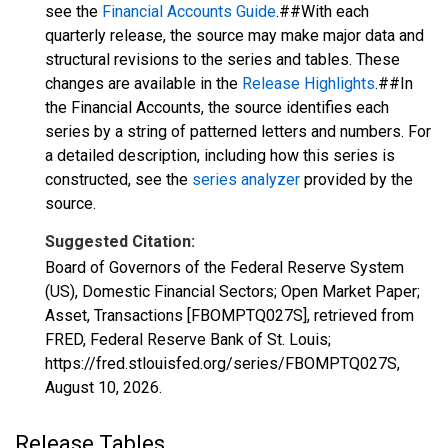
see the
Financial Accounts Guide
.##With each
quarterly release, the source may make major data and
structural revisions to the series and tables. These
changes are available in the
Release Highlights
.##In
the Financial Accounts, the source identifies each
series by a string of patterned letters and numbers. For
a detailed description, including how this series is
constructed, see the
series analyzer
provided by the
source.
Suggested Citation:
Board of Governors of the Federal Reserve System
(US), Domestic Financial Sectors; Open Market Paper;
Asset, Transactions [FBOMPTQ027S], retrieved from
FRED, Federal Reserve Bank of St. Louis;
https://fred.stlouisfed.org/series/FBOMPTQ027S,
August 10, 2026
.
Release Tables