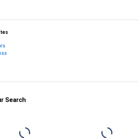
ates
ors
ness
ur Search