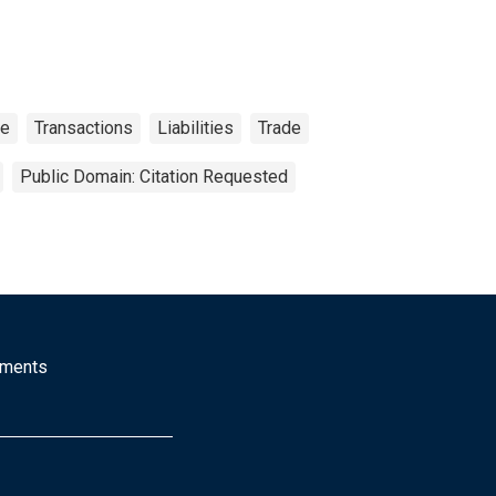
ce
Transactions
Liabilities
Trade
Public Domain: Citation Requested
mments