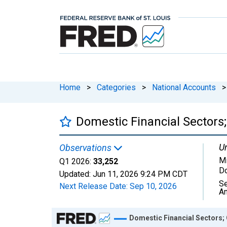
Home
>
Categories
>
National Accounts
>
Domestic Financial Sectors;
Un
Observations
Mi
Q1 2026:
33,252
Do
Updated:
Jun 11, 2026
9:24 PM CDT
Se
Next Release Date:
Sep 10, 2026
An
Chart
Domestic Financial Sectors; 