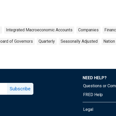
s
Integrated Macroeconomic Accounts
Companies
Finan
oard of Governors
Quarterly
Seasonally Adjusted
Nation
NEED HELP?
Questions or Co
Subscribe
FRED Help
Legal
Tube page