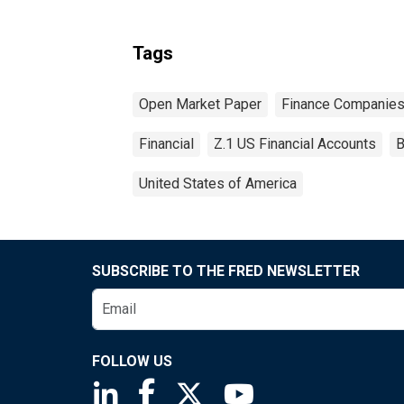
Tags
Open Market Paper
Finance Companie
Financial
Z.1 US Financial Accounts
B
United States of America
SUBSCRIBE TO THE FRED NEWSLETTER
FOLLOW US
Saint Louis Fed linkedin page
Saint Louis Fed facebook page
Saint Louis Fed X page
Saint Louis Fed You