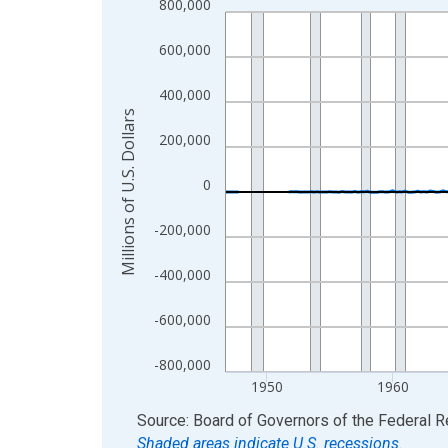
800,000
Line chart with 315 data points.
View as data table, Chart
600,000
The chart has 1 X axis displaying xAxis. Data ra
The chart has 2 Y axes displaying Millions of U.S.
400,000
Millions of U.S. Dollars
200,000
0
-200,000
-400,000
-600,000
-800,000
1950
1960
End of interactive chart.
Source: Board of Governors of the Federal 
Shaded areas indicate U.S. recessions.