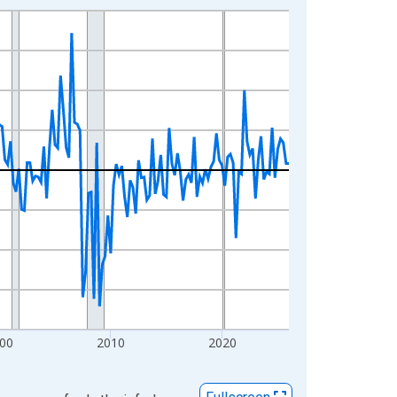
00
2010
2020