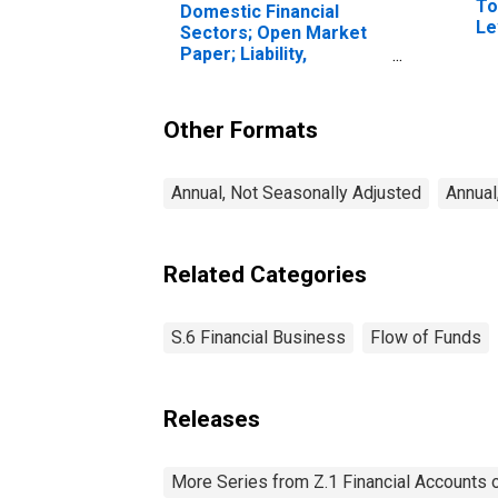
To
Domestic Financial
Le
Sectors; Open Market
Paper; Liability,
Transactions
Other Formats
Annual, Not Seasonally Adjusted
Annual
Related Categories
S.6 Financial Business
Flow of Funds
Releases
More Series from Z.1 Financial Accounts o