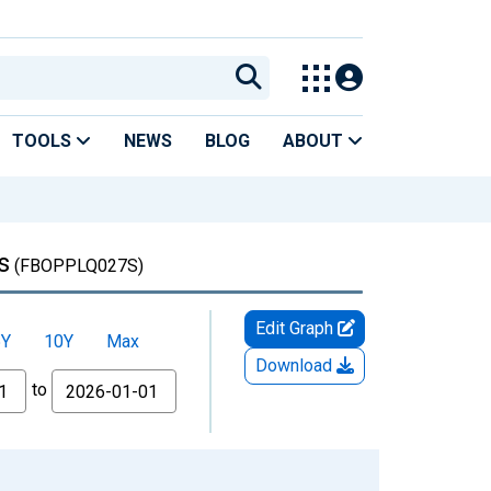
TOOLS
NEWS
BLOG
ABOUT
s
(FBOPPLQ027S)
Edit Graph
5Y
10Y
Max
Download
to