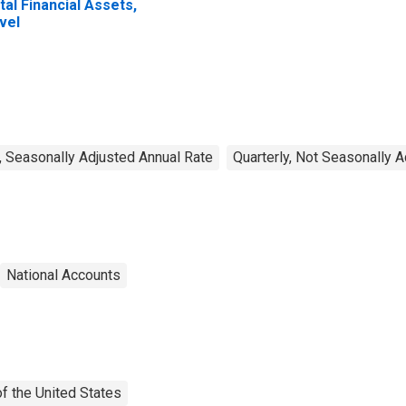
tal Financial Assets,
vel
, Seasonally Adjusted Annual Rate
Quarterly, Not Seasonally 
National Accounts
f the United States