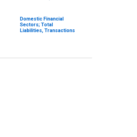
Domestic Financial
Sectors; Total
Liabilities, Transactions