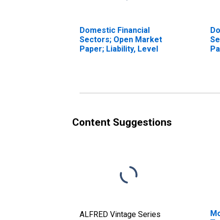
Domestic Financial
Do
Sectors; Open Market
Se
Paper; Liability, Level
Pa
Tr
Content Suggestions
Mo
ALFRED Vintage Series