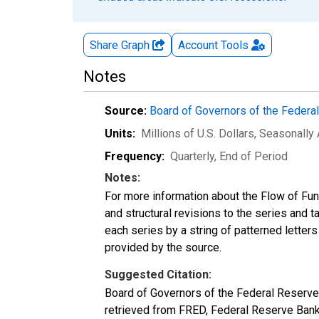
Share Graph
Account
Tools
Notes
Source:
Board of Governors of the Feder
Units:
Millions of U.S. Dollars
, Seasonally
Frequency:
Quarterly, End of Period
Notes:
For more information about the Flow of Fu
and structural revisions to the series and 
each series by a string of patterned letter
provided by the source.
Suggested Citation:
Board of Governors of the Federal Reserve
retrieved from FRED, Federal Reserve Bank