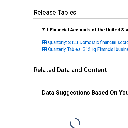
Release Tables
Z.1 Financial Accounts of the United St
Quarterly: S12.t Domestic financial sect
Quarterly Tables: S12.i.q Financial busi
Related Data and Content
Data Suggestions Based On Yo