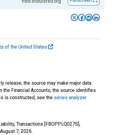
Fullscreen
fred.stlouisfed.org
ts of the United States
rly release, the source may make major data
n the Financial Accounts, the source identifies
ies is constructed, see the
series analyzer
iability, Transactions [FBOPPLQ027S],
August 7, 2026
.