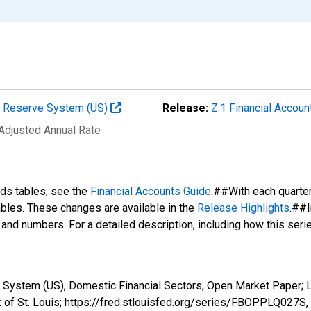
al Reserve System (US)
Release:
Z.1 Financial Accoun
 Adjusted Annual Rate
nds tables, see the
Financial Accounts Guide
.##With each quarte
tables. These changes are available in the
Release Highlights
.##I
s and numbers. For a detailed description, including how this ser
 System (US), Domestic Financial Sectors; Open Market Paper; L
 of St. Louis; https://fred.stlouisfed.org/series/FBOPPLQ027S,