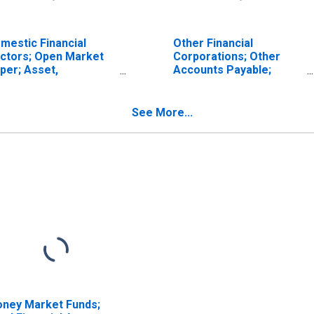
mestic Financial
Other Financial
ctors; Open Market
Corporations; Other
per; Asset,
Accounts Payable;
ansactions
Liability (IMA),
Transactions
See More...
ney Market Funds;