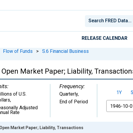
RELEASE CALENDAR
Flow of Funds
>
S.6 Financial Business
 Open Market Paper; Liability, Transaction
its:
Frequency:
1Y
llions of U.S.
Quarterly,
llars
,
End of Period
From
asonally Adjusted
nual Rate
Open Market Paper; Liability, Transactions