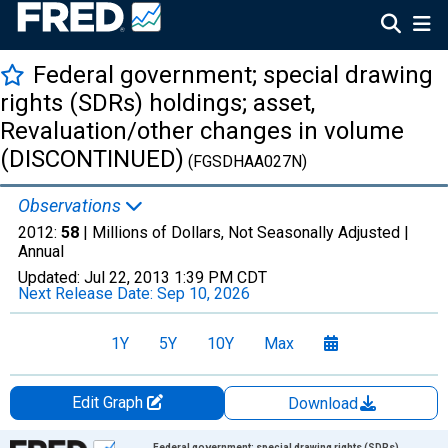
Federal government; special drawing
rights (SDRs) holdings; asset,
Revaluation/other changes in volume
(DISCONTINUED)
(FGSDHAA027N)
Observations
2012:
58
| Millions of Dollars, Not Seasonally Adjusted |
Annual
Updated:
Jul 22, 2013
1:39 PM CDT
Next Release Date:
Sep 10, 2026
1Y
5Y
10Y
Max
Edit Graph
Download
Chart
Federal government; special drawing rights (SDRs)