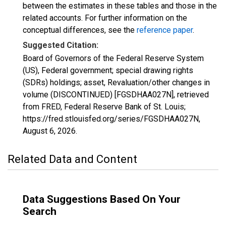
between the estimates in these tables and those in the
related accounts. For further information on the
conceptual differences, see the
reference paper
.
Suggested Citation:
Board of Governors of the Federal Reserve System
(US), Federal government; special drawing rights
(SDRs) holdings; asset, Revaluation/other changes in
volume (DISCONTINUED) [FGSDHAA027N], retrieved
from FRED, Federal Reserve Bank of St. Louis;
https://fred.stlouisfed.org/series/FGSDHAA027N,
August 6, 2026
.
Related Data and Content
Data Suggestions Based On Your
Search