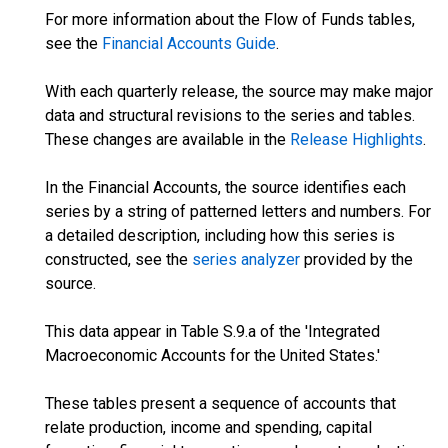
For more information about the Flow of Funds tables,
see the
Financial Accounts Guide
.
With each quarterly release, the source may make major
data and structural revisions to the series and tables.
These changes are available in the
Release Highlights
.
In the Financial Accounts, the source identifies each
series by a string of patterned letters and numbers. For
a detailed description, including how this series is
constructed, see the
series analyzer
provided by the
source.
This data appear in Table S.9.a of the 'Integrated
Macroeconomic Accounts for the United States.'
These tables present a sequence of accounts that
relate production, income and spending, capital