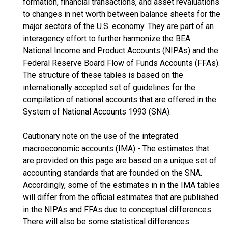
formation, financial transactions, and asset revaluations
to changes in net worth between balance sheets for the
major sectors of the U.S. economy. They are part of an
interagency effort to further harmonize the BEA
National Income and Product Accounts (NIPAs) and the
Federal Reserve Board Flow of Funds Accounts (FFAs).
The structure of these tables is based on the
internationally accepted set of guidelines for the
compilation of national accounts that are offered in the
System of National Accounts 1993 (SNA).
Cautionary note on the use of the integrated
macroeconomic accounts (IMA) - The estimates that
are provided on this page are based on a unique set of
accounting standards that are founded on the SNA.
Accordingly, some of the estimates in in the IMA tables
will differ from the official estimates that are published
in the NIPAs and FFAs due to conceptual differences.
There will also be some statistical differences