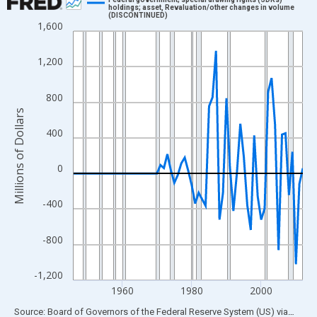
holdings; asset, Revaluation/other changes in volume
(DISCONTINUED)
Line chart with 67 data points.
1,600
View as data table, Chart
The chart has 1 X axis displaying xAxis. Data ranges from 1946
1,200
The chart has 2 Y axes displaying Millions of Dollars and yAxisR
800
Millions of Dollars
400
0
-400
-800
-1,200
1960
1980
2000
End of interactive chart.
Source: Board of Governors of the Federal Reserve System (US)
via
FRED