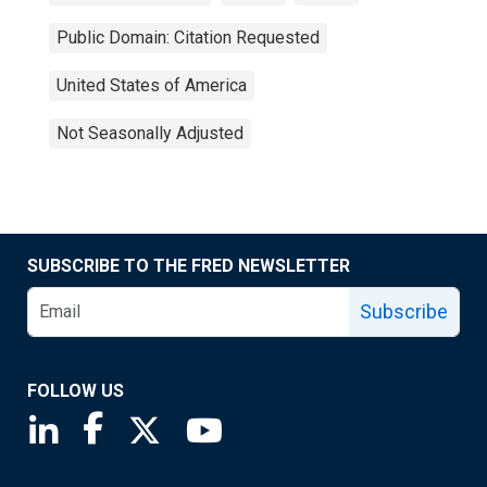
Public Domain: Citation Requested
United States of America
Not Seasonally Adjusted
SUBSCRIBE TO THE FRED NEWSLETTER
Subscribe
FOLLOW US
Saint Louis Fed linkedin page
Saint Louis Fed facebook page
Saint Louis Fed X page
Saint Louis Fed YouTube page