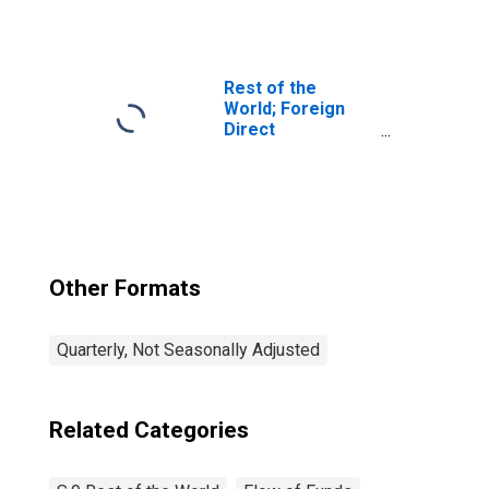
rights (SDRs)
holdings; asset,
Revaluation/other
changes in
volume
Rest of the
(DISCONTINUED)
World; Foreign
Direct
Investment in
U.S.; Asset
(Current Cost),
Transactions
Other Formats
Quarterly, Not Seasonally Adjusted
Related Categories