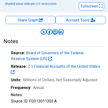
Shaded areas indicate U.S. recessions.
Fullscreen
Share Graph
Account
Tools
Notes
Source:
Board of Governors of the Federal
Reserve System (US)
Release:
Z.1 Financial Accounts of the United States
Units:
Millions of Dollars
, Not Seasonally Adjusted
Frequency:
Annual
Notes:
Source ID: FD313011303.A