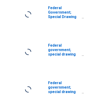
Federal
Government;
Special Drawing
Rights (SDRs)
Holdings; Asset,
Level
Federal
government;
special drawing
rights (SDRs)
holdings; asset,
Level
(DISCONTINUED)
Federal
government;
special drawing
rights (SDRs)
holdings; asset,