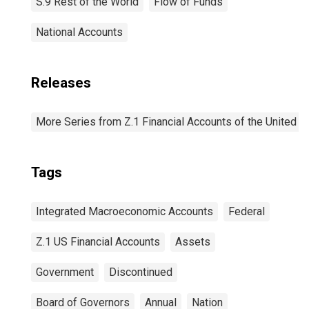
S.9 Rest of the World
Flow of Funds
National Accounts
Releases
More Series from Z.1 Financial Accounts of the United S
Tags
Integrated Macroeconomic Accounts
Federal
Z.1 US Financial Accounts
Assets
Government
Discontinued
Board of Governors
Annual
Nation