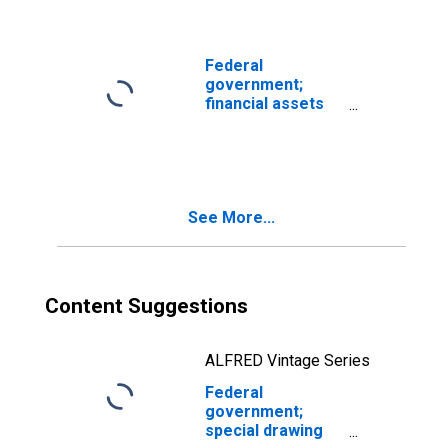
Flow
(DISCONTINUED)
Federal
government;
financial assets
with revaluations
(IMA),
Revaluation/other
changes in
volume
See More...
(DISCONTINUED)
Content Suggestions
ALFRED Vintage Series
Federal
government;
special drawing