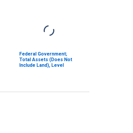
Federal Government;
Total Assets (Does Not
Include Land), Level