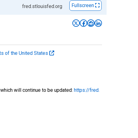
Fullscreen
fred.stlouisfed.org
ts of the United States
 which will continue to be updated:
https://fred.