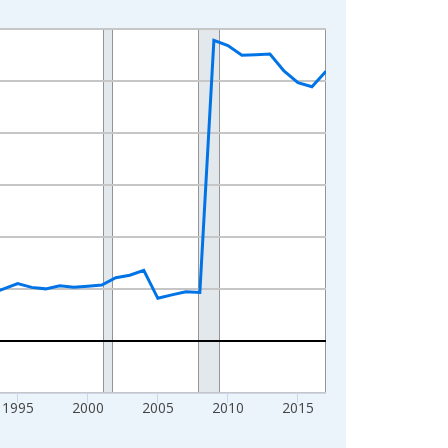
1995
2000
2005
2010
2015