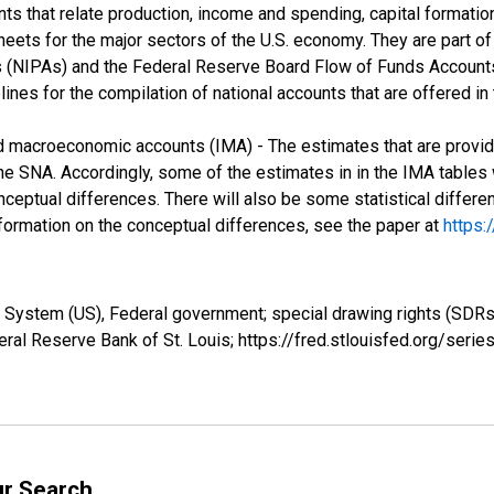
 that relate production, income and spending, capital formation,
ets for the major sectors of the U.S. economy. They are part of 
(NIPAs) and the Federal Reserve Board Flow of Funds Accounts 
elines for the compilation of national accounts that are offered 
ed macroeconomic accounts (IMA) - The estimates that are provid
e SNA. Accordingly, some of the estimates in in the IMA tables wil
ceptual differences. There will also be some statistical differ
information on the conceptual differences, see the paper at
https:
 System (US), Federal government; special drawing rights (SDR
ral Reserve Bank of St. Louis; https://fred.stlouisfed.org/se
ur Search