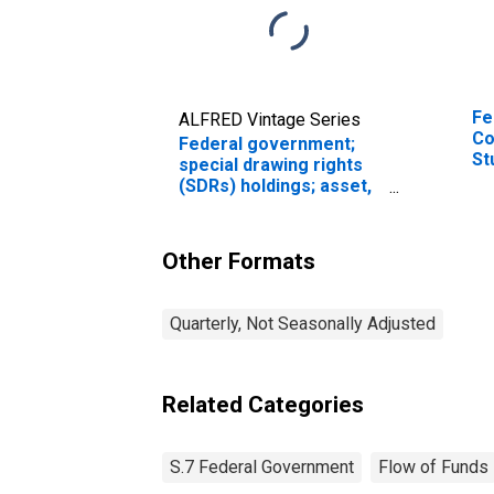
Fe
ALFRED Vintage Series
Co
Federal government;
St
special drawing rights
Le
(SDRs) holdings; asset,
Level (DISCONTINUED)
Other Formats
Quarterly, Not Seasonally Adjusted
Related Categories
S.7 Federal Government
Flow of Funds