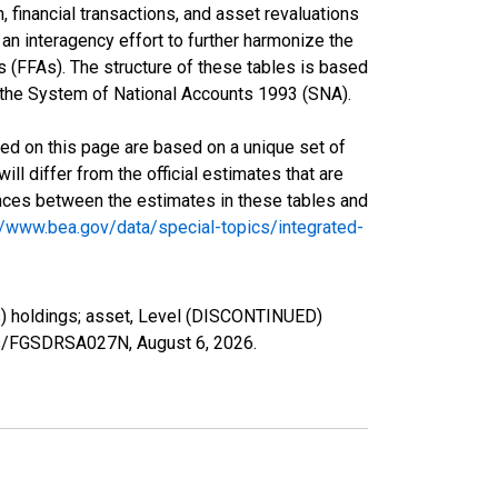
 financial transactions, and asset revaluations
an interagency effort to further harmonize the
(FFAs). The structure of these tables is based
in the System of National Accounts 1993 (SNA).
ed on this page are based on a unique set of
l differ from the official estimates that are
ences between the estimates in these tables and
//www.bea.gov/data/special-topics/integrated-
s) holdings; asset, Level (DISCONTINUED)
ries/FGSDRSA027N,
August 6, 2026
.