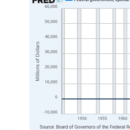
60,000
Line chart with 73 data points.
View as data table, Chart
50,000
The chart has 1 X axis displaying xAxis. Data ra
The chart has 2 Y axes displaying Millions of Doll
40,000
Millions of Dollars
30,000
20,000
10,000
0
-10,000
1950
1955
1960
End of interactive chart.
Source: Board of Governors of the Federal 