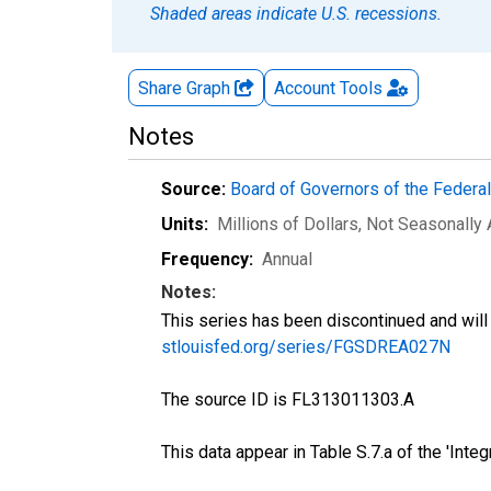
Shaded areas indicate U.S. recessions.
Share Graph
Account
Tools
Notes
Source:
Board of Governors of the Feder
Units:
Millions of Dollars
, Not Seasonally
Frequency:
Annual
Notes:
This series has been discontinued and will 
stlouisfed.org/series/FGSDREA027N
The source ID is FL313011303.A
This data appear in Table S.7.a of the 'Int