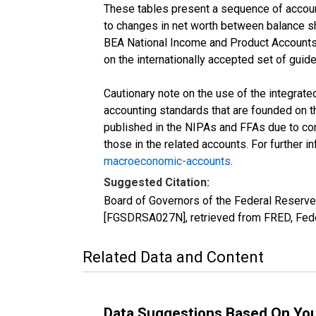
These tables present a sequence of accounts
to changes in net worth between balance she
BEA National Income and Product Accounts 
on the internationally accepted set of guid
Cautionary note on the use of the integrat
accounting standards that are founded on th
published in the NIPAs and FFAs due to con
those in the related accounts. For further 
macroeconomic-accounts
.
Suggested Citation:
Board of Governors of the Federal Reserve
[FGSDRSA027N], retrieved from FRED, Fede
Related Data and Content
Data Suggestions Based On Yo