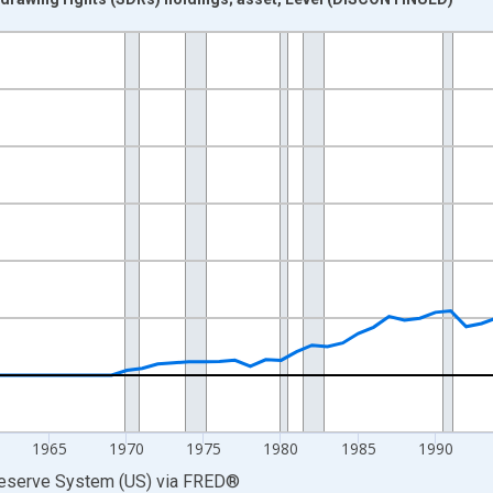
nges from 1945-01-01 1:00:00 to 2017-01-01 1:00:00.
ars and yAxisRight.
1965
1970
1975
1980
1985
1990
Reserve System (US)
via
FRED
®