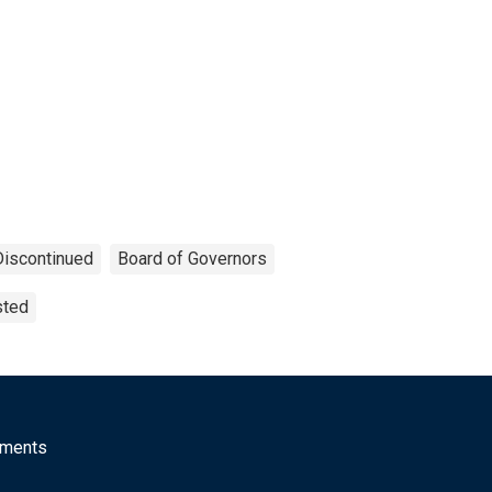
Discontinued
Board of Governors
sted
mments