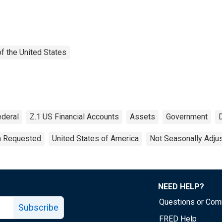
f the United States
ederal
Z.1 US Financial Accounts
Assets
Government
on Requested
United States of America
Not Seasonally Adju
NEED HELP?
Questions or Co
Subscribe
FRED Help