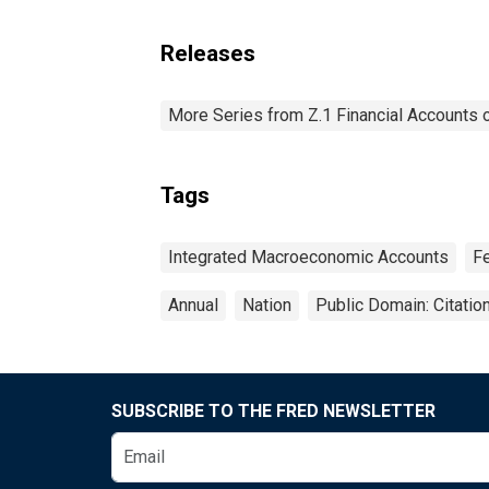
Releases
More Series from Z.1 Financial Accounts o
Tags
Integrated Macroeconomic Accounts
F
Annual
Nation
Public Domain: Citati
SUBSCRIBE TO THE FRED NEWSLETTER