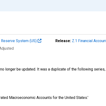
al Reserve System (US)
Release:
Z.1 Financial Accoun
 Adjusted
no longer be updated. It was a duplicate of the following series,
egrated Macroeconomic Accounts for the United States.'