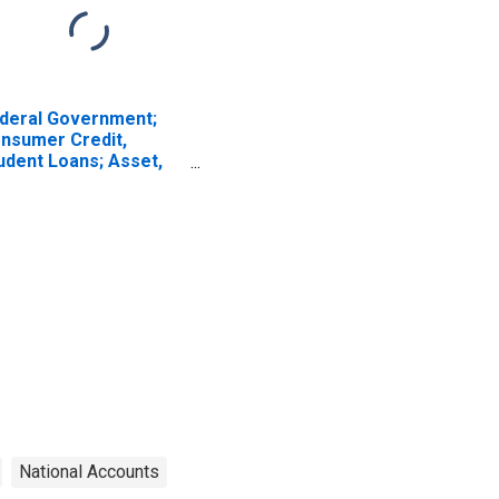
deral Government;
nsumer Credit,
udent Loans; Asset,
vel
National Accounts