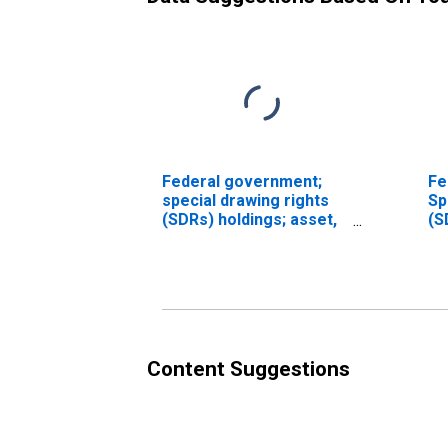
Federal government;
Fe
special drawing rights
Sp
(SDRs) holdings; asset,
(S
Revaluation/other
Le
changes in volume
(DISCONTINUED)
Content Suggestions