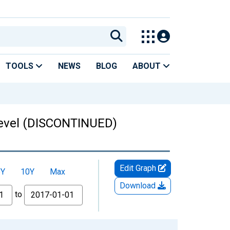
TOOLS
NEWS
BLOG
ABOUT
 Level (DISCONTINUED)
Edit Graph
5Y
10Y
Max
Download
to