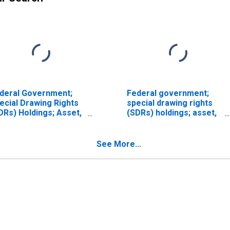
deral Government;
Federal government;
ecial Drawing Rights
special drawing rights
DRs) Holdings; Asset,
(SDRs) holdings; asset,
vel
Flow (DISCONTINUED)
See More...