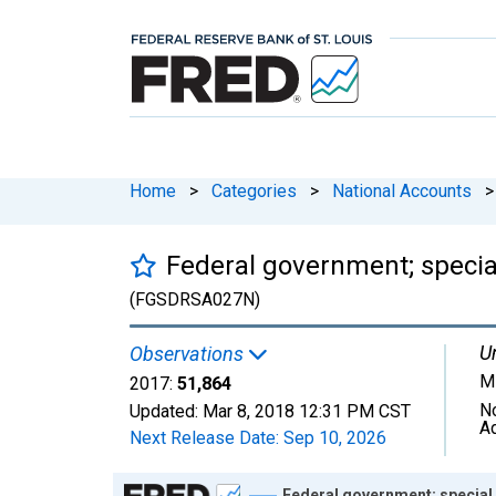
Home
>
Categories
>
National Accounts
>
Federal government; specia
(FGSDRSA027N)
Un
Observations
Mi
2017:
51,864
N
Updated:
Mar 8, 2018
12:31 PM CST
A
Next Release Date:
Sep 10, 2026
Chart
Federal government; special