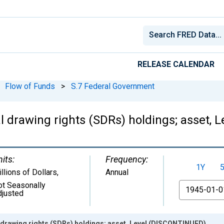
RELEASE CALENDAR
Flow of Funds
>
S.7 Federal Government
l drawing rights (SDRs) holdings; asset,
its:
Frequency:
1Y
llions of Dollars
,
Annual
ot Seasonally
From
djusted
 drawing rights (SDRs) holdings; asset, Level (DISCONTINUED)