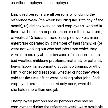
as either employed or unemployed.
Employed persons are all persons who, during the
reference week (the week including the 12th day of the
month), (a) did any work as paid employees, worked in
their own business or profession or on their own farm,
or worked 15 hours or more as unpaid workers in an
enterprise operated by a member of their family, or (b)
were not working but who had jobs from which they
were temporarily absent because of vacation, illness,
bad weather, childcare problems, maternity or paternity
leave, labor-management dispute, job training, or other
family or personal reasons, whether or not they were
paid for the time off or were seeking other jobs. Each
employed person is counted only once, even if he or
she holds more than one job.
Unemployed persons are all persons who had no
employment during the reference week, were available