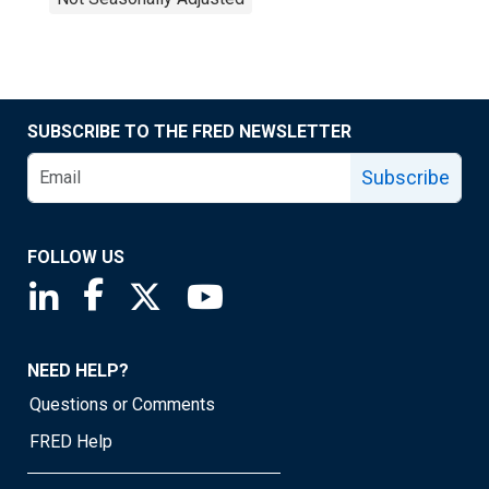
SUBSCRIBE TO THE FRED NEWSLETTER
Subscribe
FOLLOW US
Saint Louis Fed linkedin page
Saint Louis Fed facebook page
Saint Louis Fed X page
Saint Louis Fed YouTube page
NEED HELP?
Questions or Comments
FRED Help