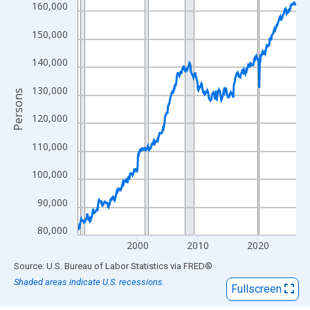
View as data table, Chart
160,000
The chart has 1 X axis displaying xAxis. Data ranges from 1990
150,000
The chart has 2 Y axes displaying Persons and yAxisRight.
140,000
130,000
Persons
120,000
110,000
100,000
90,000
80,000
2000
2010
2020
End of interactive chart.
Source: U.S. Bureau of Labor Statistics
via
FRED
®
Shaded areas indicate U.S. recessions.
Fullscreen