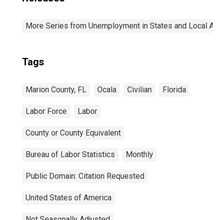
More Series from Unemployment in States and Local Area
Tags
Marion County, FL
Ocala
Civilian
Florida
Labor Force
Labor
County or County Equivalent
Bureau of Labor Statistics
Monthly
Public Domain: Citation Requested
United States of America
Not Seasonally Adjusted