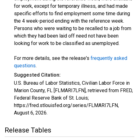
for work, except for temporary illness, and had made
specific efforts to find employment some time during
the 4 week-period ending with the reference week.
Persons who were waiting to be recalled to a job from
which they had been laid off need not have been
looking for work to be classified as unemployed.
For more details, see the release's
frequently asked
questions
.
Suggested Citation:
U.S. Bureau of Labor Statistics, Civilian Labor Force in
Marion County, FL [FLMARI7LFN], retrieved from FRED,
Federal Reserve Bank of St. Louis;
https://fred.stlouisfed.org/series/FLMARI7LFN,
August 6, 2026
.
Release Tables