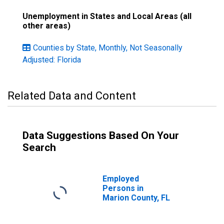
Unemployment in States and Local Areas (all
other areas)
Counties by State, Monthly, Not Seasonally
Adjusted: Florida
Related Data and Content
Data Suggestions Based On Your
Search
Employed
Persons in
Marion County, FL