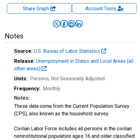
Share Graph
Account
Tools
Notes
Source:
U.S. Bureau of Labor Statistics
Release:
Unemployment in States and Local Areas (all
other areas)
Units:
Persons
, Not Seasonally Adjusted
Frequency:
Monthly
Notes:
These data come from the Current Population Survey
(CPS), also known as the household survey.
Civilian Labor Force includes all persons in the civilian
noninstitutional population ages 16 and older classified