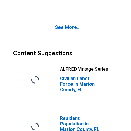
See More...
Content Suggestions
ALFRED Vintage Series
Civilian Labor
Force in Marion
County, FL
Resident
Population in
Marion County, FL