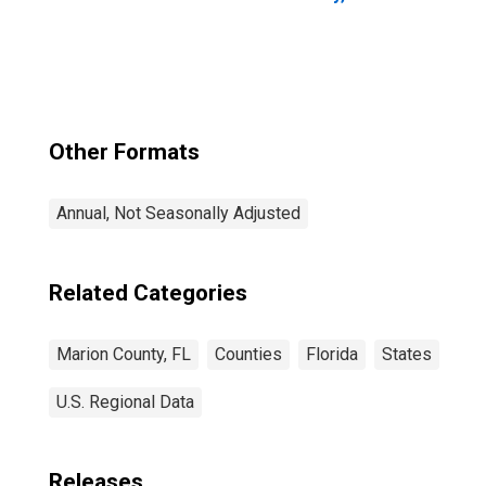
Other Formats
Annual, Not Seasonally Adjusted
Related Categories
Marion County, FL
Counties
Florida
States
U.S. Regional Data
Releases