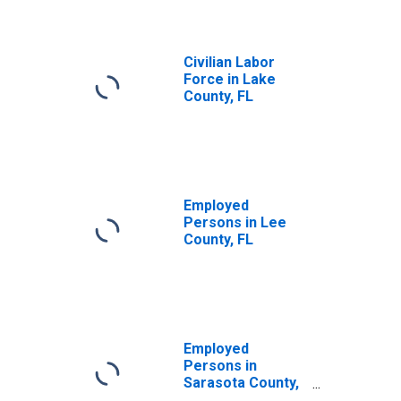
Civilian Labor
Force in Lake
County, FL
Employed
Persons in Lee
County, FL
Employed
Persons in
Sarasota County,
FL