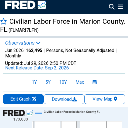
Civilian Labor Force in Marion County,
FL
(FLMARI7LFN)
Observations
Jun 2026:
162,495
| Persons, Not Seasonally Adjusted |
Monthly
Updated:
Jul 29, 2026
2:50 PM CDT
Next Release Date:
Sep 2, 2026
1Y
5Y
10Y
Max
Edit Graph
View Map
Download
Chart
Civilian Labor Force in Marion County, FL
170,000
Line chart with 438 data points.