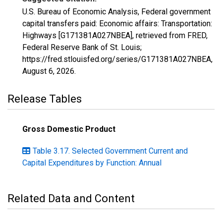
U.S. Bureau of Economic Analysis, Federal government
capital transfers paid: Economic affairs: Transportation:
Highways [G171381A027NBEA], retrieved from FRED,
Federal Reserve Bank of St. Louis;
https://fred.stlouisfed.org/series/G171381A027NBEA,
August 6, 2026
.
Release Tables
Gross Domestic Product
Table 3.17. Selected Government Current and
Capital Expenditures by Function: Annual
Related Data and Content