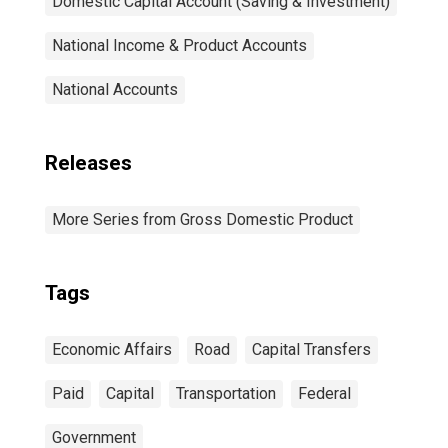
Domestic Capital Account (Saving & Investment)
National Income & Product Accounts
National Accounts
Releases
More Series from Gross Domestic Product
Tags
Economic Affairs
Road
Capital Transfers
Paid
Capital
Transportation
Federal
Government