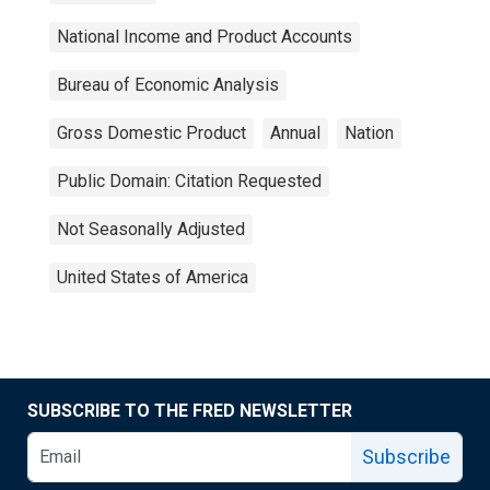
National Income and Product Accounts
Bureau of Economic Analysis
Gross Domestic Product
Annual
Nation
Public Domain: Citation Requested
Not Seasonally Adjusted
United States of America
SUBSCRIBE TO THE FRED NEWSLETTER
Subscribe