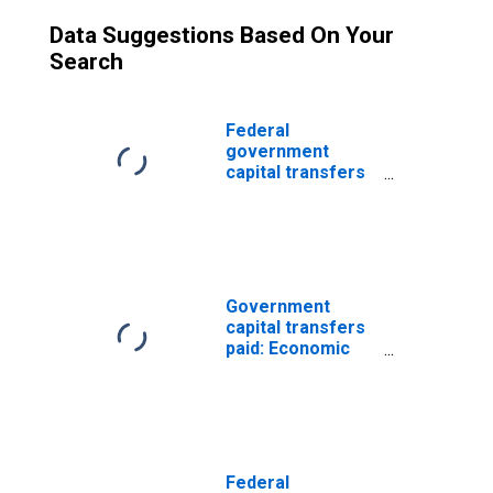
Data Suggestions Based On Your
Search
Federal
government
capital transfers
paid: Economic
affairs:
Transportation
Government
capital transfers
paid: Economic
affairs:
Transportation:
Highways
Federal