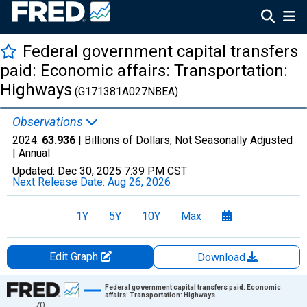
Federal government capital transfers
paid: Economic affairs: Transportation:
Highways
(G171381A027NBEA)
Observations
2024:
63.936
| Billions of Dollars, Not Seasonally Adjusted
|
Annual
Updated:
Dec 30, 2025
7:39 PM CST
Next Release Date:
Aug 26, 2026
1Y
5Y
10Y
Max
Edit Graph
Download
Chart
Federal government capital transfers paid: Economic
affairs: Transportation: Highways
70