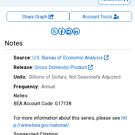
Share Graph
Account
Tools
Notes
Source:
U.S. Bureau of Economic Analysis
Release:
Gross Domestic Product
Units:
Billions of Dollars
, Not Seasonally Adjusted
Frequency:
Annual
Notes:
BEA Account Code: G17138
For more information about this series, please see
htt
p://www.bea.gov/national/
.
Suggested Citation: