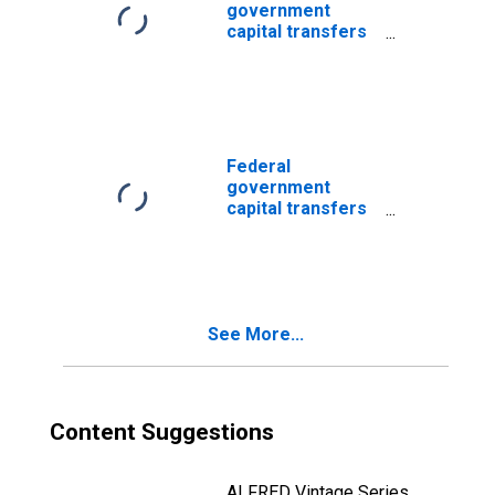
government
capital transfers
paid: Economic
affairs:
Transportation:
Transit and
railroad
Federal
government
capital transfers
paid: Economic
affairs
See More...
Content Suggestions
ALFRED Vintage Series