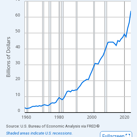
Line chart with 66 data points.
View as data table, Chart
60
The chart has 1 X axis displaying xAxis. Data ranges from 1959
The chart has 2 Y axes displaying Billions of Dollars and yAxisRi
50
Billions of Dollars
40
30
20
10
0
1960
1980
2000
2020
End of interactive chart.
Source: U.S. Bureau of Economic Analysis
via
FRED
®
Shaded areas indicate U.S. recessions.
Fullscreen