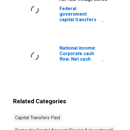
Federal
government
capital transfers
paid: Economic
affairs:
Transportation:
Highways
National income:
Corporate cash
flow: Net cash
flow with IVA:
Capital transfers
paid (net)
Related Categories
Capital Transfers Paid