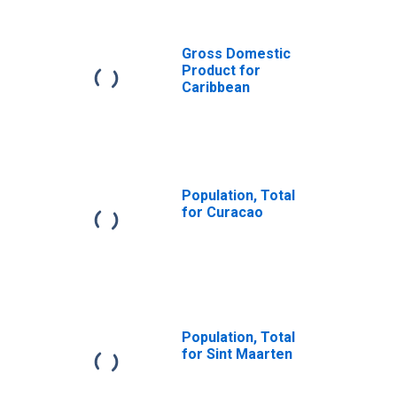
Antilles from
Georgia
(DISCONTINUED)
Gross Domestic
Product for
Caribbean
Population, Total
for Curacao
Population, Total
for Sint Maarten