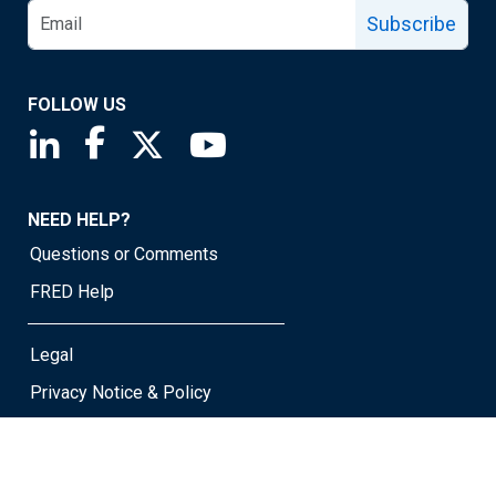
Subscribe
FOLLOW US
Saint Louis Fed linkedin page
Saint Louis Fed facebook page
Saint Louis Fed X page
Saint Louis Fed YouTube page
NEED HELP?
Questions or Comments
FRED Help
Legal
Privacy Notice & Policy