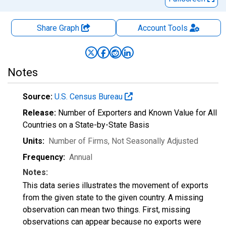
Share Graph
Account
Tools
Notes
Source:
U.S. Census Bureau
Release:
Number of Exporters and Known Value for All
Countries on a State-by-State Basis
Units:
Number of Firms
, Not Seasonally Adjusted
Frequency:
Annual
Notes:
This data series illustrates the movement of exports
from the given state to the given country. A missing
observation can mean two things. First, missing
observations can appear because no exports were