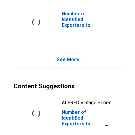
Number of
Identified
Exporters to
Yugoslavia from
Georgia
(DISCONTINUED)
See More...
Content Suggestions
ALFRED Vintage Series
Number of
Identified
Exporters to
Netherlands