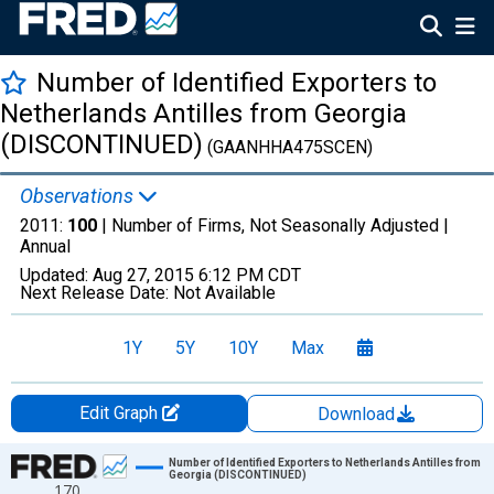
Number of Identified Exporters to
Netherlands Antilles from Georgia
(DISCONTINUED)
(GAANHHA475SCEN)
Observations
2011:
100
| Number of Firms, Not Seasonally Adjusted |
Annual
Updated:
Aug 27, 2015
6:12 PM CDT
Next Release Date:
Not Available
1Y
5Y
10Y
Max
Edit Graph
Download
Chart
Number of Identified Exporters to Netherlands Antilles from
Georgia (DISCONTINUED)
170