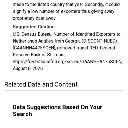
made to the listed country that year. Secondly, it could
signify a low number of exporters thus giving away
proprietary data away.
Suggested Citation:
U.S. Census Bureau, Number of Identified Exporters to
Netherlands Antilles from Georgia (DISCONTINUED)
[GAANHHA475SCEN], retrieved from FRED, Federal
Reserve Bank of St. Louis;
https://fred.stlouisfed.org/series/GAANHHA475SCEN,
August 8, 2026
.
Related Data and Content
Data Suggestions Based On Your
Search