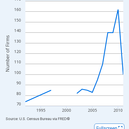
Line chart with 16 data points.
View as data table, Chart
160
The chart has 1 X axis displaying xAxis. Data ranges from 1992
150
The chart has 2 Y axes displaying Number of Firms and yAxisRig
140
Number of Firms
130
120
110
100
90
80
70
1995
2000
2005
2010
End of interactive chart.
Source: U.S. Census Bureau
via
FRED
®
Fullscreen