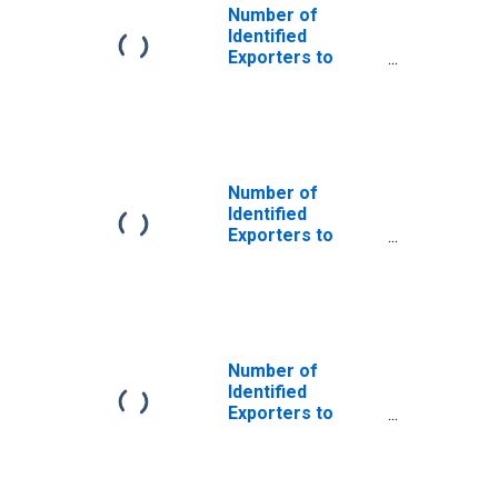
Number of
Identified
Exporters to
Czechoslovakia
from Georgia
(DISCONTINUED)
Number of
Identified
Exporters to
Serbia and
Montenegro
from Georgia
(DISCONTINUED)
Number of
Identified
Exporters to
USSR from
Georgia
(DISCONTINUED)