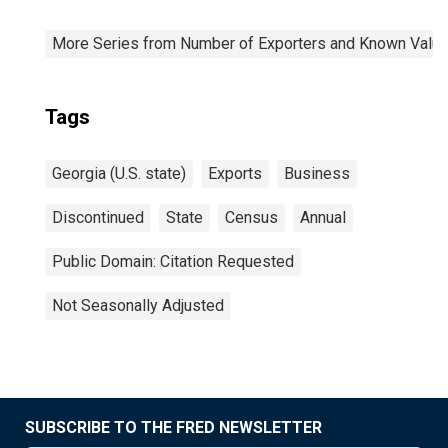
More Series from Number of Exporters and Known Value f
Tags
Georgia (U.S. state)
Exports
Business
Discontinued
State
Census
Annual
Public Domain: Citation Requested
Not Seasonally Adjusted
SUBSCRIBE TO THE FRED NEWSLETTER