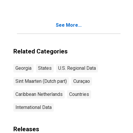
See More...
Related Categories
Georgia
States
U.S. Regional Data
Sint Maarten (Dutch part)
Curaçao
Caribbean Netherlands
Countries
International Data
Releases