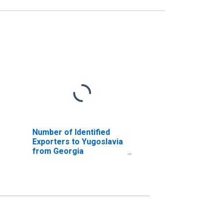
Number of Identified
Exporters to Yugoslavia
from Georgia
(DISCONTINUED)