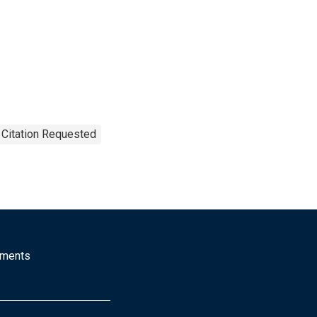
 Citation Requested
mments