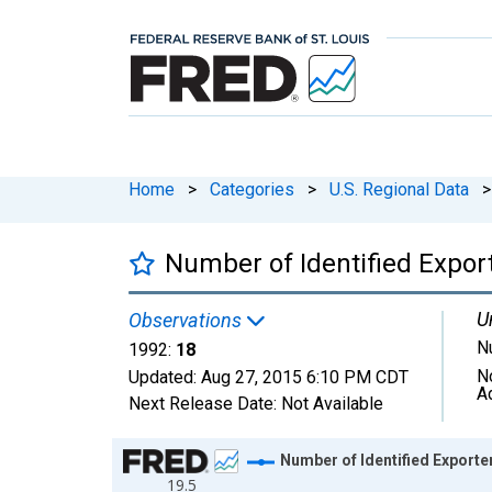
Home
>
Categories
>
U.S. Regional Data
>
Number of Identified Expo
U
Observations
N
1992:
18
N
Updated:
Aug 27, 2015
6:10 PM CDT
A
Next Release Date:
Not Available
Chart
Number of Identified Expor
19.5
Line chart with 1 data point.