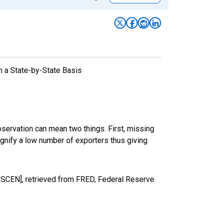
n a State-by-State Basis
bservation can mean two things. First, missing
ignify a low number of exporters thus giving
CEN], retrieved from FRED, Federal Reserve