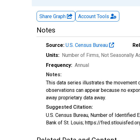
Share Graph
Account
Tools
Notes
Source:
U.S. Census Bureau
Re
Units:
Number of Firms
, Not Seasonally A
Frequency:
Annual
Notes:
This data series illustrates the movement o
observations can appear because no exports
away proprietary data away.
Suggested Citation:
U.S. Census Bureau, Number of Identifie
Bank of St. Louis; https://fred.stlouisf