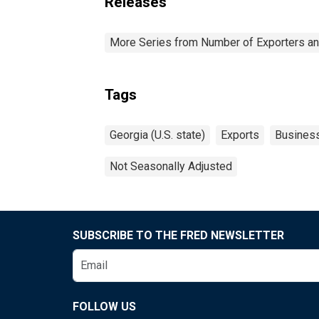
Releases
More Series from Number of Exporters and
Tags
Georgia (U.S. state)
Exports
Busines
Not Seasonally Adjusted
SUBSCRIBE TO THE FRED NEWSLETTER
FOLLOW US