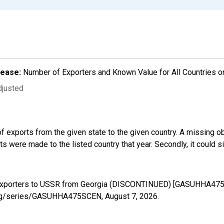
lease:
Number of Exporters and Known Value for All Countries o
djusted
f exports from the given state to the given country. A missing o
 were made to the listed country that year. Secondly, it could s
d Exporters to USSR from Georgia (DISCONTINUED) [GASUHHA475S
ed.org/series/GASUHHA475SCEN,
August 7, 2026
.