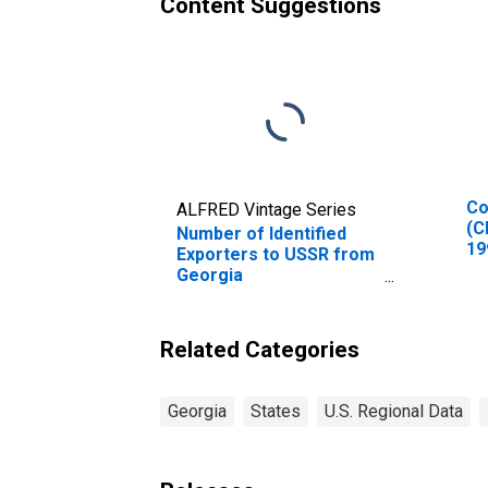
Content Suggestions
Co
ALFRED Vintage Series
(C
Number of Identified
19
Exporters to USSR from
In
Georgia
(DISCONTINUED)
Related Categories
Georgia
States
U.S. Regional Data