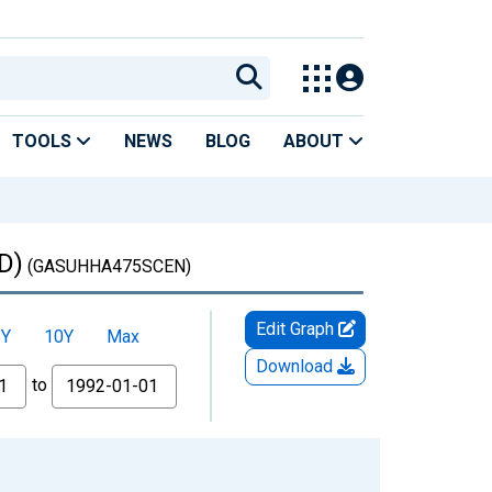
TOOLS
NEWS
BLOG
ABOUT
D)
(GASUHHA475SCEN)
Edit Graph
5Y
10Y
Max
Download
to