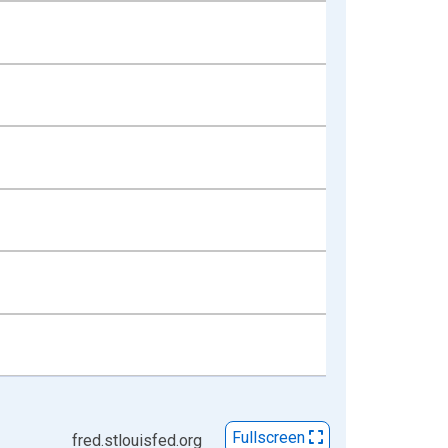
Fullscreen
fred.stlouisfed.org