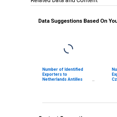
Related Data and Content
Data Suggestions Based On Yo
Number of Identified
Nu
Exporters to
Ex
Netherlands Antilles
Cz
from Georgia
Ge
(DISCONTINUED)
(D