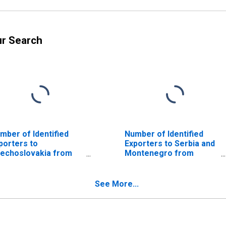
ur Search
mber of Identified
Number of Identified
porters to
Exporters to Serbia and
echoslovakia from
Montenegro from
orgia
Georgia
ISCONTINUED)
(DISCONTINUED)
See More...