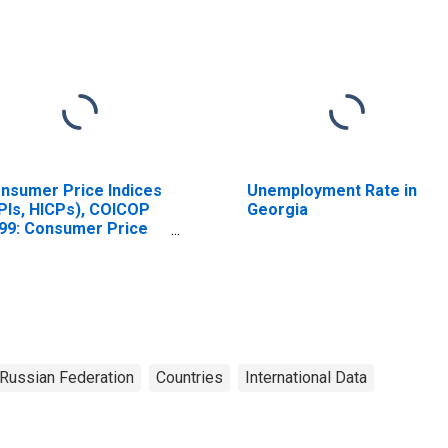
nsumer Price Indices
Unemployment Rate in
PIs, HICPs), COICOP
Georgia
99: Consumer Price
dex: Total for Russia
Russian Federation
Countries
International Data