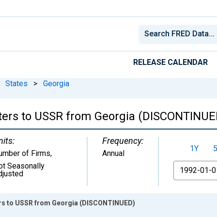
RELEASE CALENDAR
States
>
Georgia
rters to USSR from Georgia (DISCONTINUE
nits:
Frequency:
1Y
umber of Firms
,
Annual
ot Seasonally
From
djusted
ters to USSR from Georgia (DISCONTINUED)