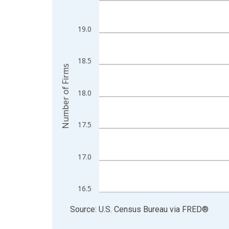
View as data table, Chart
The chart has 1 X axis displaying xAxis. Data ra
19.0
The chart has 2 Y axes displaying Number of Firm
18.5
Number of Firms
18.0
17.5
17.0
16.5
End of interactive chart.
Source: U.S. Census Bureau
via
FRED
®