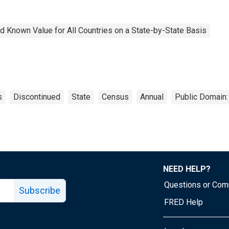
 Known Value for All Countries on a State-by-State Basis
s
Discontinued
State
Census
Annual
Public Domain:
NEED HELP?
Questions or Co
Subscribe
FRED Help