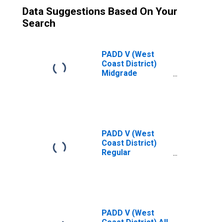
Data Suggestions Based On Your
Search
PADD V (West
Coast District)
Midgrade
Conventional Gas
Price
PADD V (West
Coast District)
Regular
Conventional Gas
Price
PADD V (West