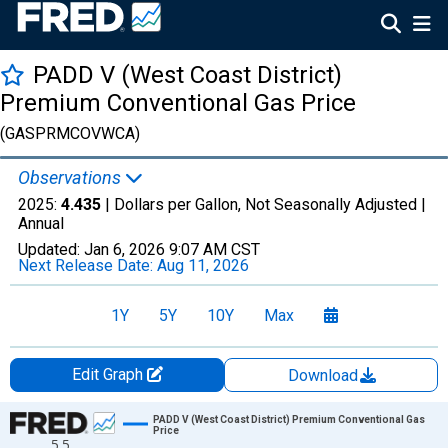
PADD V (West Coast District)
Premium Conventional Gas Price
(GASPRMCOVWCA)
Observations
2025:
4.435
| Dollars per Gallon, Not Seasonally Adjusted |
Annual
Updated:
Jan 6, 2026
9:07 AM CST
Next Release Date:
Aug 11, 2026
1Y
5Y
10Y
Max
Edit Graph
Download
Chart
PADD V (West Coast District) Premium Conventional Gas
Price
5.5