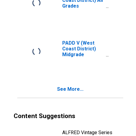
Coast District) All
Grades
Conventional Gas
Price
PADD V (West
Coast District)
Midgrade
Reformulated
Gas Price
See More...
Content Suggestions
ALFRED Vintage Series