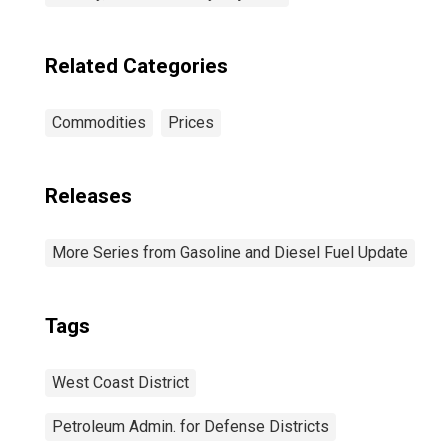
Related Categories
Commodities
Prices
Releases
More Series from Gasoline and Diesel Fuel Update
Tags
West Coast District
Petroleum Admin. for Defense Districts