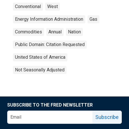
Conventional
West
Energy Information Administration
Gas
Commodities
Annual
Nation
Public Domain: Citation Requested
United States of America
Not Seasonally Adjusted
SUBSCRIBE TO THE FRED NEWSLETTER
Subscribe