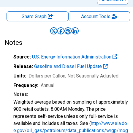
Share Graph
Account
Tools
Notes
Source:
U.S. Energy Information Administration
Release:
Gasoline and Diesel Fuel Update
Units:
Dollars per Gallon
, Not Seasonally Adjusted
Frequency:
Annual
Notes:
Weighted average based on sampling of approximately
900 retail outlets, 8:00AM Monday. The price
represents self-service unless only full-service is
available and includes all taxes. See (
http://www.eia.do
e.gov/oil_gas/petroleum/data_publications/wrgp/mog