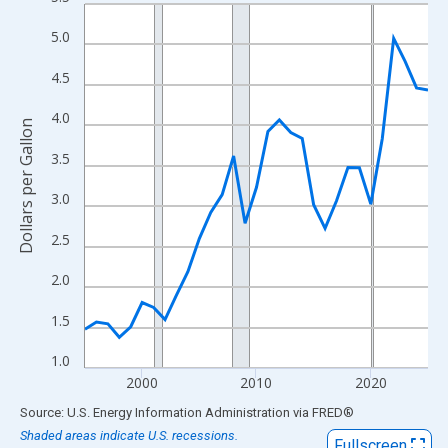
Line chart with 31 data points.
View as data table, Chart
5.0
The chart has 1 X axis displaying xAxis. Data ranges from 1995
4.5
The chart has 2 Y axes displaying Dollars per Gallon and yAxisRi
4.0
Dollars per Gallon
3.5
3.0
2.5
2.0
1.5
1.0
2000
2010
2020
End of interactive chart.
Source: U.S. Energy Information Administration
via
FRED
®
Shaded areas indicate U.S. recessions.
Fullscreen