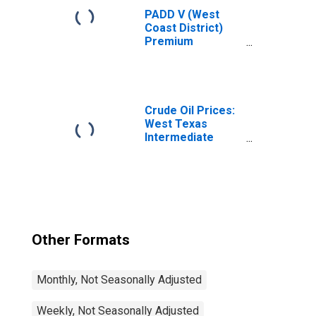
PADD V (West
Coast District)
Premium
Conventional Gas
Price
Crude Oil Prices:
West Texas
Intermediate
(WTI) - Cushing,
Oklahoma
Other Formats
Monthly, Not Seasonally Adjusted
Weekly, Not Seasonally Adjusted