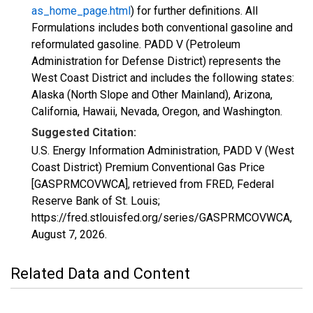
as_home_page.html
) for further definitions. All
Formulations includes both conventional gasoline and
reformulated gasoline. PADD V (Petroleum
Administration for Defense District) represents the
West Coast District and includes the following states:
Alaska (North Slope and Other Mainland), Arizona,
California, Hawaii, Nevada, Oregon, and Washington.
Suggested Citation:
U.S. Energy Information Administration, PADD V (West
Coast District) Premium Conventional Gas Price
[GASPRMCOVWCA], retrieved from FRED, Federal
Reserve Bank of St. Louis;
https://fred.stlouisfed.org/series/GASPRMCOVWCA,
August 7, 2026
.
Related Data and Content