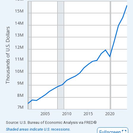
Line chart with 24 data points.
View as data table, Chart
15M
The chart has 1 X axis displaying xAxis. Data ranges from 2001
14M
The chart has 2 Y axes displaying Thousands of U.S. Dollars and
Thousands of U.S. Dollars
13M
12M
11M
10M
9M
8M
7M
2005
2010
2015
2020
End of interactive chart.
Source: U.S. Bureau of Economic Analysis
via
FRED
®
Shaded areas indicate U.S. recessions.
Fullscreen