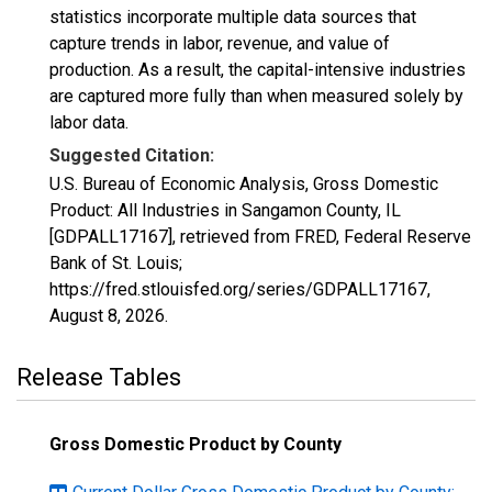
statistics incorporate multiple data sources that
capture trends in labor, revenue, and value of
production. As a result, the capital-intensive industries
are captured more fully than when measured solely by
labor data.
Suggested Citation:
U.S. Bureau of Economic Analysis, Gross Domestic
Product: All Industries in Sangamon County, IL
[GDPALL17167], retrieved from FRED, Federal Reserve
Bank of St. Louis;
https://fred.stlouisfed.org/series/GDPALL17167,
August 8, 2026
.
Release Tables
Gross Domestic Product by County