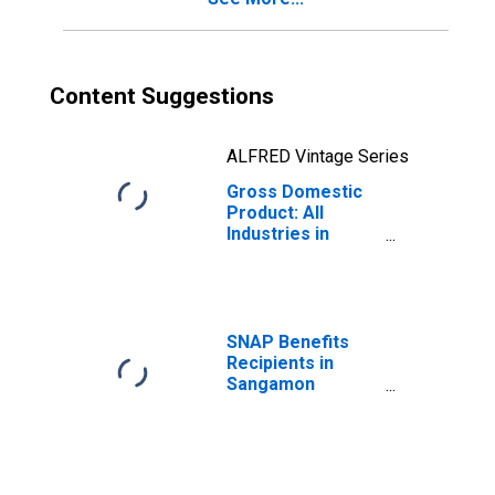
Content Suggestions
ALFRED Vintage Series
Gross Domestic
Product: All
Industries in
Sangamon
County, IL
SNAP Benefits
Recipients in
Sangamon
County, IL