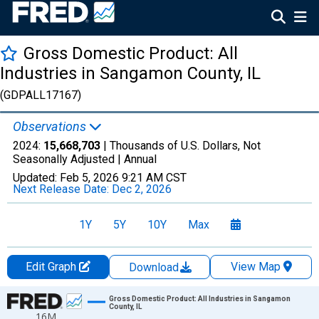
Gross Domestic Product: All
Industries in Sangamon County, IL
(GDPALL17167)
Observations
2024:
15,668,703
| Thousands of U.S. Dollars, Not
Seasonally Adjusted |
Annual
Updated:
Feb 5, 2026
9:21 AM CST
Next Release Date:
Dec 2, 2026
1Y
5Y
10Y
Max
Edit Graph
View Map
Download
Chart
Gross Domestic Product: All Industries in Sangamon
County, IL
16M