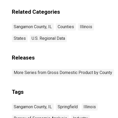
Related Categories
Sangamon County, IL
Counties
Illinois
States
U.S. Regional Data
Releases
More Series from Gross Domestic Product by County
Tags
Sangamon County, IL
Springfield
Illinois