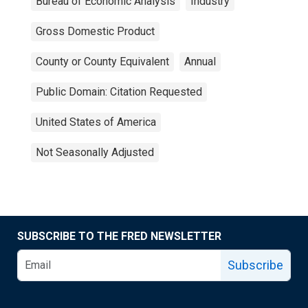
Bureau of Economic Analysis
Industry
Gross Domestic Product
County or County Equivalent
Annual
Public Domain: Citation Requested
United States of America
Not Seasonally Adjusted
SUBSCRIBE TO THE FRED NEWSLETTER
Subscribe