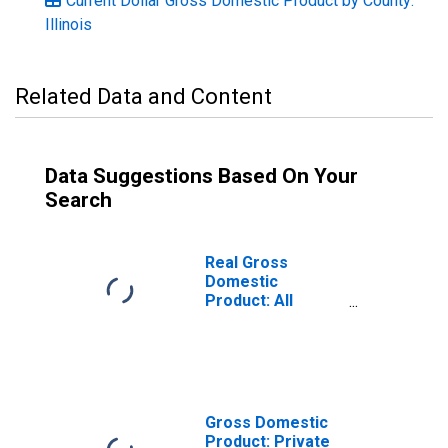
Current Dollar Gross Domestic Product by County:
Illinois
Related Data and Content
Data Suggestions Based On Your
Search
Real Gross
Domestic
Product: All
Industries in
Sangamon
County, IL
Gross Domestic
Product: Private