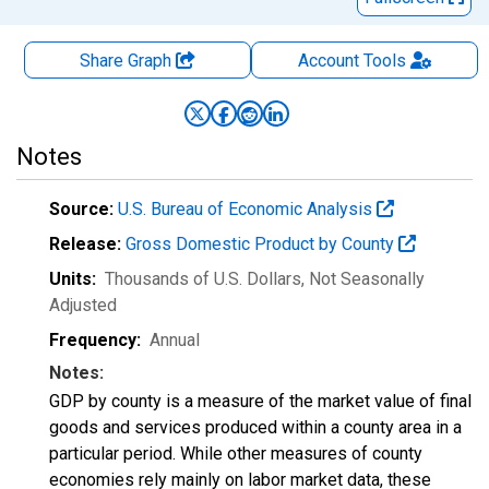
Share Graph
Account
Tools
Notes
Source:
U.S. Bureau of Economic Analysis
Release:
Gross Domestic Product by County
Units:
Thousands of U.S. Dollars
, Not Seasonally
Adjusted
Frequency:
Annual
Notes:
GDP by county is a measure of the market value of final
goods and services produced within a county area in a
particular period. While other measures of county
economies rely mainly on labor market data, these