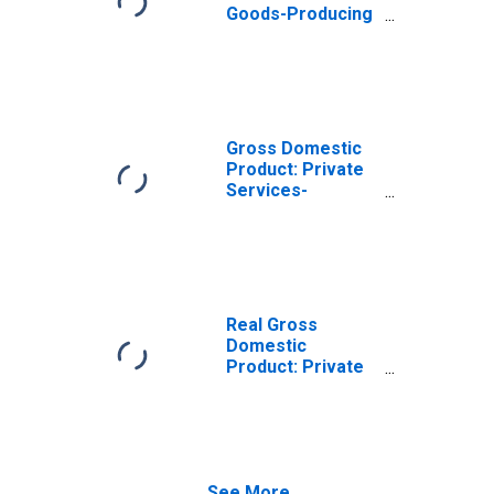
Goods-Producing
Industries in
Sangamon
County, IL
Gross Domestic
Product: Private
Services-
Providing
Industries in
Sangamon
County, IL
Real Gross
Domestic
Product: Private
Goods-Producing
Industries in
Sangamon
County, IL
See More...