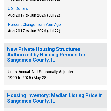
U.S. Dollars
Aug 2017 to Jun 2026 (Jul 22)
Percent Change from Year Ago
Aug 2017 to Jun 2026 (Jul 22)
New Private Housing Structures
Authorized by Building Permits for
Sangamon County, IL
Units, Annual, Not Seasonally Adjusted
1990 to 2025 (May 28)
Housing Inventory: Median Listing Price in
Sangamon County, IL