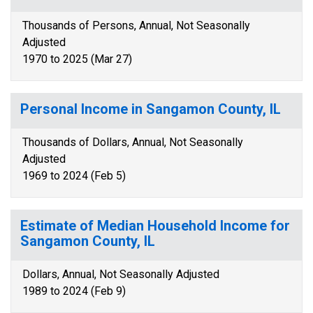
Thousands of Persons, Annual, Not Seasonally
Adjusted
1970 to 2025 (Mar 27)
Personal Income in Sangamon County, IL
Thousands of Dollars, Annual, Not Seasonally
Adjusted
1969 to 2024 (Feb 5)
Estimate of Median Household Income for
Sangamon County, IL
Dollars, Annual, Not Seasonally Adjusted
1989 to 2024 (Feb 9)