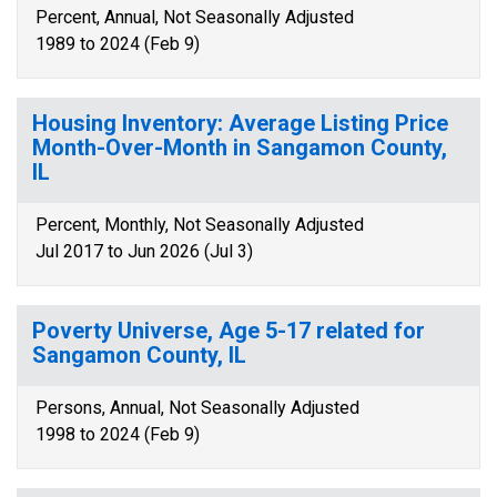
Percent, Annual, Not Seasonally Adjusted
1989 to 2024 (Feb 9)
Housing Inventory: Average Listing Price
Month-Over-Month in Sangamon County,
IL
Percent, Monthly, Not Seasonally Adjusted
Jul 2017 to Jun 2026 (Jul 3)
Poverty Universe, Age 5-17 related for
Sangamon County, IL
Persons, Annual, Not Seasonally Adjusted
1998 to 2024 (Feb 9)