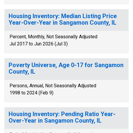
Housing Inventory: Median Listing Price
Year-Over-Year in Sangamon County, IL
Percent, Monthly, Not Seasonally Adjusted
Jul 2017 to Jun 2026 (Jul 3)
Poverty Universe, Age 0-17 for Sangamon
County, IL
Persons, Annual, Not Seasonally Adjusted
1998 to 2024 (Feb 9)
Housing Inventory: Pending Ratio Year-
Over-Year in Sangamon County, IL