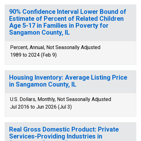
90% Confidence Interval Lower Bound of
Estimate of Percent of Related Children
Age 5-17 in Families in Poverty for
Sangamon County, IL
Percent, Annual, Not Seasonally Adjusted
1989 to 2024 (Feb 9)
Housing Inventory: Average Listing Price
in Sangamon County, IL
U.S. Dollars, Monthly, Not Seasonally Adjusted
Jul 2016 to Jun 2026 (Jul 3)
Real Gross Domestic Product: Private
Services-Providing Industries in