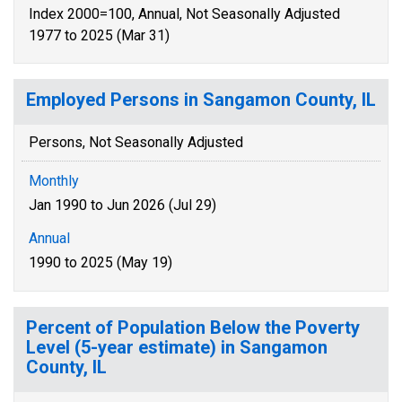
Index 2000=100, Annual, Not Seasonally Adjusted
1977 to 2025 (Mar 31)
Employed Persons in Sangamon County, IL
Persons, Not Seasonally Adjusted
Monthly
Jan 1990 to Jun 2026 (Jul 29)
Annual
1990 to 2025 (May 19)
Percent of Population Below the Poverty
Level (5-year estimate) in Sangamon
County, IL