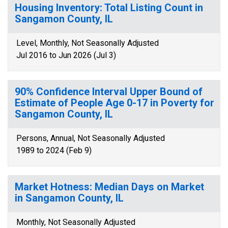
Housing Inventory: Total Listing Count in
Sangamon County, IL
Level, Monthly, Not Seasonally Adjusted
Jul 2016 to Jun 2026 (Jul 3)
90% Confidence Interval Upper Bound of
Estimate of People Age 0-17 in Poverty for
Sangamon County, IL
Persons, Annual, Not Seasonally Adjusted
1989 to 2024 (Feb 9)
Market Hotness: Median Days on Market
in Sangamon County, IL
Monthly, Not Seasonally Adjusted