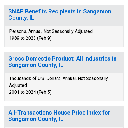
SNAP Benefits Recipients in Sangamon
County, IL
Persons, Annual, Not Seasonally Adjusted
1989 to 2023 (Feb 9)
Gross Domestic Product: All Industries in
Sangamon County, IL
Thousands of U.S. Dollars, Annual, Not Seasonally
Adjusted
2001 to 2024 (Feb 5)
All-Transactions House Price Index for
Sangamon County, IL