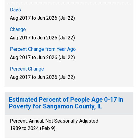
Days
Aug 2017 to Jun 2026 (Jul 22)
Change
Aug 2017 to Jun 2026 (Jul 22)
Percent Change from Year Ago
Aug 2017 to Jun 2026 (Jul 22)
Percent Change
Aug 2017 to Jun 2026 (Jul 22)
Estimated Percent of People Age 0-17 in
Poverty for Sangamon County, IL
Percent, Annual, Not Seasonally Adjusted
1989 to 2024 (Feb 9)