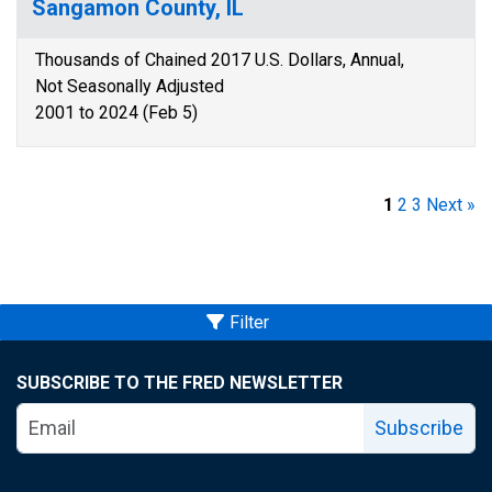
Sangamon County, IL
Thousands of Chained 2017 U.S. Dollars, Annual,
Not Seasonally Adjusted
2001 to 2024 (Feb 5)
1
2
3
Next »
Filter
SUBSCRIBE TO THE FRED NEWSLETTER
Subscribe