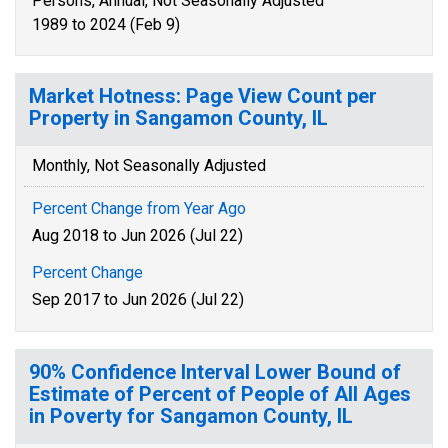
Persons, Annual, Not Seasonally Adjusted
1989 to 2024 (Feb 9)
Market Hotness: Page View Count per
Property in Sangamon County, IL
Monthly, Not Seasonally Adjusted
Percent Change from Year Ago
Aug 2018 to Jun 2026 (Jul 22)
Percent Change
Sep 2017 to Jun 2026 (Jul 22)
90% Confidence Interval Lower Bound of
Estimate of Percent of People of All Ages
in Poverty for Sangamon County, IL