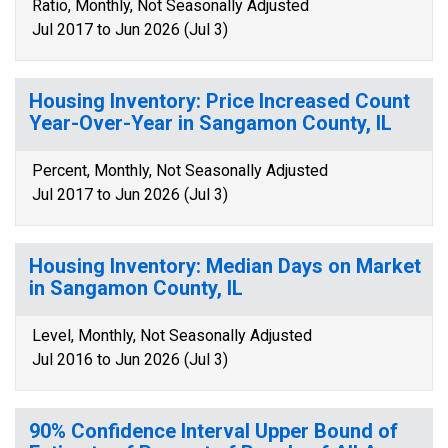
Ratio, Monthly, Not Seasonally Adjusted
Jul 2017 to Jun 2026 (Jul 3)
Housing Inventory: Price Increased Count
Year-Over-Year in Sangamon County, IL
Percent, Monthly, Not Seasonally Adjusted
Jul 2017 to Jun 2026 (Jul 3)
Housing Inventory: Median Days on Market
in Sangamon County, IL
Level, Monthly, Not Seasonally Adjusted
Jul 2016 to Jun 2026 (Jul 3)
90% Confidence Interval Upper Bound of