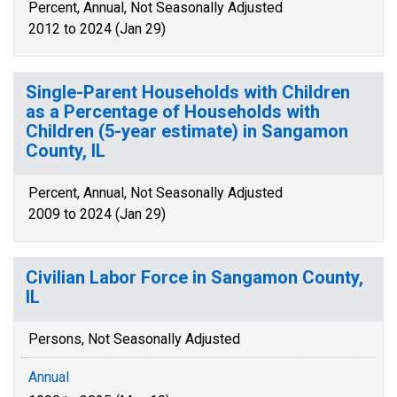
Percent, Annual, Not Seasonally Adjusted
2012 to 2024 (Jan 29)
Single-Parent Households with Children
as a Percentage of Households with
Children (5-year estimate) in Sangamon
County, IL
Percent, Annual, Not Seasonally Adjusted
2009 to 2024 (Jan 29)
Civilian Labor Force in Sangamon County,
IL
Persons, Not Seasonally Adjusted
Annual