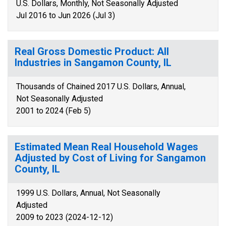
U.S. Dollars, Monthly, Not Seasonally Adjusted
Jul 2016 to Jun 2026 (Jul 3)
Real Gross Domestic Product: All
Industries in Sangamon County, IL
Thousands of Chained 2017 U.S. Dollars, Annual,
Not Seasonally Adjusted
2001 to 2024 (Feb 5)
Estimated Mean Real Household Wages
Adjusted by Cost of Living for Sangamon
County, IL
1999 U.S. Dollars, Annual, Not Seasonally
Adjusted
2009 to 2023 (2024-12-12)