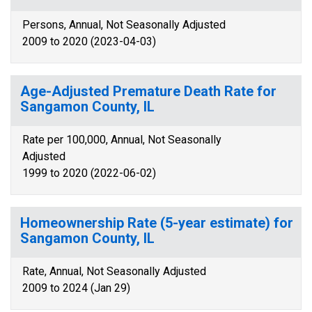
Persons, Annual, Not Seasonally Adjusted
2009 to 2020 (2023-04-03)
Age-Adjusted Premature Death Rate for
Sangamon County, IL
Rate per 100,000, Annual, Not Seasonally
Adjusted
1999 to 2020 (2022-06-02)
Homeownership Rate (5-year estimate) for
Sangamon County, IL
Rate, Annual, Not Seasonally Adjusted
2009 to 2024 (Jan 29)