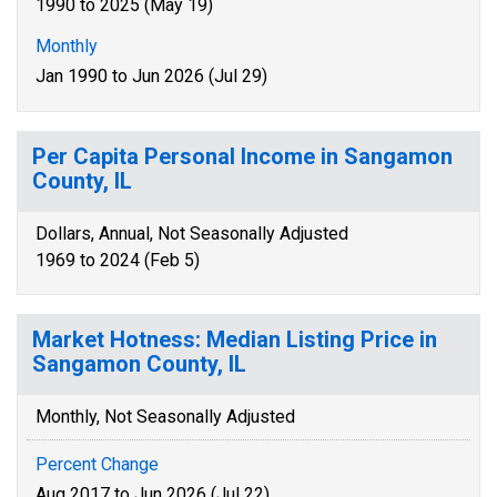
1990 to 2025 (May 19)
Monthly
Jan 1990 to Jun 2026 (Jul 29)
Per Capita Personal Income in Sangamon
County, IL
Dollars, Annual, Not Seasonally Adjusted
1969 to 2024 (Feb 5)
Market Hotness: Median Listing Price in
Sangamon County, IL
Monthly, Not Seasonally Adjusted
Percent Change
Aug 2017 to Jun 2026 (Jul 22)