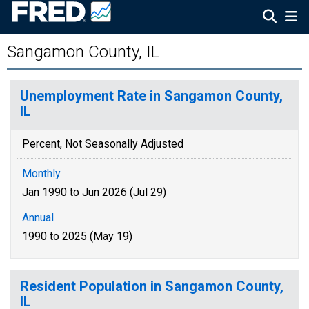
Sangamon County, IL
Unemployment Rate in Sangamon County,
IL
Percent, Not Seasonally Adjusted
Monthly
Jan 1990 to Jun 2026 (Jul 29)
Annual
1990 to 2025 (May 19)
Resident Population in Sangamon County,
IL