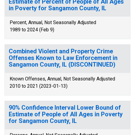
Estimate of Percent of People of All Ages
in Poverty for Sangamon County, IL
Percent, Annual, Not Seasonally Adjusted
1989 to 2024 (Feb 9)
Combined Violent and Property Crime
Offenses Known to Law Enforcement in
Sangamon County, IL (DISCONTINUED)
Known Offenses, Annual, Not Seasonally Adjusted
2010 to 2021 (2023-01-13)
90% Confidence Interval Lower Bound of
Estimate of People of All Ages in Poverty
for Sangamon County, IL