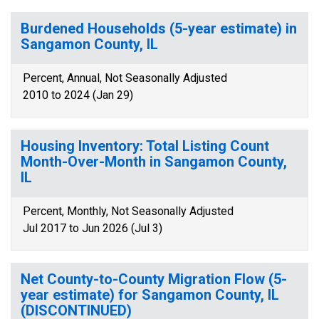
Burdened Households (5-year estimate) in
Sangamon County, IL
Percent, Annual, Not Seasonally Adjusted
2010 to 2024 (Jan 29)
Housing Inventory: Total Listing Count
Month-Over-Month in Sangamon County,
IL
Percent, Monthly, Not Seasonally Adjusted
Jul 2017 to Jun 2026 (Jul 3)
Net County-to-County Migration Flow (5-
year estimate) for Sangamon County, IL
(DISCONTINUED)