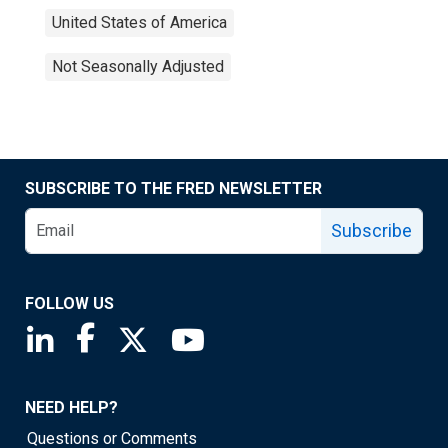
United States of America
Not Seasonally Adjusted
SUBSCRIBE TO THE FRED NEWSLETTER
Subscribe
FOLLOW US
Saint Louis Fed linkedin page
Saint Louis Fed facebook page
Saint Louis Fed X page
Saint Louis Fed YouTube page
NEED HELP?
Questions or Comments