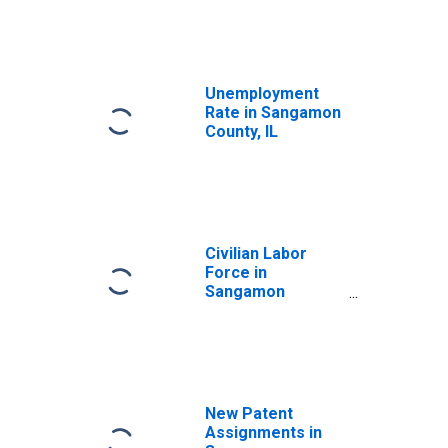
Unemployment
Rate in Sangamon
County, IL
Civilian Labor
Force in
Sangamon
County, IL
New Patent
Assignments in