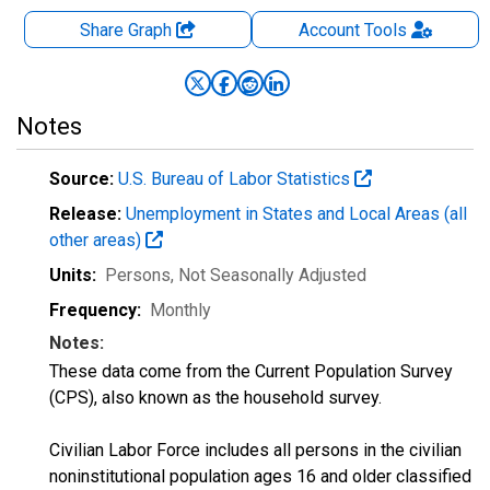
Share Graph
Account
Tools
Notes
Source:
U.S. Bureau of Labor Statistics
Release:
Unemployment in States and Local Areas (all
other areas)
Units:
Persons
, Not Seasonally Adjusted
Frequency:
Monthly
Notes:
These data come from the Current Population Survey
(CPS), also known as the household survey.
Civilian Labor Force includes all persons in the civilian
noninstitutional population ages 16 and older classified