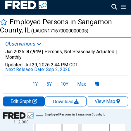
Employed Persons in Sangamon
County, IL
(LAUCN171670000000005)
Observations
Jun 2026:
87,949
| Persons, Not Seasonally Adjusted |
Monthly
Updated:
Jul 29, 2026
2:44 PM CDT
Next Release Date:
Sep 2, 2026
1Y
5Y
10Y
Max
Edit Graph
View Map
Download
Chart
Employed Persons in Sangamon County, IL
112,000
Line chart with 438 data points.