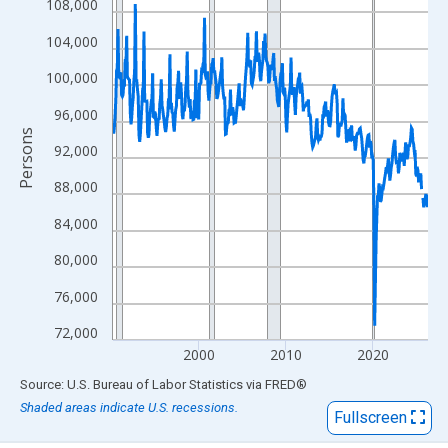
View as data table, Chart
108,000
The chart has 1 X axis displaying xAxis. Data ranges from 1990
104,000
The chart has 2 Y axes displaying Persons and yAxisRight.
100,000
96,000
Persons
92,000
88,000
84,000
80,000
76,000
72,000
2000
2010
2020
End of interactive chart.
Source: U.S. Bureau of Labor Statistics
via
FRED
®
Shaded areas indicate U.S. recessions.
Fullscreen