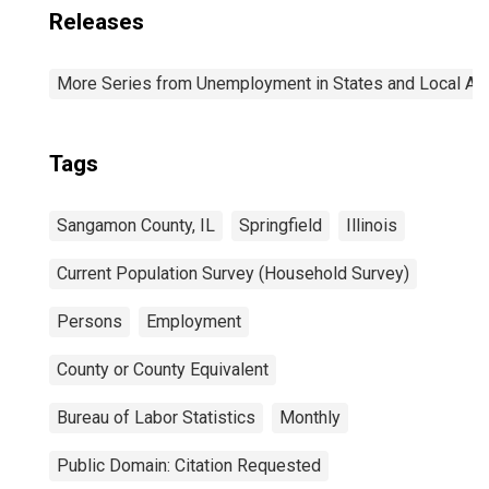
Releases
More Series from Unemployment in States and Local Area
Tags
Sangamon County, IL
Springfield
Illinois
Current Population Survey (Household Survey)
Persons
Employment
County or County Equivalent
Bureau of Labor Statistics
Monthly
Public Domain: Citation Requested