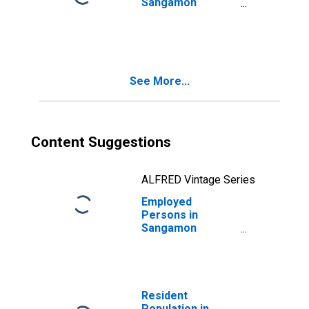
Sangamon
County, IL
See More...
Content Suggestions
ALFRED Vintage Series
Employed
Persons in
Sangamon
County, IL
Resident
Population in