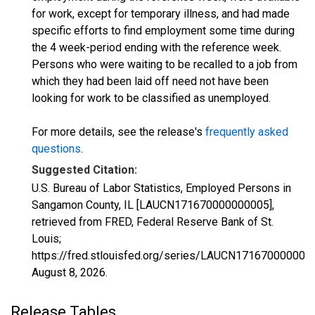
for work, except for temporary illness, and had made
specific efforts to find employment some time during
the 4 week-period ending with the reference week.
Persons who were waiting to be recalled to a job from
which they had been laid off need not have been
looking for work to be classified as unemployed.
For more details, see the release's
frequently asked
questions
.
Suggested Citation:
U.S. Bureau of Labor Statistics, Employed Persons in
Sangamon County, IL [LAUCN171670000000005],
retrieved from FRED, Federal Reserve Bank of St.
Louis;
https://fred.stlouisfed.org/series/LAUCN171670000000
August 8, 2026
.
Release Tables