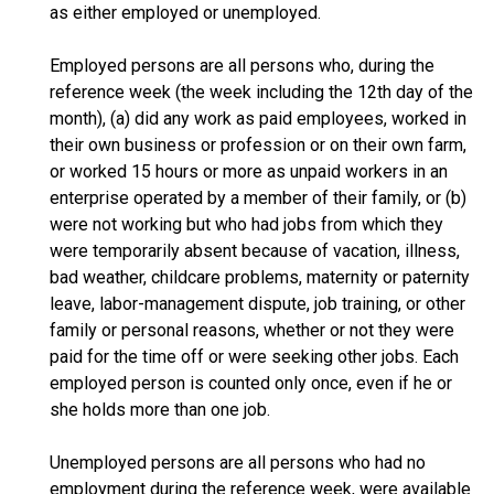
as either employed or unemployed.
Employed persons are all persons who, during the
reference week (the week including the 12th day of the
month), (a) did any work as paid employees, worked in
their own business or profession or on their own farm,
or worked 15 hours or more as unpaid workers in an
enterprise operated by a member of their family, or (b)
were not working but who had jobs from which they
were temporarily absent because of vacation, illness,
bad weather, childcare problems, maternity or paternity
leave, labor-management dispute, job training, or other
family or personal reasons, whether or not they were
paid for the time off or were seeking other jobs. Each
employed person is counted only once, even if he or
she holds more than one job.
Unemployed persons are all persons who had no
employment during the reference week, were available