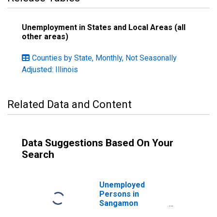
Unemployment in States and Local Areas (all
other areas)
Counties by State, Monthly, Not Seasonally
Adjusted: Illinois
Related Data and Content
Data Suggestions Based On Your
Search
Unemployed
Persons in
Sangamon
County, IL