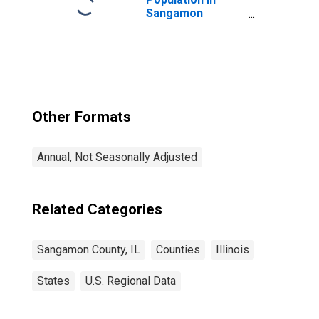
Sangamon
County, IL
Other Formats
Annual, Not Seasonally Adjusted
Related Categories
Sangamon County, IL
Counties
Illinois
States
U.S. Regional Data