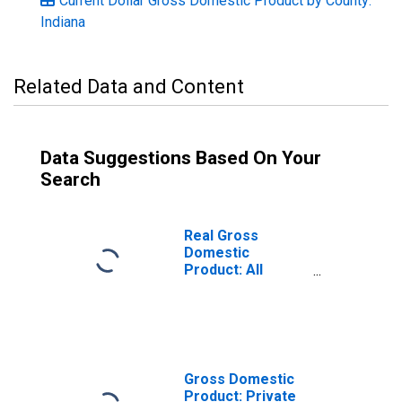
Current Dollar Gross Domestic Product by County:
Indiana
Related Data and Content
Data Suggestions Based On Your
Search
Real Gross
Domestic
Product: All
Industries in
Franklin County,
IN
Gross Domestic
Product: Private