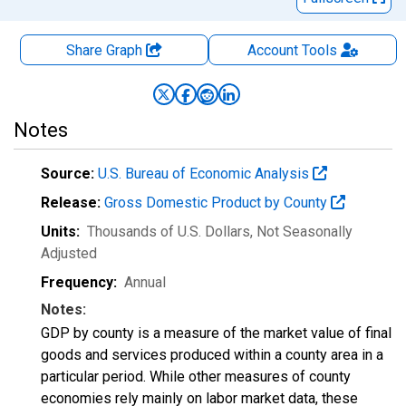
Share Graph
Account
Tools
Notes
Source:
U.S. Bureau of Economic Analysis
Release:
Gross Domestic Product by County
Units:
Thousands of U.S. Dollars
, Not Seasonally
Adjusted
Frequency:
Annual
Notes:
GDP by county is a measure of the market value of final
goods and services produced within a county area in a
particular period. While other measures of county
economies rely mainly on labor market data, these