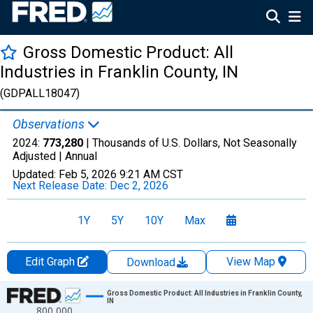
Gross Domestic Product: All
Industries in Franklin County, IN
(GDPALL18047)
Observations
2024:
773,280
| Thousands of U.S. Dollars, Not Seasonally
Adjusted |
Annual
Updated:
Feb 5, 2026
9:21 AM CST
Next Release Date:
Dec 2, 2026
1Y
5Y
10Y
Max
Edit Graph
View Map
Download
Chart
Gross Domestic Product: All Industries in Franklin County,
IN
800,000