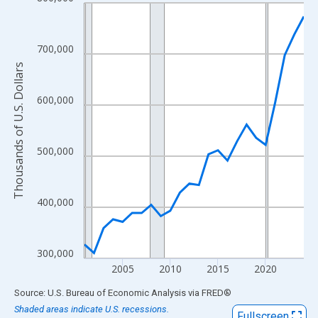
Line chart with 24 data points.
View as data table, Chart
The chart has 1 X axis displaying xAxis. Data ranges from 2001
700,000
The chart has 2 Y axes displaying Thousands of U.S. Dollars and
Thousands of U.S. Dollars
600,000
500,000
400,000
300,000
2005
2010
2015
2020
End of interactive chart.
Source: U.S. Bureau of Economic Analysis
via
FRED
®
Shaded areas indicate U.S. recessions.
Fullscreen