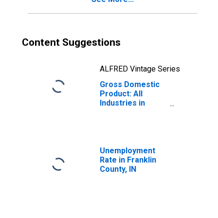
Content Suggestions
ALFRED Vintage Series
Gross Domestic
Product: All
Industries in
Franklin County,
IN
Unemployment
Rate in Franklin
County, IN