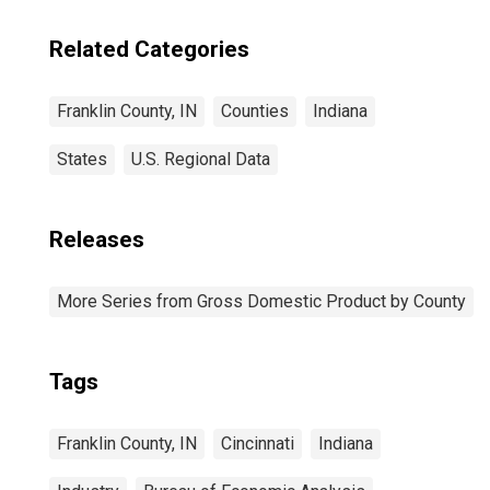
Related Categories
Franklin County, IN
Counties
Indiana
States
U.S. Regional Data
Releases
More Series from Gross Domestic Product by County
Tags
Franklin County, IN
Cincinnati
Indiana