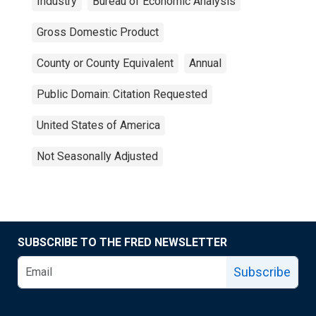
Industry
Bureau of Economic Analysis
Gross Domestic Product
County or County Equivalent
Annual
Public Domain: Citation Requested
United States of America
Not Seasonally Adjusted
SUBSCRIBE TO THE FRED NEWSLETTER
Subscribe