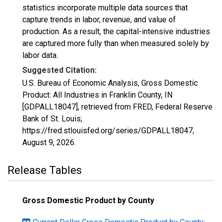
statistics incorporate multiple data sources that
capture trends in labor, revenue, and value of
production. As a result, the capital-intensive industries
are captured more fully than when measured solely by
labor data.
Suggested Citation:
U.S. Bureau of Economic Analysis, Gross Domestic
Product: All Industries in Franklin County, IN
[GDPALL18047], retrieved from FRED, Federal Reserve
Bank of St. Louis;
https://fred.stlouisfed.org/series/GDPALL18047,
August 9, 2026
.
Release Tables
Gross Domestic Product by County