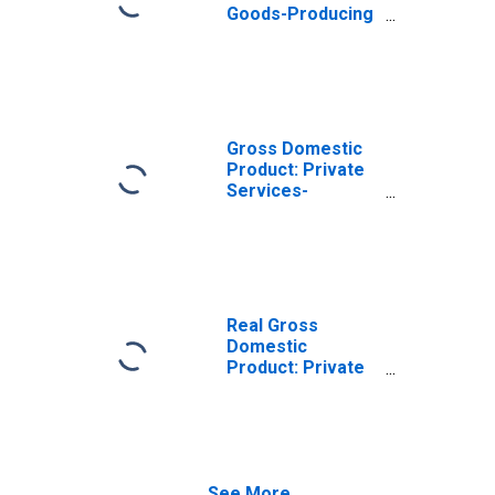
Goods-Producing
Industries in
Franklin County,
IN
Gross Domestic
Product: Private
Services-
Providing
Industries in
Franklin County,
IN
Real Gross
Domestic
Product: Private
Goods-Producing
Industries in
Franklin County,
IN
See More...