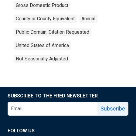
Gross Domestic Product
County or County Equivalent
Annual
Public Domain: Citation Requested
United States of America
Not Seasonally Adjusted
SUBSCRIBE TO THE FRED NEWSLETTER
Subscribe
FOLLOW US