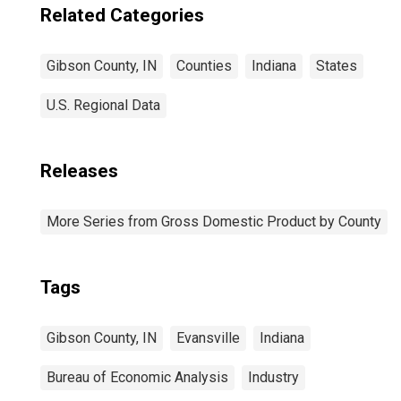
Related Categories
Gibson County, IN
Counties
Indiana
States
U.S. Regional Data
Releases
More Series from Gross Domestic Product by County
Tags
Gibson County, IN
Evansville
Indiana
Bureau of Economic Analysis
Industry