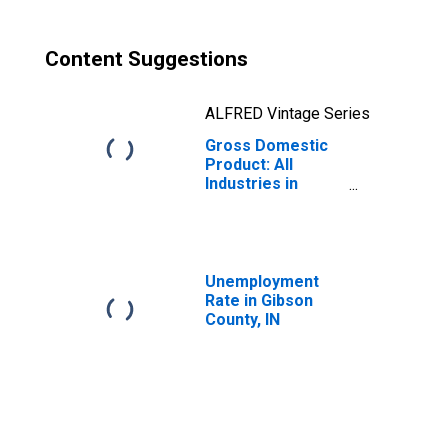
Content Suggestions
ALFRED Vintage Series
Gross Domestic
Product: All
Industries in
Gibson County, IN
Unemployment
Rate in Gibson
County, IN