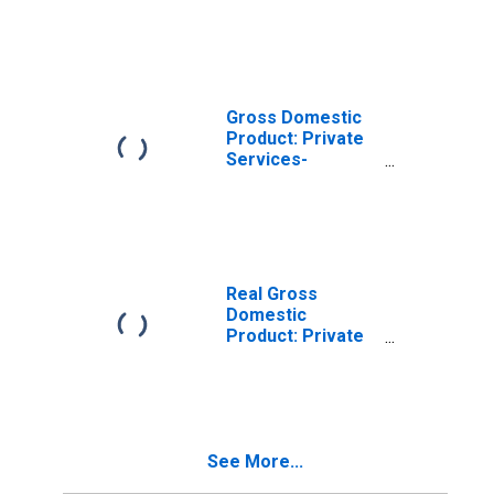
Industries in
Gibson County, IN
Gross Domestic
Product: Private
Services-
Providing
Industries in
Gibson County, IN
Real Gross
Domestic
Product: Private
Goods-Producing
Industries in
Gibson County, IN
See More...