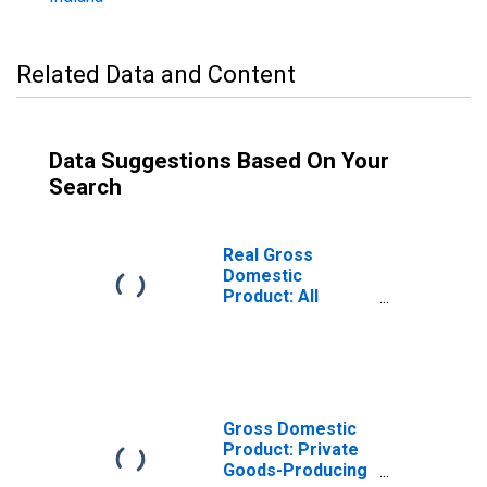
Related Data and Content
Data Suggestions Based On Your
Search
Real Gross
Domestic
Product: All
Industries in
Gibson County, IN
Gross Domestic
Product: Private
Goods-Producing