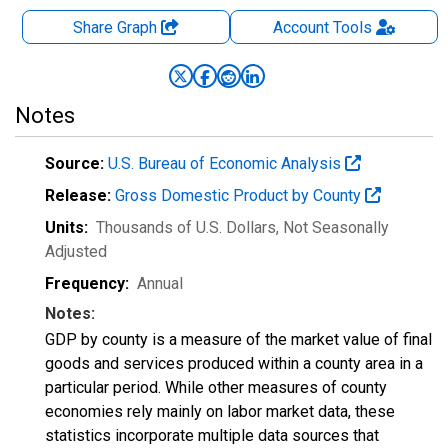
Share Graph
Account
Tools
Notes
Source:
U.S. Bureau of Economic Analysis
Release:
Gross Domestic Product by County
Units:
Thousands of U.S. Dollars
, Not Seasonally
Adjusted
Frequency:
Annual
Notes:
GDP by county is a measure of the market value of final
goods and services produced within a county area in a
particular period. While other measures of county
economies rely mainly on labor market data, these
statistics incorporate multiple data sources that