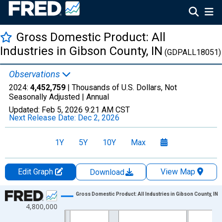
Gross Domestic Product: All
Industries in Gibson County, IN
(GDPALL18051)
Observations
2024:
4,452,759
| Thousands of U.S. Dollars, Not
Seasonally Adjusted |
Annual
Updated:
Feb 5, 2026
9:21 AM CST
Next Release Date:
Dec 2, 2026
1Y
5Y
10Y
Max
Edit Graph
View Map
Download
Chart
Gross Domestic Product: All Industries in Gibson County, IN
4,800,000
Line chart with 24 data points.