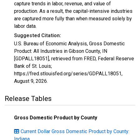
capture trends in labor, revenue, and value of
production. As a result, the capital-intensive industries
are captured more fully than when measured solely by
labor data.
Suggested Citation:
U.S. Bureau of Economic Analysis, Gross Domestic
Product: All Industries in Gibson County, IN
[GDPALL18051], retrieved from FRED, Federal Reserve
Bank of St. Louis;
https://fred.stlouisfed.org/series/GDPALL18051,
August 9, 2026
.
Release Tables
Gross Domestic Product by County
Current Dollar Gross Domestic Product by County:
Indiana