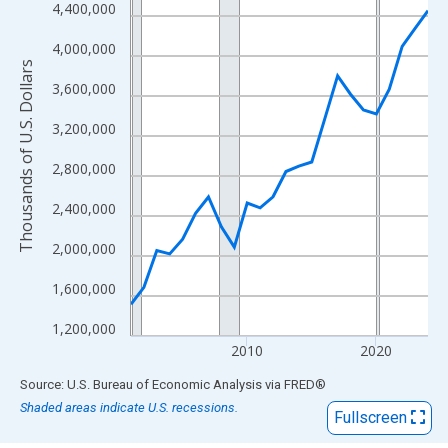
View as data table, Chart
4,400,000
The chart has 1 X axis displaying xAxis. Data ranges from 2001
4,000,000
The chart has 2 Y axes displaying Thousands of U.S. Dollars and
Thousands of U.S. Dollars
3,600,000
3,200,000
2,800,000
2,400,000
2,000,000
1,600,000
1,200,000
2010
2020
End of interactive chart.
Source: U.S. Bureau of Economic Analysis
via
FRED
®
Shaded areas indicate U.S. recessions.
Fullscreen