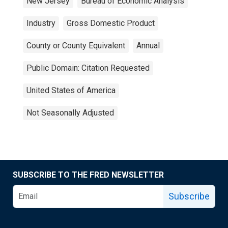
New Jersey
Bureau of Economic Analysis
Industry
Gross Domestic Product
County or County Equivalent
Annual
Public Domain: Citation Requested
United States of America
Not Seasonally Adjusted
SUBSCRIBE TO THE FRED NEWSLETTER
Subscribe