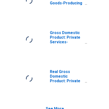
Goods-Producing
Industries in Cape
May County, NJ
Gross Domestic
Product: Private
Services-
Providing
Industries in Cape
May County, NJ
Real Gross
Domestic
Product: Private
Goods-Producing
Industries in Cape
May County, NJ
See More...