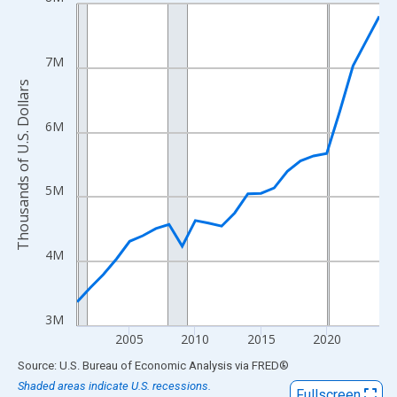
Line chart with 24 data points.
View as data table, Chart
The chart has 1 X axis displaying xAxis. Data ranges from 2001
7M
The chart has 2 Y axes displaying Thousands of U.S. Dollars and
Thousands of U.S. Dollars
6M
5M
4M
3M
2005
2010
2015
2020
End of interactive chart.
Source: U.S. Bureau of Economic Analysis
via
FRED
®
Shaded areas indicate U.S. recessions.
Fullscreen