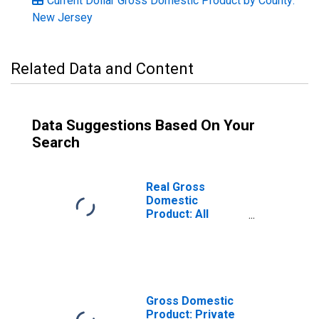
Current Dollar Gross Domestic Product by County:
New Jersey
Related Data and Content
Data Suggestions Based On Your
Search
Real Gross
Domestic
Product: All
Industries in Cape
May County, NJ
Gross Domestic
Product: Private