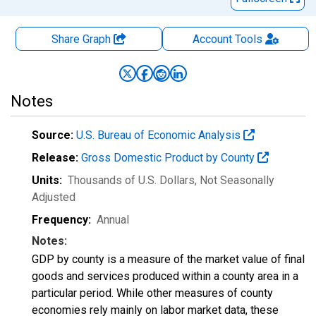
Share Graph
Account
Tools
Notes
Source:
U.S. Bureau of Economic Analysis
Release:
Gross Domestic Product by County
Units:
Thousands of U.S. Dollars
, Not Seasonally
Adjusted
Frequency:
Annual
Notes:
GDP by county is a measure of the market value of final
goods and services produced within a county area in a
particular period. While other measures of county
economies rely mainly on labor market data, these