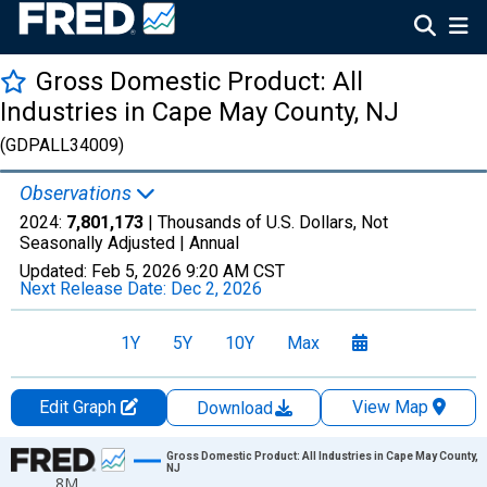
Gross Domestic Product: All
Industries in Cape May County, NJ
(GDPALL34009)
Observations
2024:
7,801,173
| Thousands of U.S. Dollars, Not
Seasonally Adjusted |
Annual
Updated:
Feb 5, 2026
9:20 AM CST
Next Release Date:
Dec 2, 2026
1Y
5Y
10Y
Max
Edit Graph
View Map
Download
Chart
Gross Domestic Product: All Industries in Cape May County,
NJ
8M