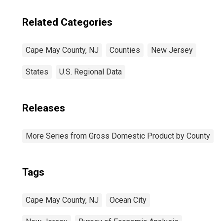
Related Categories
Cape May County, NJ
Counties
New Jersey
States
U.S. Regional Data
Releases
More Series from Gross Domestic Product by County
Tags
Cape May County, NJ
Ocean City