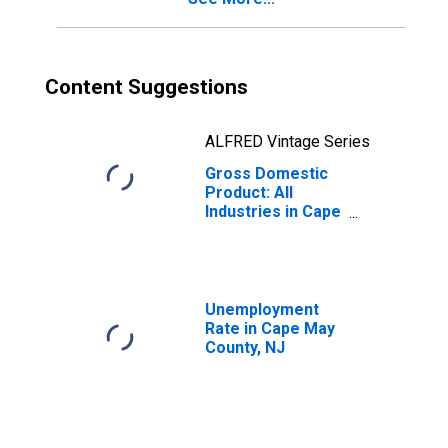
Content Suggestions
ALFRED Vintage Series
Gross Domestic
Product: All
Industries in Cape
May County, NJ
Unemployment
Rate in Cape May
County, NJ