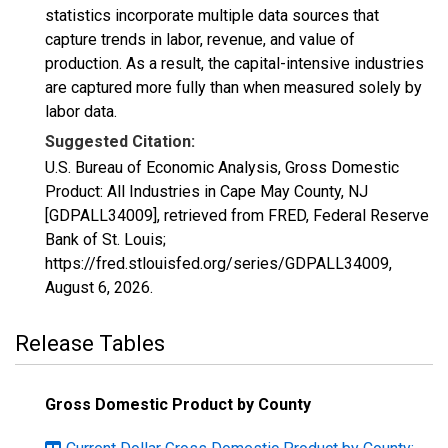
statistics incorporate multiple data sources that
capture trends in labor, revenue, and value of
production. As a result, the capital-intensive industries
are captured more fully than when measured solely by
labor data.
Suggested Citation:
U.S. Bureau of Economic Analysis, Gross Domestic
Product: All Industries in Cape May County, NJ
[GDPALL34009], retrieved from FRED, Federal Reserve
Bank of St. Louis;
https://fred.stlouisfed.org/series/GDPALL34009,
August 6, 2026
.
Release Tables
Gross Domestic Product by County