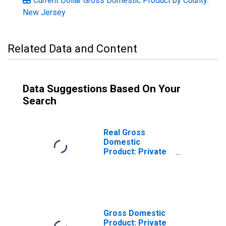
Current Dollar Gross Domestic Product by County:
New Jersey
Related Data and Content
Data Suggestions Based On Your
Search
Real Gross
Domestic
Product: Private
Services-
Providing
Industries in Cape
May County, NJ
Gross Domestic
Product: Private