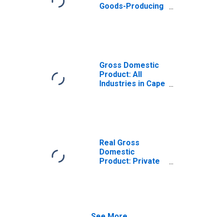
Goods-Producing
Industries in Cape
May County, NJ
Gross Domestic
Product: All
Industries in Cape
May County, NJ
Real Gross
Domestic
Product: Private
Goods-Producing
Industries in Cape
May County, NJ
See More...