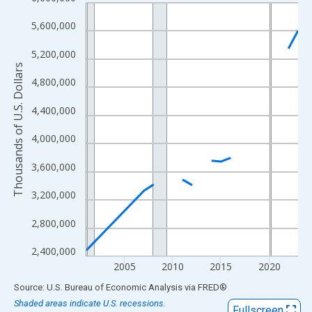
Line chart with 18 data points.
View as data table, Chart
5,600,000
The chart has 1 X axis displaying xAxis. Data ranges from 2001
5,200,000
The chart has 2 Y axes displaying Thousands of U.S. Dollars and
Thousands of U.S. Dollars
4,800,000
4,400,000
4,000,000
3,600,000
3,200,000
2,800,000
2,400,000
2005
2010
2015
2020
End of interactive chart.
Source: U.S. Bureau of Economic Analysis
via
FRED
®
Shaded areas indicate U.S. recessions.
Fullscreen