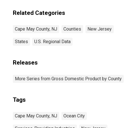
Related Categories
Cape May County, NJ
Counties
New Jersey
States
U.S. Regional Data
Releases
More Series from Gross Domestic Product by County
Tags
Cape May County, NJ
Ocean City