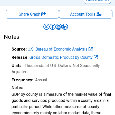
Share Graph
Account
Tools
Notes
Source:
U.S. Bureau of Economic Analysis
Release:
Gross Domestic Product by County
Units:
Thousands of U.S. Dollars
, Not Seasonally
Adjusted
Frequency:
Annual
Notes:
GDP by county is a measure of the market value of final
goods and services produced within a county area in a
particular period. While other measures of county
economies rely mainly on labor market data, these