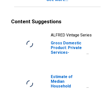
Content Suggestions
ALFRED Vintage Series
Gross Domestic
Product: Private
Services-
Providing
Industries in Cape
May County, NJ
Estimate of
Median
Household
Income for Cape
May County, NJ