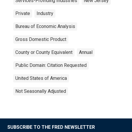
Services-Providing Industries
New Jersey
Private
Industry
Bureau of Economic Analysis
Gross Domestic Product
County or County Equivalent
Annual
Public Domain: Citation Requested
United States of America
Not Seasonally Adjusted
SUBSCRIBE TO THE FRED NEWSLETTER