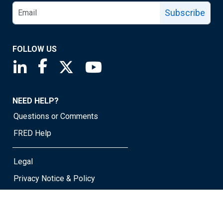
Subscribe
FOLLOW US
Saint Louis Fed linkedin page
Saint Louis Fed facebook page
Saint Louis Fed X page
Saint Louis Fed YouTube page
NEED HELP?
Questions or Comments
FRED Help
Legal
Privacy Notice & Policy