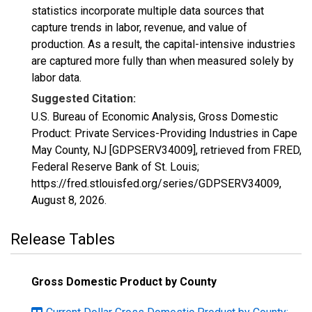
statistics incorporate multiple data sources that
capture trends in labor, revenue, and value of
production. As a result, the capital-intensive industries
are captured more fully than when measured solely by
labor data.
Suggested Citation:
U.S. Bureau of Economic Analysis, Gross Domestic
Product: Private Services-Providing Industries in Cape
May County, NJ [GDPSERV34009], retrieved from FRED,
Federal Reserve Bank of St. Louis;
https://fred.stlouisfed.org/series/GDPSERV34009,
August 8, 2026
.
Release Tables
Gross Domestic Product by County