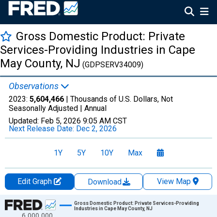
Gross Domestic Product: Private
Services-Providing Industries in Cape
May County, NJ
(GDPSERV34009)
Observations
2023:
5,604,466
| Thousands of U.S. Dollars, Not
Seasonally Adjusted |
Annual
Updated:
Feb 5, 2026
9:05 AM CST
Next Release Date:
Dec 2, 2026
1Y
5Y
10Y
Max
Edit Graph
View Map
Download
Chart
Gross Domestic Product: Private Services-Providing
Industries in Cape May County, NJ
6,000,000