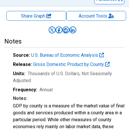
Share Graph
Account
Tools
Notes
Source:
U.S. Bureau of Economic Analysis
Release:
Gross Domestic Product by County
Units:
Thousands of U.S. Dollars
, Not Seasonally
Adjusted
Frequency:
Annual
Notes:
GDP by county is a measure of the market value of final
goods and services produced within a county area in a
particular period. While other measures of county
economies rely mainly on labor market data, these