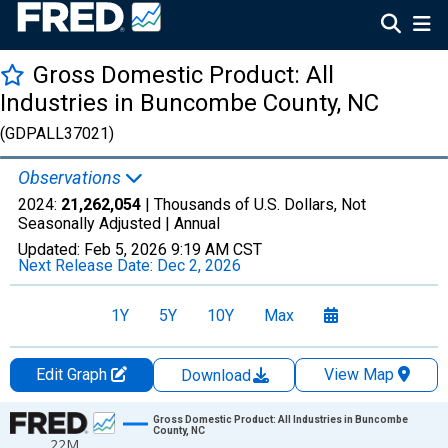
Gross Domestic Product: All
Industries in Buncombe County, NC
(GDPALL37021)
Observations
2024:
21,262,054
| Thousands of U.S. Dollars, Not
Seasonally Adjusted |
Annual
Updated:
Feb 5, 2026
9:19 AM CST
Next Release Date:
Dec 2, 2026
1Y
5Y
10Y
Max
Edit Graph
View Map
Download
Chart
Gross Domestic Product: All Industries in Buncombe
County, NC
22M