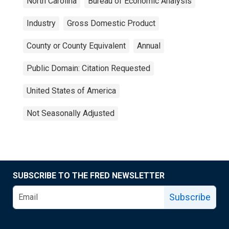
North Carolina
Bureau of Economic Analysis
Industry
Gross Domestic Product
County or County Equivalent
Annual
Public Domain: Citation Requested
United States of America
Not Seasonally Adjusted
SUBSCRIBE TO THE FRED NEWSLETTER
Subscribe