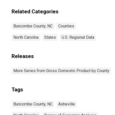
Related Categories
Buncombe County, NC
Counties
North Carolina
States
U.S. Regional Data
Releases
More Series from Gross Domestic Product by County
Tags
Buncombe County, NC
Asheville