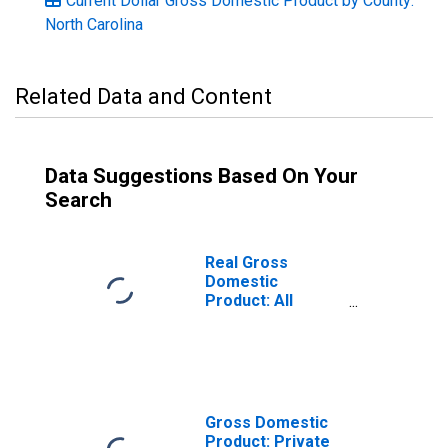
Current Dollar Gross Domestic Product by County:
North Carolina
Related Data and Content
Data Suggestions Based On Your
Search
Real Gross
Domestic
Product: All
Industries in
Buncombe
County, NC
Gross Domestic
Product: Private