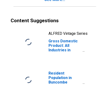
Content Suggestions
ALFRED Vintage Series
Gross Domestic
Product: All
Industries in
Buncombe
County, NC
Resident
Population in
Buncombe
County, NC