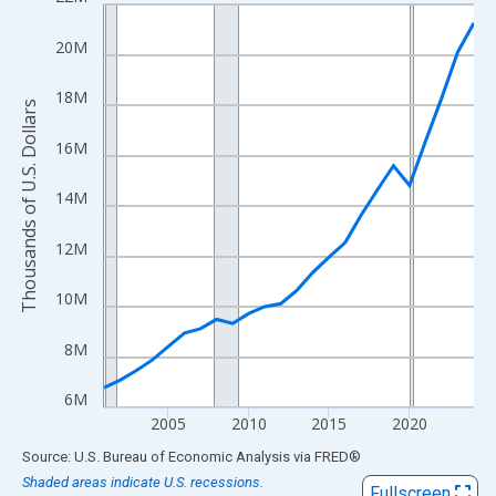
Line chart with 24 data points.
View as data table, Chart
20M
The chart has 1 X axis displaying xAxis. Data ranges from 2001
The chart has 2 Y axes displaying Thousands of U.S. Dollars and
18M
Thousands of U.S. Dollars
16M
14M
12M
10M
8M
6M
2005
2010
2015
2020
End of interactive chart.
Source: U.S. Bureau of Economic Analysis
via
FRED
®
Shaded areas indicate U.S. recessions.
Fullscreen