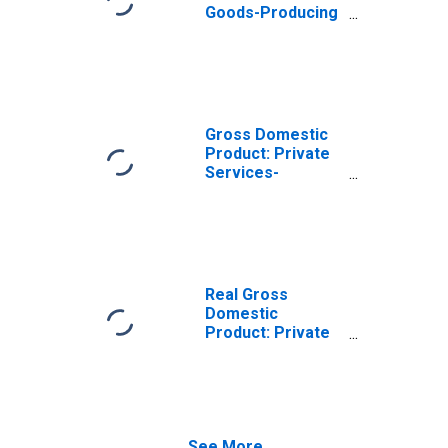
Goods-Producing
Industries in
Buncombe
County, NC
Gross Domestic
Product: Private
Services-
Providing
Industries in
Buncombe
County, NC
Real Gross
Domestic
Product: Private
Goods-Producing
Industries in
Buncombe
County, NC
See More...