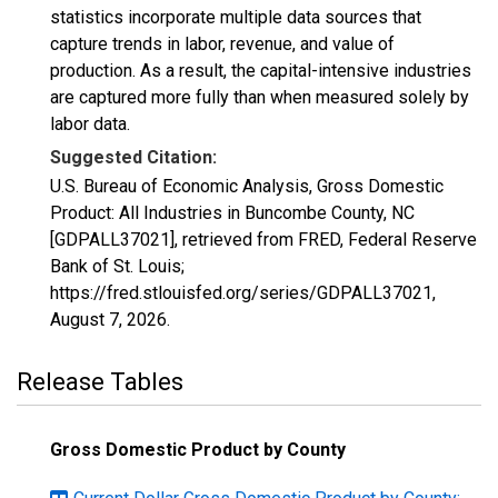
statistics incorporate multiple data sources that
capture trends in labor, revenue, and value of
production. As a result, the capital-intensive industries
are captured more fully than when measured solely by
labor data.
Suggested Citation:
U.S. Bureau of Economic Analysis, Gross Domestic
Product: All Industries in Buncombe County, NC
[GDPALL37021], retrieved from FRED, Federal Reserve
Bank of St. Louis;
https://fred.stlouisfed.org/series/GDPALL37021,
August 7, 2026
.
Release Tables
Gross Domestic Product by County