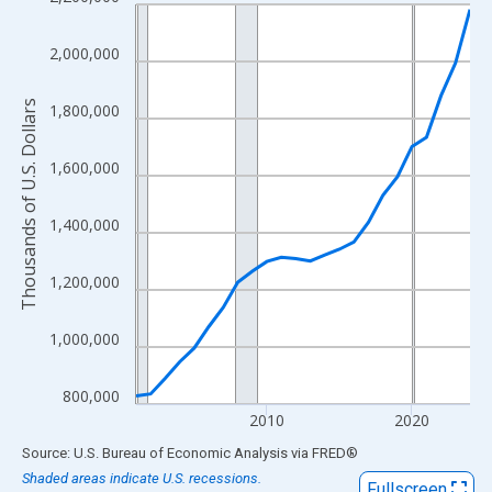
Line chart with 24 data points.
View as data table, Chart
2,000,000
The chart has 1 X axis displaying xAxis. Data ranges from 2001
The chart has 2 Y axes displaying Thousands of U.S. Dollars and
Thousands of U.S. Dollars
1,800,000
1,600,000
1,400,000
1,200,000
1,000,000
800,000
2010
2020
End of interactive chart.
Source: U.S. Bureau of Economic Analysis
via
FRED
®
Shaded areas indicate U.S. recessions.
Fullscreen