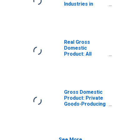
Industries in
Buncombe
County, NC
Real Gross
Domestic
Product: All
Industries in
Buncombe
County, NC
Gross Domestic
Product: Private
Goods-Producing
Industries in
Buncombe
County, NC
See More...