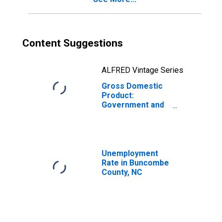
Content Suggestions
ALFRED Vintage Series
Gross Domestic
Product:
Government and
Government
Enterprises in
Buncombe
County, NC
Unemployment
Rate in Buncombe
County, NC