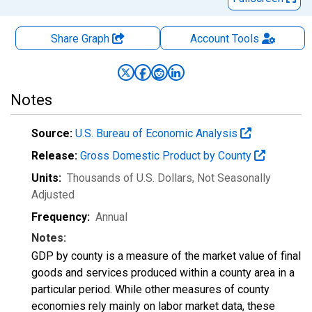
Share Graph
Account
Tools
Notes
Source:
U.S. Bureau of Economic Analysis
Release:
Gross Domestic Product by County
Units:
Thousands of U.S. Dollars
, Not Seasonally
Adjusted
Frequency:
Annual
Notes:
GDP by county is a measure of the market value of final
goods and services produced within a county area in a
particular period. While other measures of county
economies rely mainly on labor market data, these