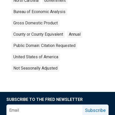
North Carolina
Government
Bureau of Economic Analysis
Gross Domestic Product
County or County Equivalent
Annual
Public Domain: Citation Requested
United States of America
Not Seasonally Adjusted
SUBSCRIBE TO THE FRED NEWSLETTER
Subscribe