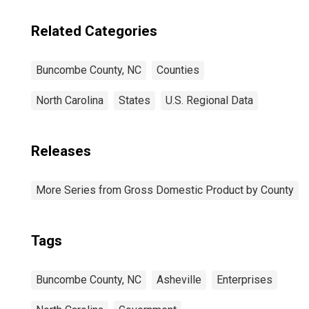
Related Categories
Buncombe County, NC
Counties
North Carolina
States
U.S. Regional Data
Releases
More Series from Gross Domestic Product by County
Tags
Buncombe County, NC
Asheville
Enterprises