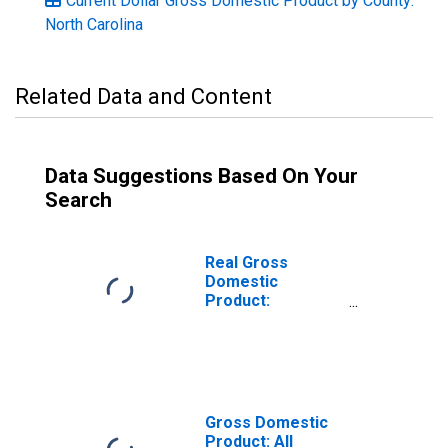
Current Dollar Gross Domestic Product by County:
North Carolina
Related Data and Content
Data Suggestions Based On Your
Search
Real Gross
Domestic
Product:
Government and
Government
Enterprises in
Buncombe
County, NC
Gross Domestic
Product: All