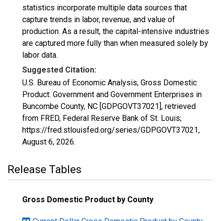
statistics incorporate multiple data sources that
capture trends in labor, revenue, and value of
production. As a result, the capital-intensive industries
are captured more fully than when measured solely by
labor data.
Suggested Citation:
U.S. Bureau of Economic Analysis, Gross Domestic
Product: Government and Government Enterprises in
Buncombe County, NC [GDPGOVT37021], retrieved
from FRED, Federal Reserve Bank of St. Louis;
https://fred.stlouisfed.org/series/GDPGOVT37021,
August 6, 2026
.
Release Tables
Gross Domestic Product by County