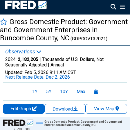
Gross Domestic Product: Government
and Government Enterprises in
Buncombe County, NC
(GDPGOVT37021)
Observations
2024:
2,182,205
| Thousands of U.S. Dollars, Not
Seasonally Adjusted |
Annual
Updated:
Feb 5, 2026
9:11 AM CST
Next Release Date:
Dec 2, 2026
1Y
5Y
10Y
Max
Edit Graph
View Map
Download
Chart
Gross Domestic Product: Government and Government
Enterprises in Buncombe County, NC
2,200,000