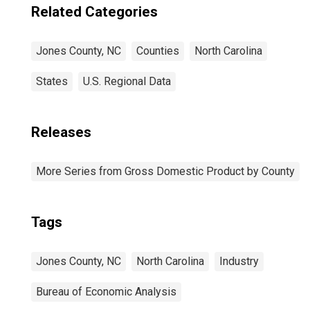
Related Categories
Jones County, NC
Counties
North Carolina
States
U.S. Regional Data
Releases
More Series from Gross Domestic Product by County
Tags
Jones County, NC
North Carolina
Industry
Bureau of Economic Analysis