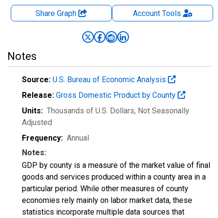
Share Graph
Account
Tools
Notes
Source:
U.S. Bureau of Economic Analysis
Release:
Gross Domestic Product by County
Units:
Thousands of U.S. Dollars
, Not Seasonally
Adjusted
Frequency:
Annual
Notes:
GDP by county is a measure of the market value of final
goods and services produced within a county area in a
particular period. While other measures of county
economies rely mainly on labor market data, these
statistics incorporate multiple data sources that