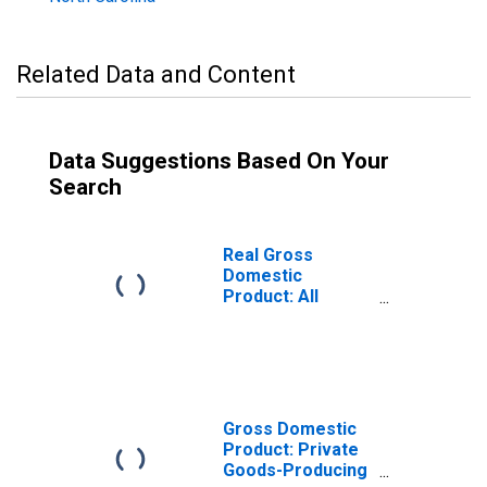
Related Data and Content
Data Suggestions Based On Your
Search
Real Gross
Domestic
Product: All
Industries in
Jones County, NC
Gross Domestic
Product: Private
Goods-Producing