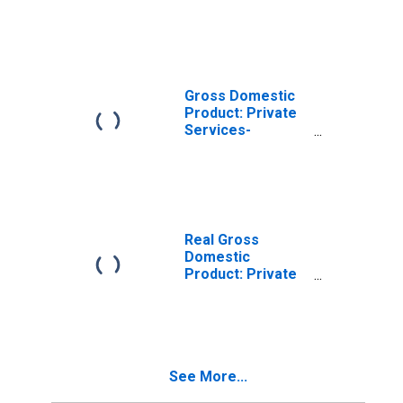
Industries in
Jones County, NC
Gross Domestic
Product: Private
Services-
Providing
Industries in
Jones County, NC
Real Gross
Domestic
Product: Private
Goods-Producing
Industries in
Jones County, NC
See More...