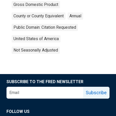
Gross Domestic Product
County or County Equivalent
Annual
Public Domain: Citation Requested
United States of America
Not Seasonally Adjusted
SUBSCRIBE TO THE FRED NEWSLETTER
Subscribe
FOLLOW US