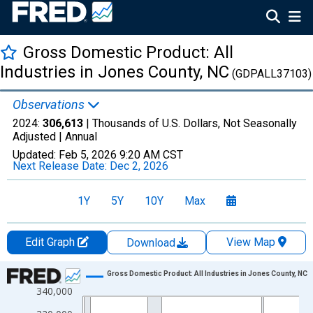
Gross Domestic Product: All
Industries in Jones County, NC
(GDPALL37103)
Observations
2024:
306,613
| Thousands of U.S. Dollars, Not Seasonally
Adjusted |
Annual
Updated:
Feb 5, 2026
9:20 AM CST
Next Release Date:
Dec 2, 2026
1Y
5Y
10Y
Max
Edit Graph
View Map
Download
Chart
Gross Domestic Product: All Industries in Jones County, NC
340,000
Line chart with 24 data points.