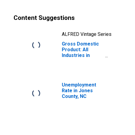
Content Suggestions
ALFRED Vintage Series
Gross Domestic
Product: All
Industries in
Jones County, NC
Unemployment
Rate in Jones
County, NC