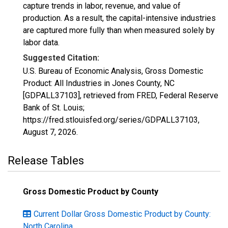
capture trends in labor, revenue, and value of
production. As a result, the capital-intensive industries
are captured more fully than when measured solely by
labor data.
Suggested Citation:
U.S. Bureau of Economic Analysis, Gross Domestic
Product: All Industries in Jones County, NC
[GDPALL37103], retrieved from FRED, Federal Reserve
Bank of St. Louis;
https://fred.stlouisfed.org/series/GDPALL37103,
August 7, 2026
.
Release Tables
Gross Domestic Product by County
Current Dollar Gross Domestic Product by County:
North Carolina