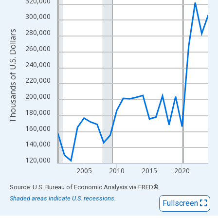
View as data table, Chart
320,000
The chart has 1 X axis displaying xAxis. Data ranges from 2001
300,000
The chart has 2 Y axes displaying Thousands of U.S. Dollars and
280,000
Thousands of U.S. Dollars
260,000
240,000
220,000
200,000
180,000
160,000
140,000
120,000
2005
2010
2015
2020
End of interactive chart.
Source: U.S. Bureau of Economic Analysis
via
FRED
®
Shaded areas indicate U.S. recessions.
Fullscreen