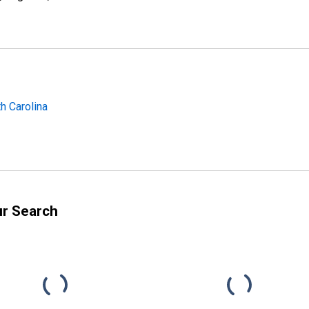
h Carolina
ur Search