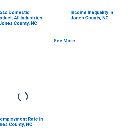
oss Domestic
Income Inequality in
oduct: All Industries
Jones County, NC
 Jones County, NC
See More...
employment Rate in
nes County, NC