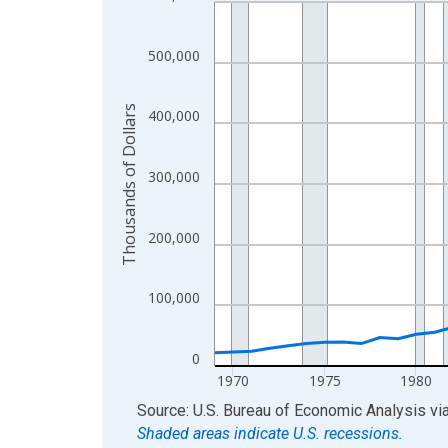
Line chart with 56 data points.
View as data table, Chart
The chart has 1 X axis displaying xAxis. Data ra
500,000
The chart has 2 Y axes displaying Thousands of D
Thousands of Dollars
400,000
300,000
200,000
100,000
0
1970
1975
1980
End of interactive chart.
Source: U.S. Bureau of Economic Analysis
vi
Shaded areas indicate U.S. recessions.