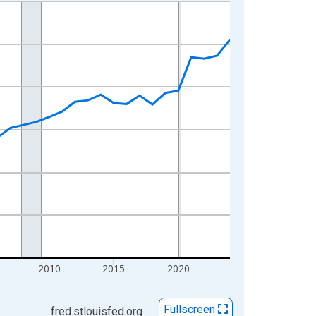
2010
2015
2020
Fullscreen
fred.stlouisfed.org