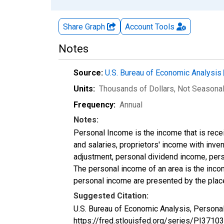
Share Graph
Account
Tools
Notes
Source:
U.S. Bureau of Economic Analysis
Units:
Thousands of Dollars
, Not Seasona
Frequency:
Annual
Notes:
Personal Income is the income that is rece
and salaries, proprietors' income with inv
adjustment, personal dividend income, perso
The personal income of an area is the income
personal income are presented by the place
Suggested Citation:
U.S. Bureau of Economic Analysis, Personal
https://fred.stlouisfed.org/series/PI37103