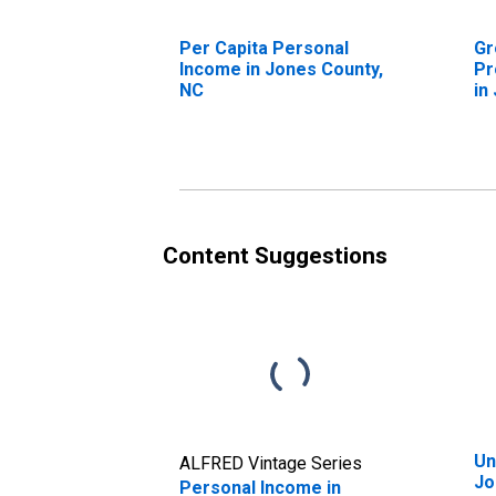
Per Capita Personal
Gr
Income in Jones County,
Pr
NC
in
Content Suggestions
Un
ALFRED Vintage Series
Jo
Personal Income in