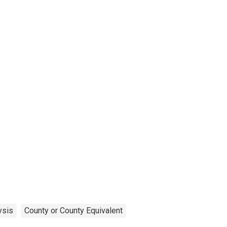
ysis
County or County Equivalent