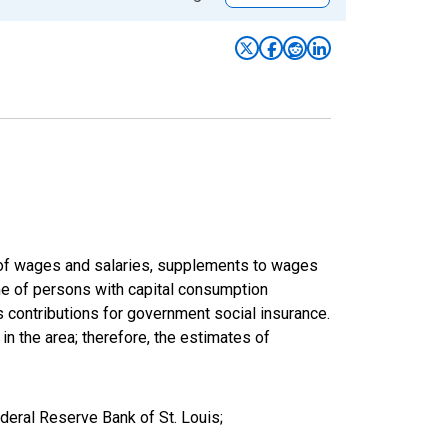
um of wages and salaries, supplements to wages
ome of persons with capital consumption
s contributions for government social insurance.
 in the area; therefore, the estimates of
deral Reserve Bank of St. Louis;