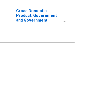
Gross Domestic
Product: Government
and Government
Enterprises in Jones
County, NC