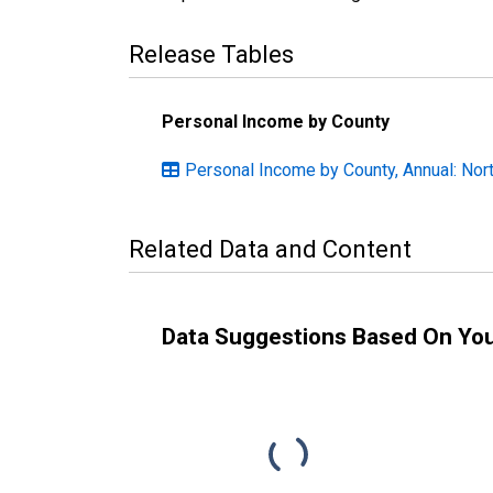
Release Tables
Personal Income by County
Personal Income by County, Annual: Nort
Related Data and Content
Data Suggestions Based On Yo