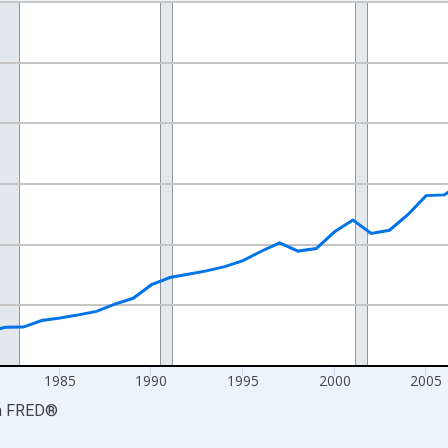
nges from 1969-01-01 1:00:00 to 2024-01-01 1:00:00.
ollars and yAxisRight.
1985
1990
1995
2000
2005
a
FRED
®