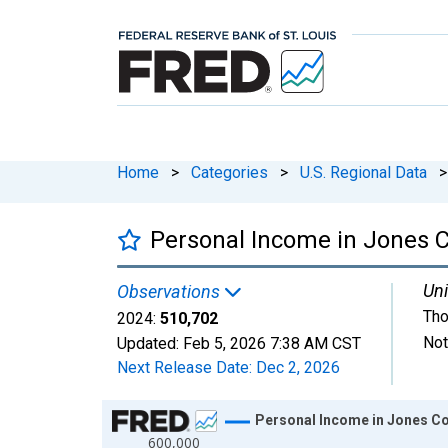
Home
>
Categories
>
U.S. Regional Data
>
Personal Income in Jones C
Uni
Observations
Tho
2024:
510,702
Not
Updated:
Feb 5, 2026
7:38 AM CST
Next Release Date:
Dec 2, 2026
Chart
Personal Income in Jones Co
600,000