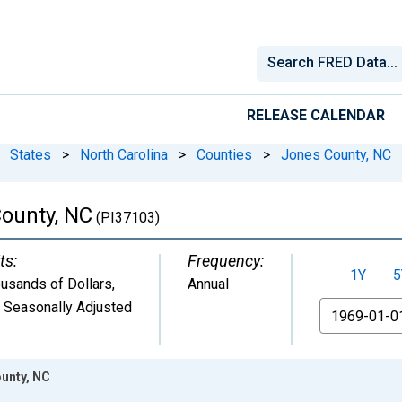
RELEASE CALENDAR
States
>
North Carolina
>
Counties
>
Jones County, NC
ounty, NC
(PI37103)
ts:
Frequency:
1Y
5
usands of Dollars
,
Annual
 Seasonally Adjusted
From
unty, NC