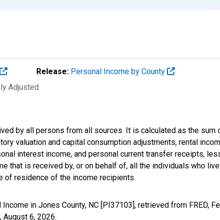
Release:
Personal Income by County
lly Adjusted
ived by all persons from all sources. It is calculated as the s
entory valuation and capital consumption adjustments, rental inc
nal interest income, and personal current transfer receipts, les
 that is received by, or on behalf of, all the individuals who live
 of residence of the income recipients.
 Income in Jones County, NC [PI37103], retrieved from FRED, Fe
,
August 6, 2026
.