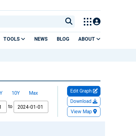
TOOLS
NEWS
BLOG
ABOUT
Edit Graph
Y
10Y
Max
Download
to
View Map