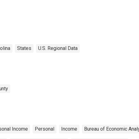
olina
States
U.S. Regional Data
unty
sonal Income
Personal
Income
Bureau of Economic Anal