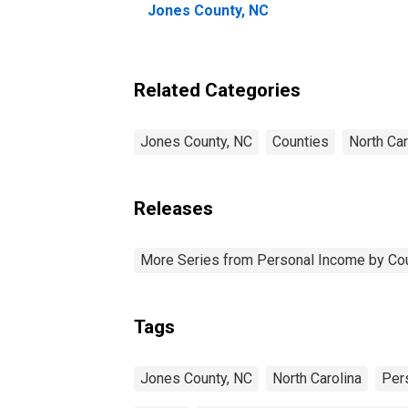
Jones County, NC
Related Categories
Jones County, NC
Counties
North Car
Releases
More Series from Personal Income by Co
Tags
Jones County, NC
North Carolina
Per