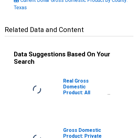
Current Dollar Gross Domestic Product by County:
Texas
Related Data and Content
Data Suggestions Based On Your
Search
Real Gross
Domestic
Product: All
Industries in
Grayson County,
TX
Gross Domestic
Product: Private