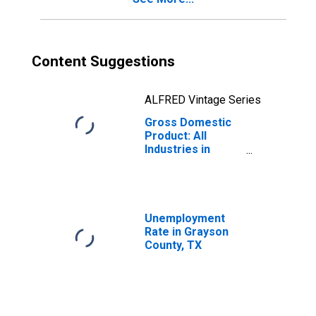
Content Suggestions
ALFRED Vintage Series
Gross Domestic
Product: All
Industries in
Grayson County,
TX
Unemployment
Rate in Grayson
County, TX