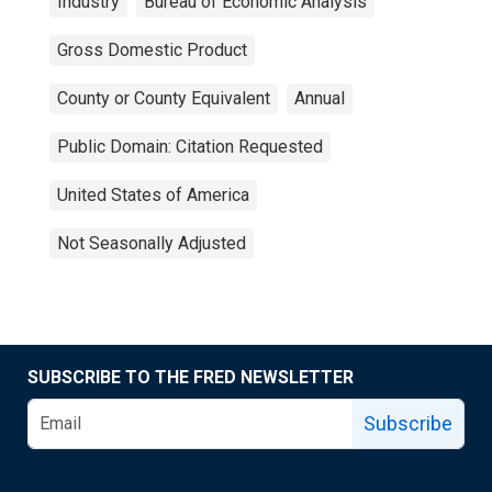
Industry
Bureau of Economic Analysis
Gross Domestic Product
County or County Equivalent
Annual
Public Domain: Citation Requested
United States of America
Not Seasonally Adjusted
SUBSCRIBE TO THE FRED NEWSLETTER
Subscribe