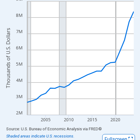
Line chart with 24 data points.
View as data table, Chart
8M
The chart has 1 X axis displaying xAxis. Data ranges from 2001
The chart has 2 Y axes displaying Thousands of U.S. Dollars and
Thousands of U.S. Dollars
7M
6M
5M
4M
3M
2M
2005
2010
2015
2020
End of interactive chart.
Source: U.S. Bureau of Economic Analysis
via
FRED
®
Shaded areas indicate U.S. recessions.
Fullscreen