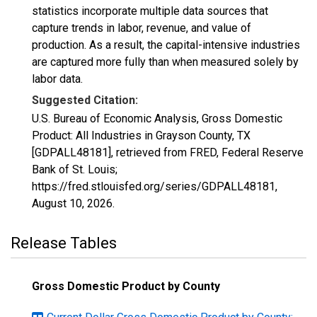
statistics incorporate multiple data sources that
capture trends in labor, revenue, and value of
production. As a result, the capital-intensive industries
are captured more fully than when measured solely by
labor data.
Suggested Citation:
U.S. Bureau of Economic Analysis, Gross Domestic
Product: All Industries in Grayson County, TX
[GDPALL48181], retrieved from FRED, Federal Reserve
Bank of St. Louis;
https://fred.stlouisfed.org/series/GDPALL48181,
August 10, 2026
.
Release Tables
Gross Domestic Product by County