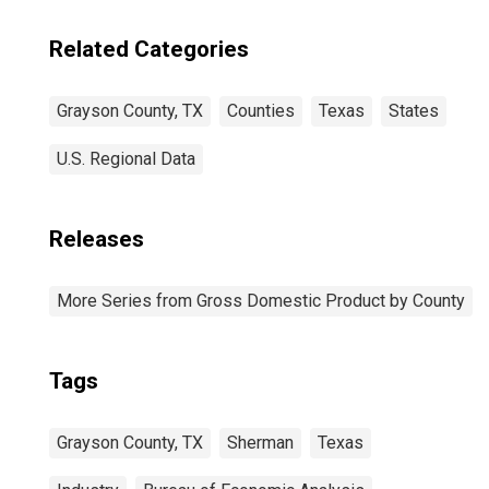
Related Categories
Grayson County, TX
Counties
Texas
States
U.S. Regional Data
Releases
More Series from Gross Domestic Product by County
Tags
Grayson County, TX
Sherman
Texas