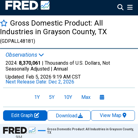
Gross Domestic Product: All
Industries in Grayson County, TX
(GDPALL48181)
Observations
2024:
8,370,061
| Thousands of U.S. Dollars, Not
Seasonally Adjusted |
Annual
Updated:
Feb 5, 2026
9:19 AM CST
Next Release Date:
Dec 2, 2026
1Y
5Y
10Y
Max
Edit Graph
View Map
Download
Chart
Gross Domestic Product: All Industries in Grayson County,
TX
9M