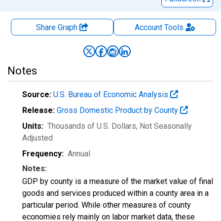
Share Graph
Account
Tools
Notes
Source:
U.S. Bureau of Economic Analysis
Release:
Gross Domestic Product by County
Units:
Thousands of U.S. Dollars
, Not Seasonally
Adjusted
Frequency:
Annual
Notes:
GDP by county is a measure of the market value of final
goods and services produced within a county area in a
particular period. While other measures of county
economies rely mainly on labor market data, these