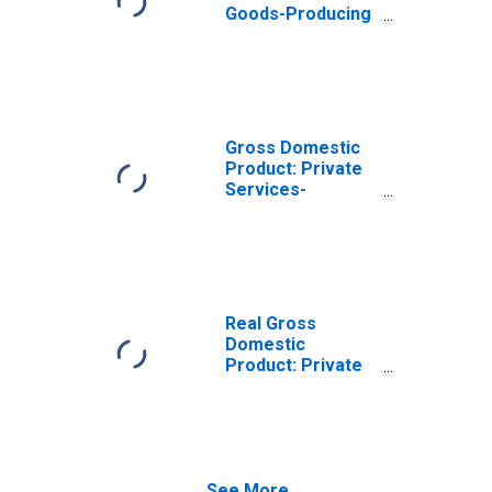
Goods-Producing
Industries in
Grayson County,
TX
Gross Domestic
Product: Private
Services-
Providing
Industries in
Grayson County,
TX
Real Gross
Domestic
Product: Private
Goods-Producing
Industries in
Grayson County,
TX
See More...