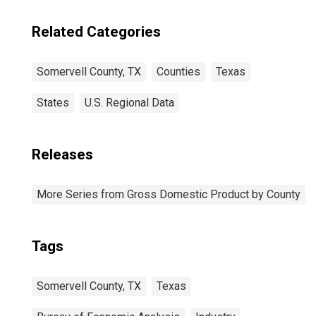
Related Categories
Somervell County, TX
Counties
Texas
States
U.S. Regional Data
Releases
More Series from Gross Domestic Product by County
Tags
Somervell County, TX
Texas