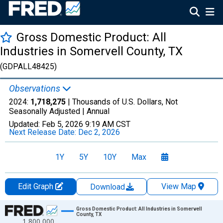
Gross Domestic Product: All
Industries in Somervell County, TX
(GDPALL48425)
Observations
2024:
1,718,275
| Thousands of U.S. Dollars, Not
Seasonally Adjusted |
Annual
Updated:
Feb 5, 2026
9:19 AM CST
Next Release Date:
Dec 2, 2026
1Y
5Y
10Y
Max
Edit Graph
View Map
Download
Chart
Gross Domestic Product: All Industries in Somervell
County, TX
1,800,000