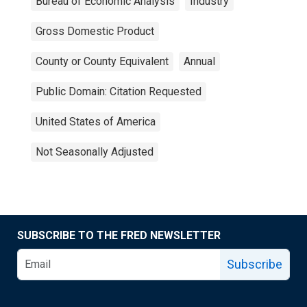
Bureau of Economic Analysis
Industry
Gross Domestic Product
County or County Equivalent
Annual
Public Domain: Citation Requested
United States of America
Not Seasonally Adjusted
SUBSCRIBE TO THE FRED NEWSLETTER
Subscribe