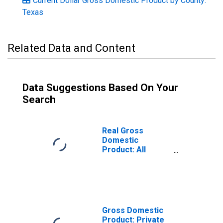
Current Dollar Gross Domestic Product by County:
Texas
Related Data and Content
Data Suggestions Based On Your
Search
Real Gross
Domestic
Product: All
Industries in
Somervell
County, TX
Gross Domestic
Product: Private