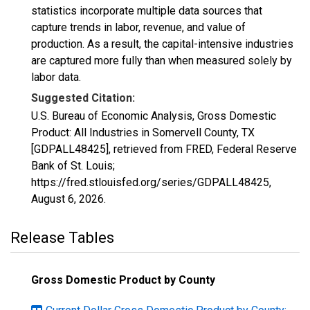
statistics incorporate multiple data sources that
capture trends in labor, revenue, and value of
production. As a result, the capital-intensive industries
are captured more fully than when measured solely by
labor data.
Suggested Citation:
U.S. Bureau of Economic Analysis, Gross Domestic
Product: All Industries in Somervell County, TX
[GDPALL48425], retrieved from FRED, Federal Reserve
Bank of St. Louis;
https://fred.stlouisfed.org/series/GDPALL48425,
August 6, 2026
.
Release Tables
Gross Domestic Product by County