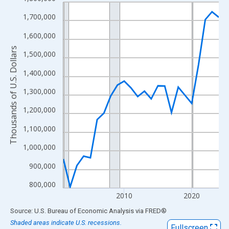
Line chart with 24 data points.
View as data table, Chart
1,700,000
The chart has 1 X axis displaying xAxis. Data ranges from 2001
1,600,000
The chart has 2 Y axes displaying Thousands of U.S. Dollars and
Thousands of U.S. Dollars
1,500,000
1,400,000
1,300,000
1,200,000
1,100,000
1,000,000
900,000
800,000
2010
2020
End of interactive chart.
Source: U.S. Bureau of Economic Analysis
via
FRED
®
Shaded areas indicate U.S. recessions.
Fullscreen