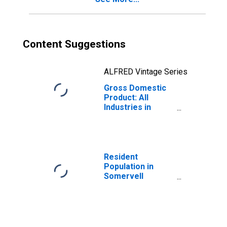
Content Suggestions
ALFRED Vintage Series
Gross Domestic
Product: All
Industries in
Somervell
County, TX
Resident
Population in
Somervell
County, TX