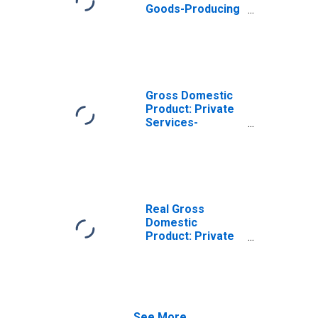
Goods-Producing
Industries in
Somervell
County, TX
Gross Domestic
Product: Private
Services-
Providing
Industries in
Somervell
County, TX
Real Gross
Domestic
Product: Private
Goods-Producing
Industries in
Somervell
County, TX
See More...