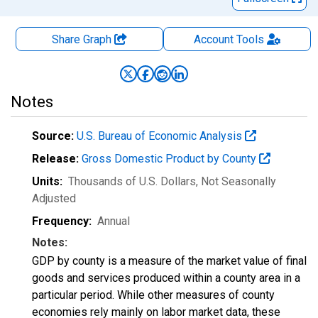
Share Graph
Account
Tools
Notes
Source:
U.S. Bureau of Economic Analysis
Release:
Gross Domestic Product by County
Units:
Thousands of U.S. Dollars
, Not Seasonally
Adjusted
Frequency:
Annual
Notes:
GDP by county is a measure of the market value of final
goods and services produced within a county area in a
particular period. While other measures of county
economies rely mainly on labor market data, these