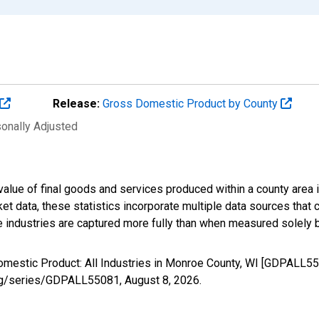
Release:
Gross Domestic Product by County
sonally Adjusted
alue of final goods and services produced within a county area i
t data, these statistics incorporate multiple data sources that c
ive industries are captured more fully than when measured solely b
omestic Product: All Industries in Monroe County, WI [GDPALL55
d.org/series/GDPALL55081,
August 8, 2026
.