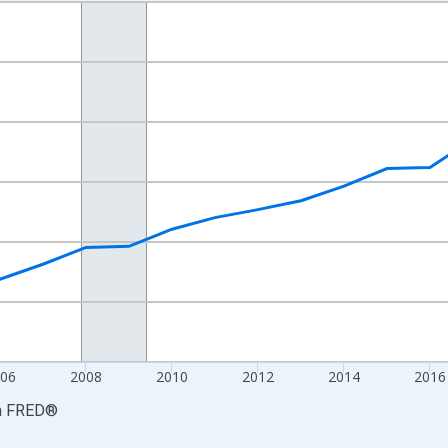
nges from 2001-01-01 1:00:00 to 2024-01-01 1:00:00.
S. Dollars and yAxisRight.
06
2008
2010
2012
2014
2016
a
FRED
®