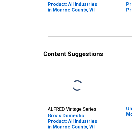
Product: All Industries
Pr
in Monroe County, WI
Pr
Mo
Content Suggestions
Un
ALFRED Vintage Series
Mo
Gross Domestic
Product: All Industries
in Monroe County, WI