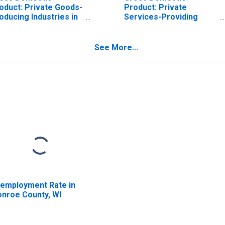
oduct: Private Goods-
Product: Private
oducing Industries in
Services-Providing
nroe County, WI
Industries in Monroe
County, WI
See More...
employment Rate in
nroe County, WI