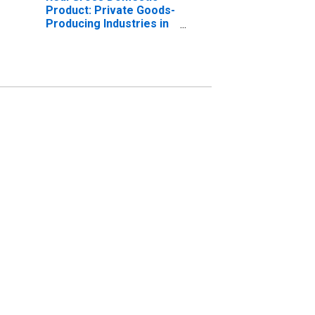
Product: Private Goods-
Producing Industries in
Monroe County, WI