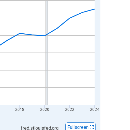
2018
2020
2022
2024
Fullscreen
fred.stlouisfed.org