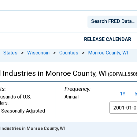
RELEASE CALENDAR
States
>
Wisconsin
>
Counties
>
Monroe County, WI
 Industries in Monroe County, WI
(GDPALL550
ts:
Frequency:
1Y
usands of U.S.
Annual
lars
,
From
 Seasonally Adjusted
Industries in Monroe County, WI