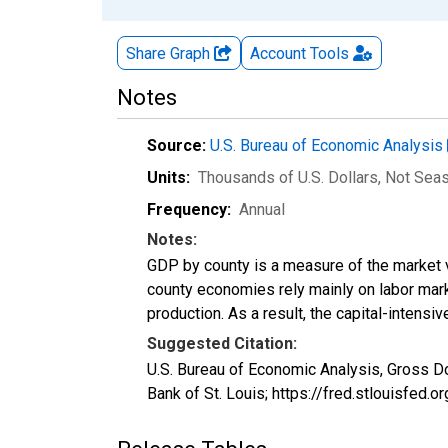
Share Graph
Account
Tools
Notes
Source:
U.S. Bureau of Economic Analysis
Units:
Thousands of U.S. Dollars
, Not Sea
Frequency:
Annual
Notes:
GDP by county is a measure of the market v
county economies rely mainly on labor marke
production. As a result, the capital-intens
Suggested Citation:
U.S. Bureau of Economic Analysis, Gross D
Bank of St. Louis; https://fred.stlouisfe