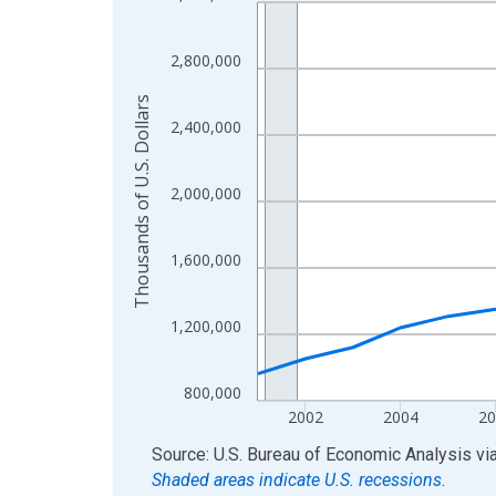
Line chart with 24 data points.
View as data table, Chart
The chart has 1 X axis displaying xAxis. Data ra
2,800,000
The chart has 2 Y axes displaying Thousands of U.
Thousands of U.S. Dollars
2,400,000
2,000,000
1,600,000
1,200,000
800,000
2002
2004
20
End of interactive chart.
Source: U.S. Bureau of Economic Analysis
vi
Shaded areas indicate U.S. recessions.