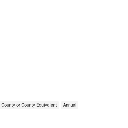
County or County Equivalent
Annual