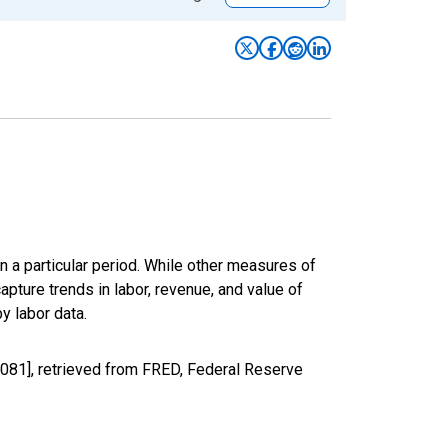
n a particular period. While other measures of
apture trends in labor, revenue, and value of
y labor data.
081], retrieved from FRED, Federal Reserve