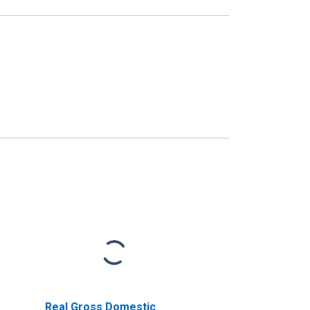
Real Gross Domestic