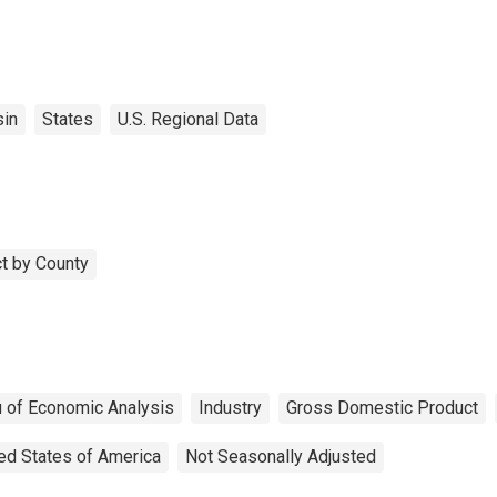
in
States
U.S. Regional Data
t by County
 of Economic Analysis
Industry
Gross Domestic Product
ed States of America
Not Seasonally Adjusted