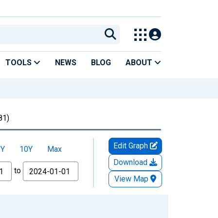
TOOLS
NEWS
BLOG
ABOUT
81)
Edit Graph
5Y
10Y
Max
Download
to
View Map