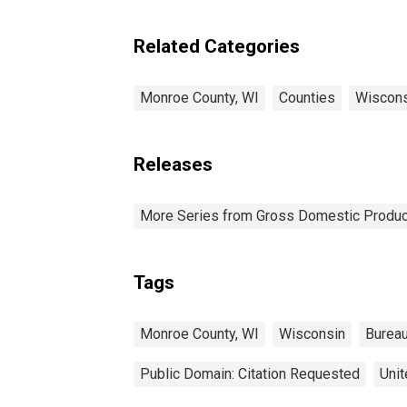
Related Categories
Monroe County, WI
Counties
Wiscons
Releases
More Series from Gross Domestic Produc
Tags
Monroe County, WI
Wisconsin
Bureau
Public Domain: Citation Requested
Unit