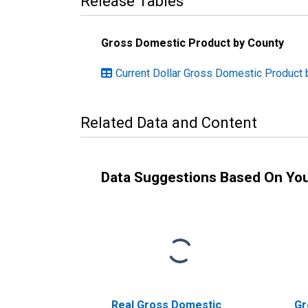
Release Tables
Gross Domestic Product by County
Current Dollar Gross Domestic Product 
Related Data and Content
Data Suggestions Based On Yo
Real Gross Domestic
Gr