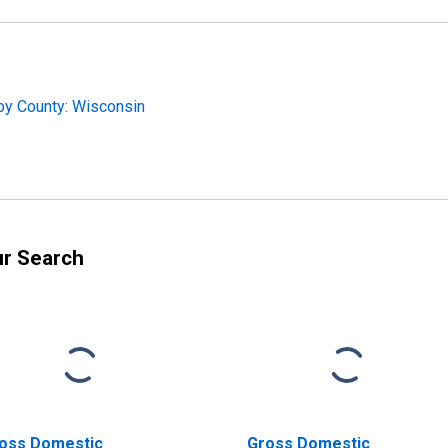
by County: Wisconsin
ur Search
oss Domestic
Gross Domestic