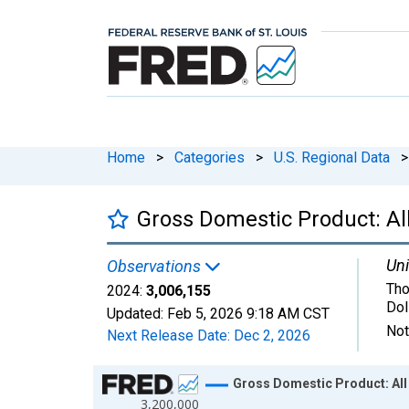
Home
>
Categories
>
U.S. Regional Data
>
Gross Domestic Product: All
Uni
Observations
Tho
2024:
3,006,155
Dol
Updated:
Feb 5, 2026
9:18 AM CST
Not
Next Release Date:
Dec 2, 2026
Chart
Gross Domestic Product: All 
3,200,000