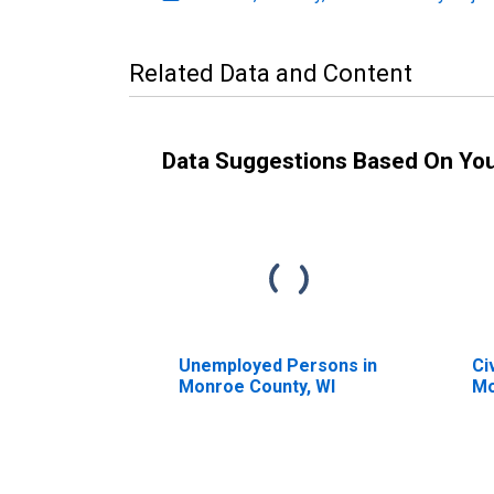
Related Data and Content
Data Suggestions Based On Yo
Unemployed Persons in
Ci
Monroe County, WI
Mo