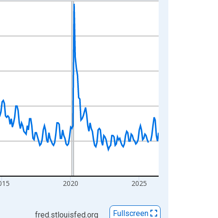
015
2020
2025
Fullscreen
fred.stlouisfed.org