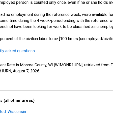
employed person is counted only once, even if he or she holds mo
d no employment during the reference week, were available for 
some time during the 4 week-period ending with the reference w
 need not have been looking for work to be classified as unemplo
cent of the civilian labor force [100 times (unemployed/civilian
tly asked questions
.
ment Rate in Monroe County, WI [WIMONR1URN], retrieved from FR
NR1URN,
August 7, 2026
.
 (all other areas)
sted: Wisconsin