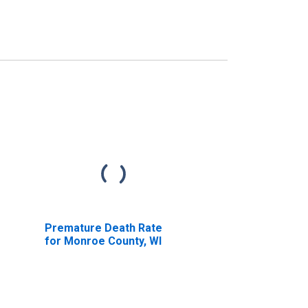
Premature Death Rate
for Monroe County, WI