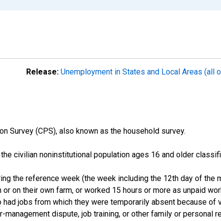
Release:
Unemployment in States and Local Areas (all o
on Survey (CPS), also known as the household survey.
n the civilian noninstitutional population ages 16 and older clas
ng the reference week (the week including the 12th day of the m
 or on their own farm, or worked 15 hours or more as unpaid wo
ho had jobs from which they were temporarily absent because of va
or-management dispute, job training, or other family or personal r