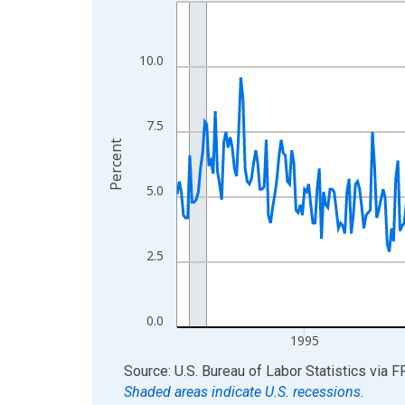
Line chart with 438 data points.
View as data table, Chart
The chart has 1 X axis displaying xAxis. Data ra
10.0
The chart has 2 Y axes displaying Percent and yA
7.5
Percent
5.0
2.5
0.0
1995
End of interactive chart.
Source: U.S. Bureau of Labor Statistics
via
F
Shaded areas indicate U.S. recessions.