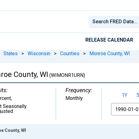
RELEASE CALENDAR
States
>
Wisconsin
>
Counties
>
Monroe County, WI
roe County, WI
(WIMONR1URN)
its:
Frequency:
1Y
rcent
,
Monthly
t Seasonally
From
justed
e County, WI