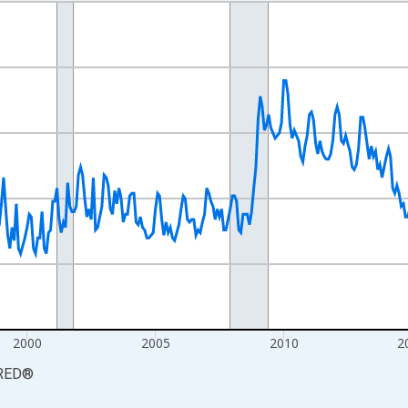
nges from 1990-01-01 1:00:00 to 2026-06-01 1:00:00.
xisRight.
2000
2005
2010
2
RED
®