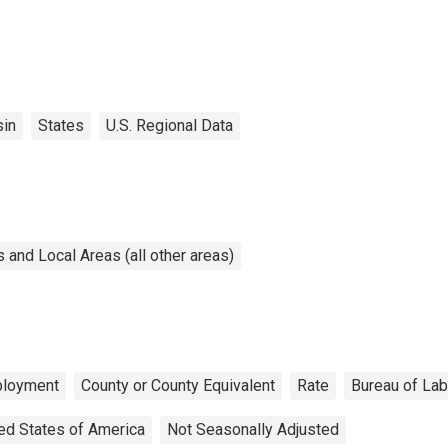
in
States
U.S. Regional Data
and Local Areas (all other areas)
loyment
County or County Equivalent
Rate
Bureau of Lab
ed States of America
Not Seasonally Adjusted