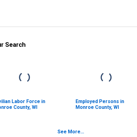
ur Search
vilian Labor Force in
Employed Persons in
nroe County, WI
Monroe County, WI
See More...