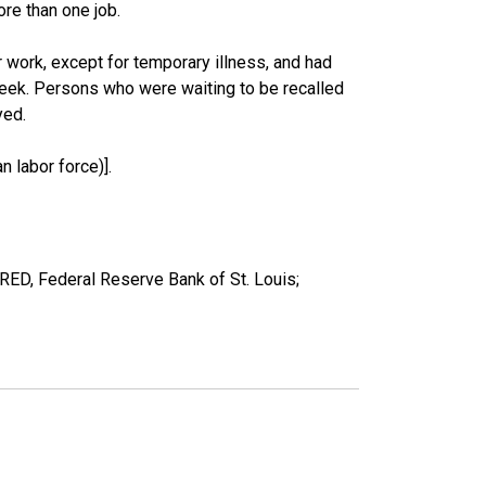
re than one job.
work, except for temporary illness, and had
eek. Persons who were waiting to be recalled
yed.
 labor force)].
ED, Federal Reserve Bank of St. Louis;