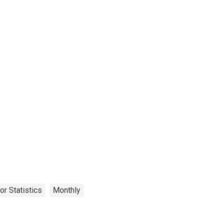
or Statistics
Monthly