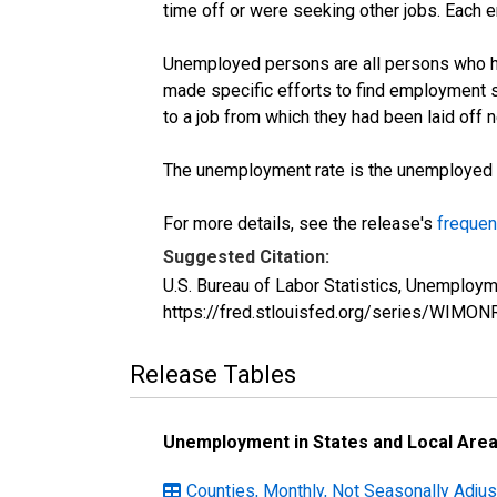
time off or were seeking other jobs. Each 
Unemployed persons are all persons who ha
made specific efforts to find employment 
to a job from which they had been laid off
The unemployment rate is the unemployed per
For more details, see the release's
frequen
Suggested Citation:
U.S. Bureau of Labor Statistics, Unemploy
https://fred.stlouisfed.org/series/WIMO
Release Tables
Unemployment in States and Local Areas
Counties, Monthly, Not Seasonally Adju