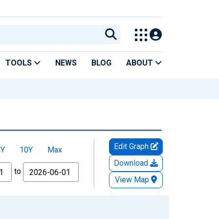
TOOLS
NEWS
BLOG
ABOUT
Edit Graph
5Y
10Y
Max
Download
to
View Map