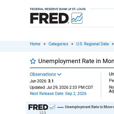
Home
>
Categories
>
U.S. Regional Data
>
Unemployment Rate in Mon
Un
Observations
Pe
Jun 2026:
3.1
No
Updated:
Jul 29, 2026
2:33 PM CDT
Ad
Next Release Date:
Sep 2, 2026
Chart
Unemployment Rate in Monro
12.5