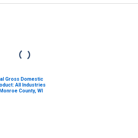
al Gross Domestic
oduct: All Industries
 Monroe County, WI