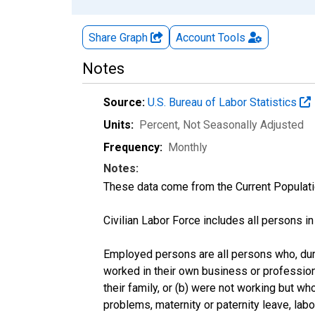
Share Graph
Account
Tools
Notes
Source:
U.S. Bureau of Labor Statistics
Units:
Percent
, Not Seasonally Adjusted
Frequency:
Monthly
Notes:
These data come from the Current Populati
Civilian Labor Force includes all persons i
Employed persons are all persons who, duri
worked in their own business or profession
their family, or (b) were not working but w
problems, maternity or paternity leave, lab