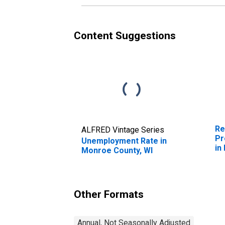
Content Suggestions
Re
ALFRED Vintage Series
Pr
Unemployment Rate in
in
Monroe County, WI
Other Formats
Annual, Not Seasonally Adjusted