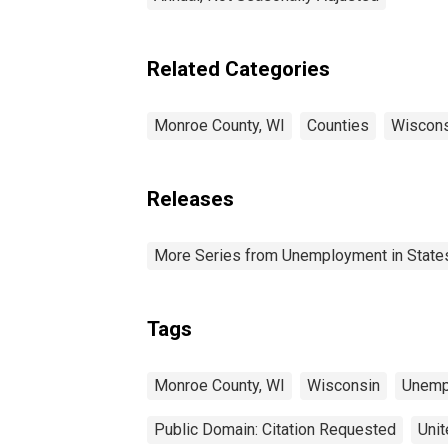
Related Categories
Monroe County, WI
Counties
Wiscons
Releases
More Series from Unemployment in States 
Tags
Monroe County, WI
Wisconsin
Unemp
Public Domain: Citation Requested
Unit