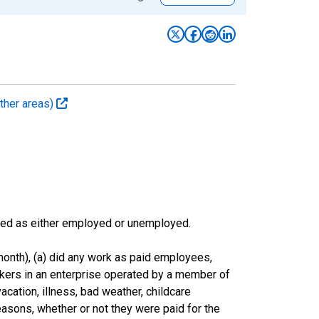
ther areas)
sified as either employed or unemployed.
onth), (a) did any work as paid employees,
rkers in an enterprise operated by a member of
cation, illness, bad weather, childcare
easons, whether or not they were paid for the