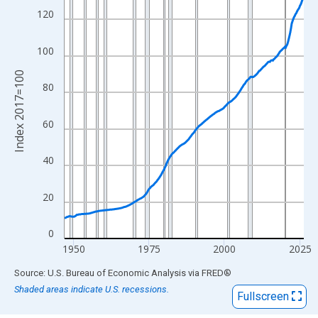
View as data table, Chart
120
The chart has 1 X axis displaying xAxis. Data ranges from 1947
The chart has 2 Y axes displaying Index 2017=100 and yAxisRig
100
Index 2017=100
80
60
40
20
0
1950
1975
2000
2025
End of interactive chart.
Source: U.S. Bureau of Economic Analysis
via
FRED
®
Shaded areas indicate U.S. recessions.
Fullscreen