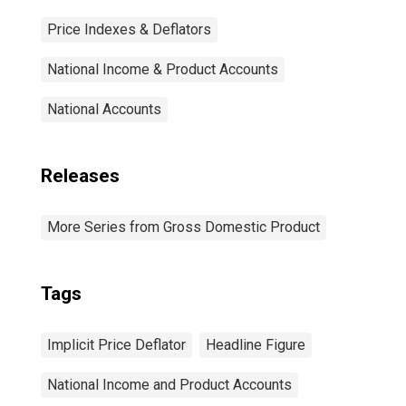
Price Indexes & Deflators
National Income & Product Accounts
National Accounts
Releases
More Series from Gross Domestic Product
Tags
Implicit Price Deflator
Headline Figure
National Income and Product Accounts