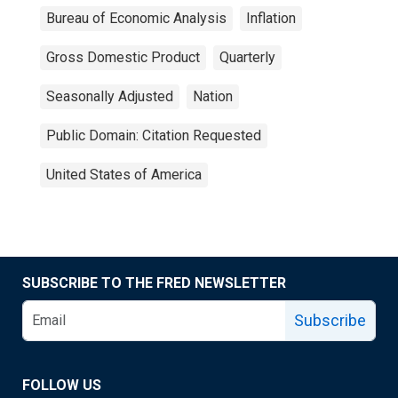
Bureau of Economic Analysis
Inflation
Gross Domestic Product
Quarterly
Seasonally Adjusted
Nation
Public Domain: Citation Requested
United States of America
SUBSCRIBE TO THE FRED NEWSLETTER
Subscribe
FOLLOW US