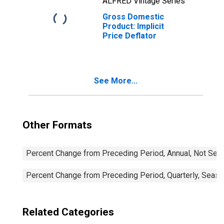
ALFRED Vintage Series
Gross Domestic
Product: Implicit
Price Deflator
See More...
Other Formats
Percent Change from Preceding Period, Annual, Not Sea
Percent Change from Preceding Period, Quarterly, Seaso
Related Categories