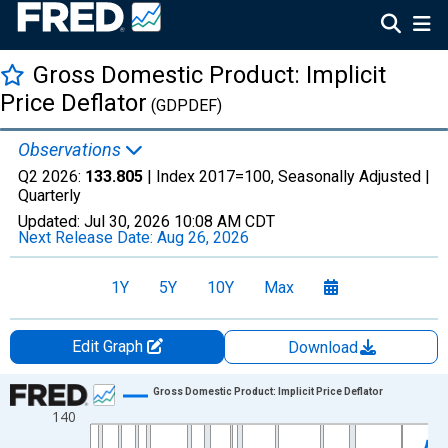
Gross Domestic Product: Implicit
Price Deflator
(GDPDEF)
Observations
Q2 2026:
133.805
| Index 2017=100, Seasonally Adjusted |
Quarterly
Updated:
Jul 30, 2026
10:08 AM CDT
Next Release Date:
Aug 26, 2026
1Y
5Y
10Y
Max
Edit Graph
Download
Chart
Gross Domestic Product: Implicit Price Deflator
140
Line chart with 318 data points.