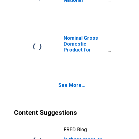
National
Accounts
Deflators: Gross
Domestic
Product: GDP
Deflator for
United States
Nominal Gross
Domestic
Product for
United States
See More...
Content Suggestions
FRED Blog