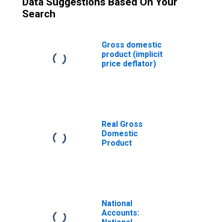
Data Suggestions Based On Your
Search
Gross domestic
product (implicit
price deflator)
Real Gross
Domestic
Product
National
Accounts: