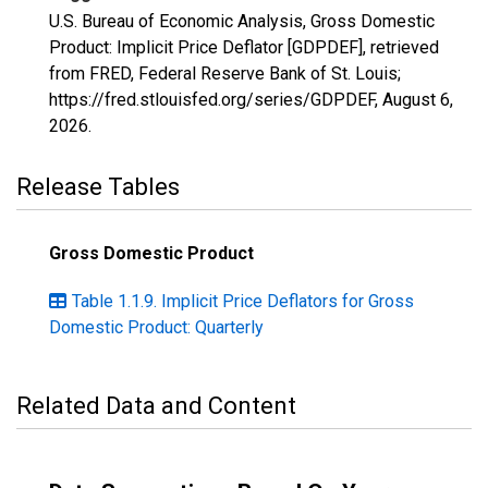
U.S. Bureau of Economic Analysis, Gross Domestic
Product: Implicit Price Deflator [GDPDEF], retrieved
from FRED, Federal Reserve Bank of St. Louis;
https://fred.stlouisfed.org/series/GDPDEF,
August 6,
2026
.
Release Tables
Gross Domestic Product
Table 1.1.9. Implicit Price Deflators for Gross
Domestic Product: Quarterly
Related Data and Content