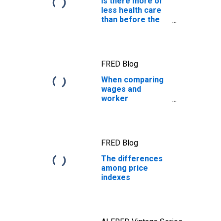
Is there more or
less health care
than before the
pandemic?
FRED Blog
When comparing
wages and
worker
productivity, the
price measure
matters
FRED Blog
The differences
among price
indexes