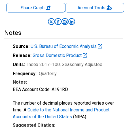
Share Graph
Account
Tools
Notes
Source:
U.S. Bureau of Economic Analysis
Release:
Gross Domestic Product
Units:
Index 2017=100
, Seasonally Adjusted
Frequency:
Quarterly
Notes:
BEA Account Code: A191RD
The number of decimal places reported varies over
time. A
Guide to the National Income and Product
Accounts of the United States
(NIPA).
Suggested Citation: