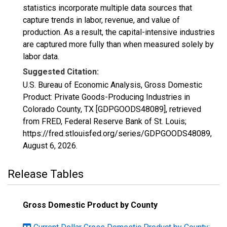
statistics incorporate multiple data sources that
capture trends in labor, revenue, and value of
production. As a result, the capital-intensive industries
are captured more fully than when measured solely by
labor data.
Suggested Citation:
U.S. Bureau of Economic Analysis, Gross Domestic
Product: Private Goods-Producing Industries in
Colorado County, TX [GDPGOODS48089], retrieved
from FRED, Federal Reserve Bank of St. Louis;
https://fred.stlouisfed.org/series/GDPGOODS48089,
August 6, 2026
.
Release Tables
Gross Domestic Product by County