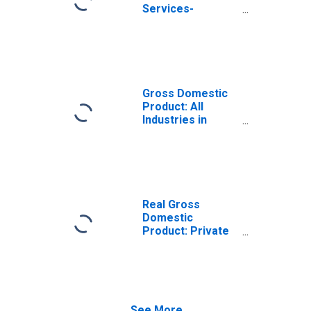
Services-
Providing
Industries in
Colorado County,
TX
Gross Domestic
Product: All
Industries in
Colorado County,
TX
Real Gross
Domestic
Product: Private
Services-
Providing
Industries in
Colorado County,
TX
See More...