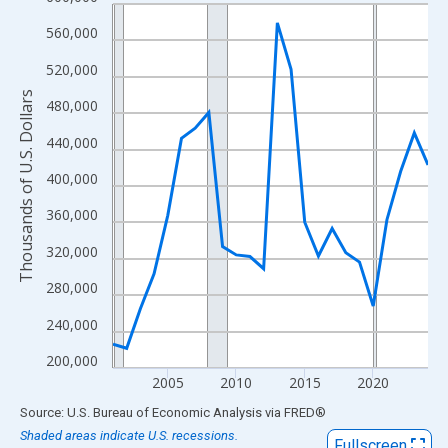
Line chart with 24 data points.
View as data table, Chart
560,000
The chart has 1 X axis displaying xAxis. Data ranges from 2001
520,000
The chart has 2 Y axes displaying Thousands of U.S. Dollars and
Thousands of U.S. Dollars
480,000
440,000
400,000
360,000
320,000
280,000
240,000
200,000
2005
2010
2015
2020
End of interactive chart.
Source: U.S. Bureau of Economic Analysis
via
FRED
®
Shaded areas indicate U.S. recessions.
Fullscreen