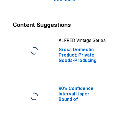
Content Suggestions
ALFRED Vintage Series
Gross Domestic
Product: Private
Goods-Producing
Industries in
Colorado County,
TX
90% Confidence
Interval Upper
Bound of
Estimate of
People Age 0-17
in Poverty for
Colorado County,
TX