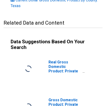
Current Dollar Gross Domestic Product by County:
Texas
Related Data and Content
Data Suggestions Based On Your
Search
Real Gross
Domestic
Product: Private
Goods-Producing
Industries in
Colorado County,
TX
Gross Domestic
Product: Private