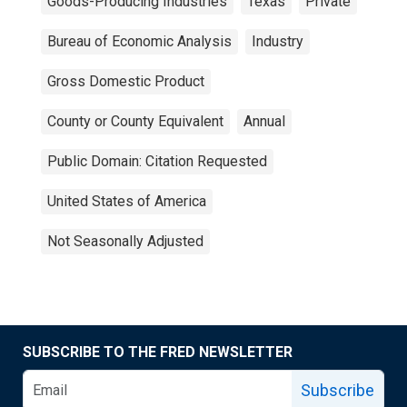
Goods-Producing Industries
Texas
Private
Bureau of Economic Analysis
Industry
Gross Domestic Product
County or County Equivalent
Annual
Public Domain: Citation Requested
United States of America
Not Seasonally Adjusted
SUBSCRIBE TO THE FRED NEWSLETTER
Subscribe