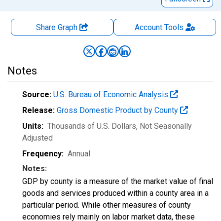
Share Graph
Account
Tools
Notes
Source:
U.S. Bureau of Economic Analysis
Release:
Gross Domestic Product by County
Units:
Thousands of U.S. Dollars
, Not Seasonally
Adjusted
Frequency:
Annual
Notes:
GDP by county is a measure of the market value of final
goods and services produced within a county area in a
particular period. While other measures of county
economies rely mainly on labor market data, these