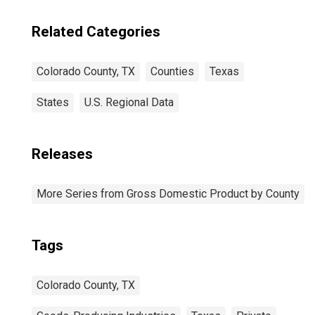
Related Categories
Colorado County, TX
Counties
Texas
States
U.S. Regional Data
Releases
More Series from Gross Domestic Product by County
Tags
Colorado County, TX