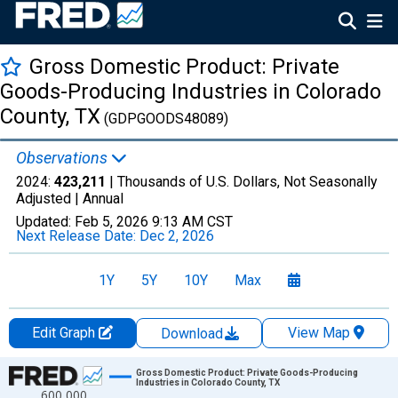
Gross Domestic Product: Private
Goods-Producing Industries in Colorado
County, TX
(GDPGOODS48089)
Observations
2024:
423,211
| Thousands of U.S. Dollars, Not Seasonally
Adjusted |
Annual
Updated:
Feb 5, 2026
9:13 AM CST
Next Release Date:
Dec 2, 2026
1Y
5Y
10Y
Max
Edit Graph
View Map
Download
Chart
Gross Domestic Product: Private Goods-Producing
Industries in Colorado County, TX
600,000