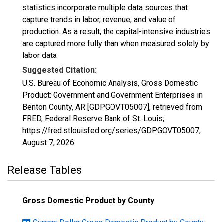
statistics incorporate multiple data sources that
capture trends in labor, revenue, and value of
production. As a result, the capital-intensive industries
are captured more fully than when measured solely by
labor data.
Suggested Citation:
U.S. Bureau of Economic Analysis, Gross Domestic
Product: Government and Government Enterprises in
Benton County, AR [GDPGOVT05007], retrieved from
FRED, Federal Reserve Bank of St. Louis;
https://fred.stlouisfed.org/series/GDPGOVT05007,
August 7, 2026
.
Release Tables
Gross Domestic Product by County