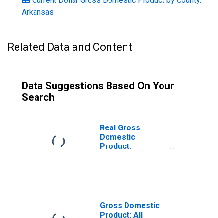
Current Dollar Gross Domestic Product by County:
Arkansas
Related Data and Content
Data Suggestions Based On Your
Search
Real Gross
Domestic
Product:
Government and
Government
Enterprises in
Benton County,
AR
Gross Domestic
Product: All