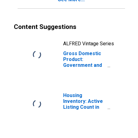
Content Suggestions
ALFRED Vintage Series
Gross Domestic
Product:
Government and
Government
Enterprises in
Benton County,
AR
Housing
Inventory: Active
Listing Count in
Benton County,
AR