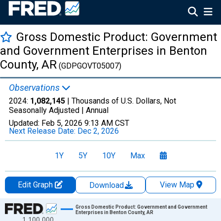
Gross Domestic Product: Government
and Government Enterprises in Benton
County, AR
(GDPGOVT05007)
Observations
2024:
1,082,145
| Thousands of U.S. Dollars, Not
Seasonally Adjusted |
Annual
Updated:
Feb 5, 2026
9:13 AM CST
Next Release Date:
Dec 2, 2026
1Y
5Y
10Y
Max
Edit Graph
View Map
Download
Chart
Gross Domestic Product: Government and Government
Enterprises in Benton County, AR
1,100,000