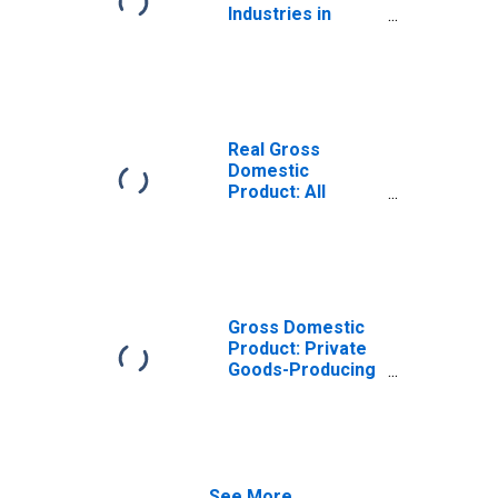
Industries in
Benton County,
AR
Real Gross
Domestic
Product: All
Industries in
Benton County,
AR
Gross Domestic
Product: Private
Goods-Producing
Industries in
Benton County,
AR
See More...