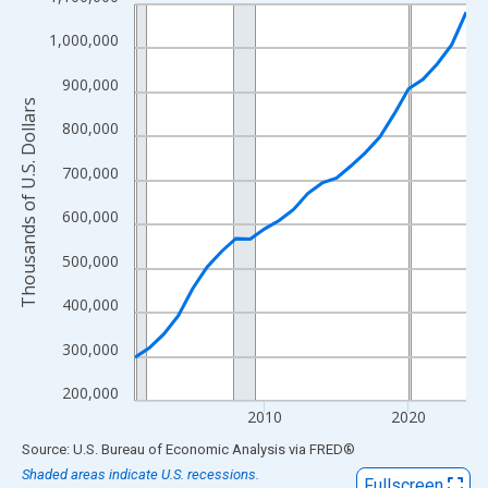
Line chart with 24 data points.
View as data table, Chart
1,000,000
The chart has 1 X axis displaying xAxis. Data ranges from 2001
900,000
The chart has 2 Y axes displaying Thousands of U.S. Dollars and
Thousands of U.S. Dollars
800,000
700,000
600,000
500,000
400,000
300,000
200,000
2010
2020
End of interactive chart.
Source: U.S. Bureau of Economic Analysis
via
FRED
®
Shaded areas indicate U.S. recessions.
Fullscreen