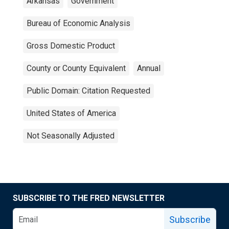
Arkansas
Government
Bureau of Economic Analysis
Gross Domestic Product
County or County Equivalent
Annual
Public Domain: Citation Requested
United States of America
Not Seasonally Adjusted
SUBSCRIBE TO THE FRED NEWSLETTER
Subscribe