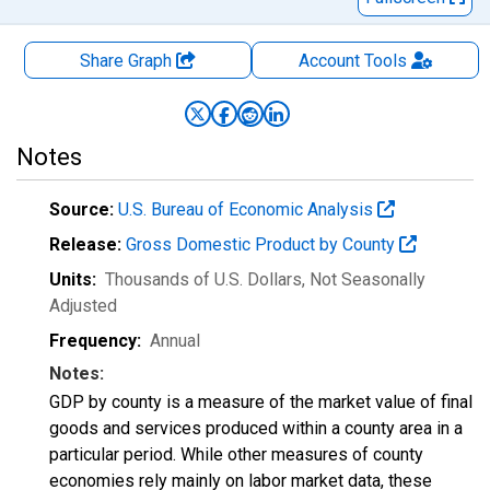
Share Graph
Account
Tools
Notes
Source:
U.S. Bureau of Economic Analysis
Release:
Gross Domestic Product by County
Units:
Thousands of U.S. Dollars
, Not Seasonally
Adjusted
Frequency:
Annual
Notes:
GDP by county is a measure of the market value of final
goods and services produced within a county area in a
particular period. While other measures of county
economies rely mainly on labor market data, these