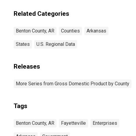
Related Categories
Benton County, AR
Counties
Arkansas
States
U.S. Regional Data
Releases
More Series from Gross Domestic Product by County
Tags
Benton County, AR
Fayetteville
Enterprises