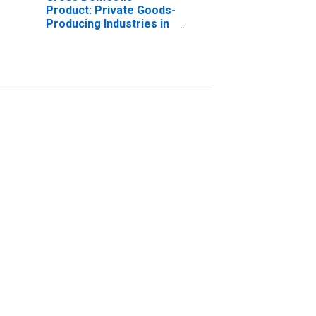
Product: Private Goods-
Producing Industries in
Drew County, AR