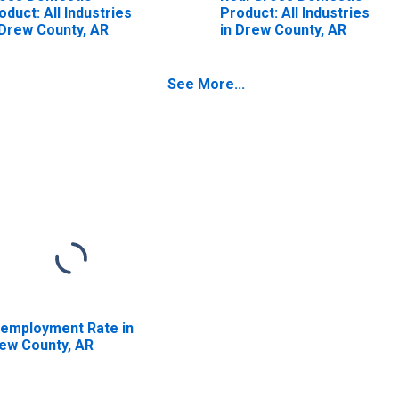
oduct: All Industries
Product: All Industries
 Drew County, AR
in Drew County, AR
See More...
employment Rate in
ew County, AR