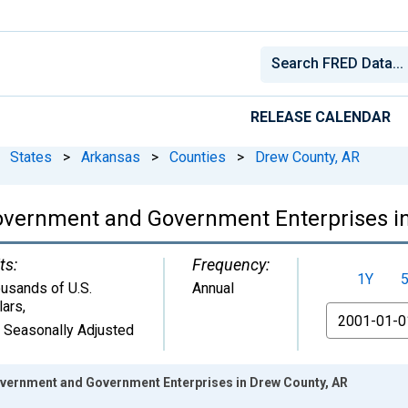
RELEASE CALENDAR
States
>
Arkansas
>
Counties
>
Drew County, AR
overnment and Government Enterprises i
ts:
Frequency:
1Y
usands of U.S.
Annual
lars
,
From
 Seasonally Adjusted
vernment and Government Enterprises in Drew County, AR