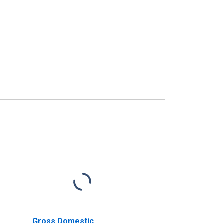
Gross Domestic