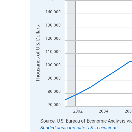
Line chart with 24 data points.
View as data table, Chart
140,000
The chart has 1 X axis displaying xAxis. Data ra
The chart has 2 Y axes displaying Thousands of U.
130,000
Thousands of U.S. Dollars
120,000
110,000
100,000
90,000
80,000
70,000
2002
2004
200
End of interactive chart.
Source: U.S. Bureau of Economic Analysis
vi
Shaded areas indicate U.S. recessions.