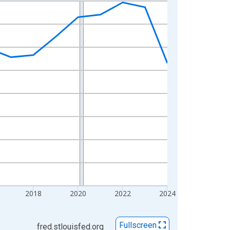
2018
2020
2022
2024
Fullscreen
fred.stlouisfed.org