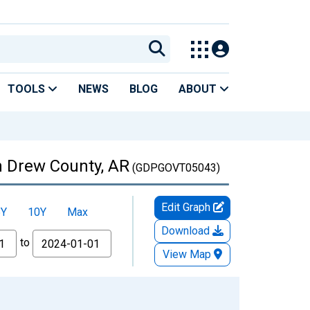
TOOLS
NEWS
BLOG
ABOUT
n Drew County, AR
(GDPGOVT05043)
Edit Graph
5Y
10Y
Max
Download
to
View Map