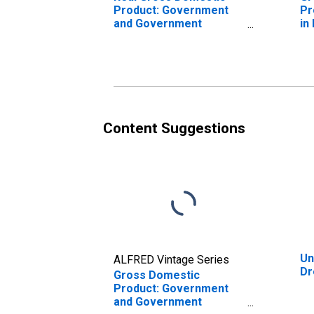
Product: Government
Pr
and Government
in
Enterprises in Drew
County, AR
Content Suggestions
Un
ALFRED Vintage Series
Dr
Gross Domestic
Product: Government
and Government