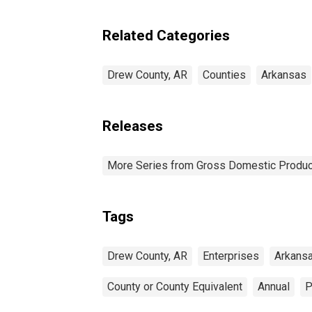
Enterprises in Drew
County, AR
Related Categories
Drew County, AR
Counties
Arkansas
Releases
More Series from Gross Domestic Produc
Tags
Drew County, AR
Enterprises
Arkans
County or County Equivalent
Annual
P