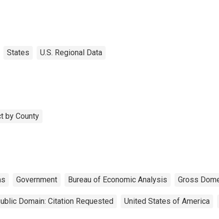
States
U.S. Regional Data
t by County
as
Government
Bureau of Economic Analysis
Gross Dome
ublic Domain: Citation Requested
United States of America