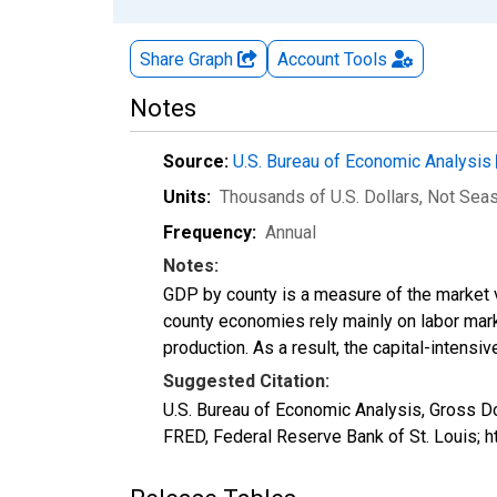
Share Graph
Account
Tools
Notes
Source:
U.S. Bureau of Economic Analysis
Units:
Thousands of U.S. Dollars
, Not Sea
Frequency:
Annual
Notes:
GDP by county is a measure of the market v
county economies rely mainly on labor marke
production. As a result, the capital-intens
Suggested Citation:
U.S. Bureau of Economic Analysis, Gross 
FRED, Federal Reserve Bank of St. Louis;