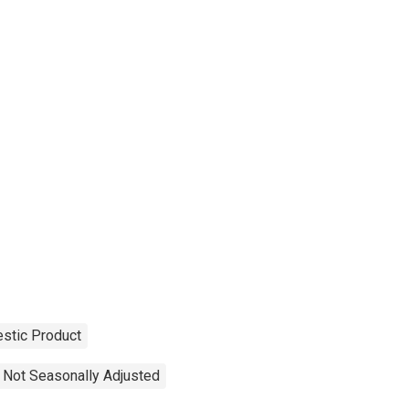
stic Product
Not Seasonally Adjusted