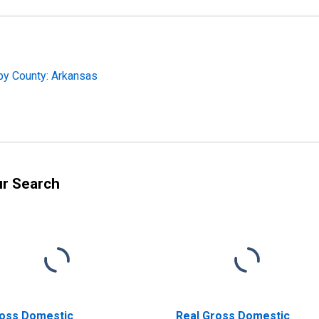
by County: Arkansas
ur Search
oss Domestic
Real Gross Domestic