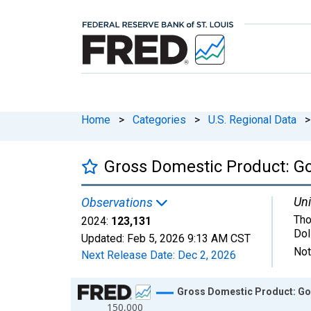
Home
>
Categories
>
U.S. Regional Data
>
Gross Domestic Product: G
Uni
Observations
Tho
2024:
123,131
Dol
Updated:
Feb 5, 2026
9:13 AM CST
Not
Next Release Date:
Dec 2, 2026
Chart
Gross Domestic Product: Go
150,000