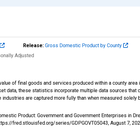
Release:
Gross Domestic Product by County
sonally Adjusted
alue of final goods and services produced within a county area i
t data, these statistics incorporate multiple data sources that c
ive industries are captured more fully than when measured solely b
Domestic Product: Government and Government Enterprises in D
 https://fred.stlouisfed.org/series/GDPGOVT05043,
August 7, 20