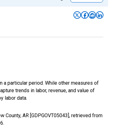
n a particular period. While other measures of
apture trends in labor, revenue, and value of
y labor data.
rew County, AR [GDPGOVT05043], retrieved from
26
.