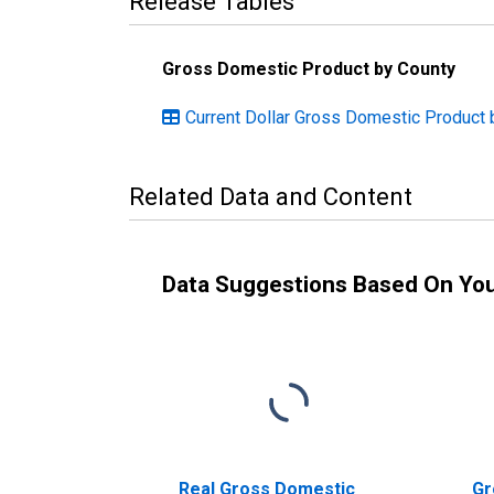
Release Tables
Gross Domestic Product by County
Current Dollar Gross Domestic Product 
Related Data and Content
Data Suggestions Based On Yo
Real Gross Domestic
Gr