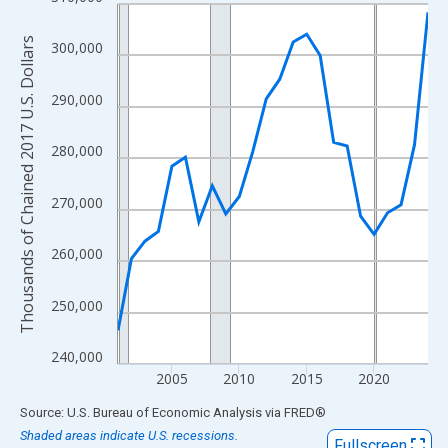
Line chart with 24 data points.
View as data table, Chart
Thousands of Chained 2017 U.S. Dollars
300,000
The chart has 1 X axis displaying xAxis. Data ranges from 2001
The chart has 2 Y axes displaying Thousands of Chained 2017 U.
290,000
280,000
270,000
260,000
250,000
240,000
2005
2010
2015
2020
End of interactive chart.
Source: U.S. Bureau of Economic Analysis
via
FRED
®
Shaded areas indicate U.S. recessions.
Fullscreen