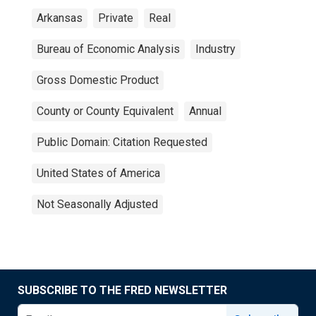
Arkansas
Private
Real
Bureau of Economic Analysis
Industry
Gross Domestic Product
County or County Equivalent
Annual
Public Domain: Citation Requested
United States of America
Not Seasonally Adjusted
SUBSCRIBE TO THE FRED NEWSLETTER