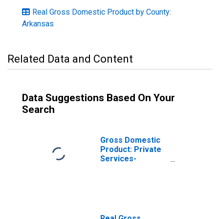
Real Gross Domestic Product by County:
Arkansas
Related Data and Content
Data Suggestions Based On Your
Search
Gross Domestic
Product: Private
Services-
Providing
Industries in
Drew County, AR
Real Gross