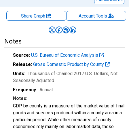
Share Graph
Account
Tools
Notes
Source:
U.S. Bureau of Economic Analysis
Release:
Gross Domestic Product by County
Units:
Thousands of Chained 2017 U.S. Dollars
, Not
Seasonally Adjusted
Frequency:
Annual
Notes:
GDP by county is a measure of the market value of final
goods and services produced within a county area in a
particular period. While other measures of county
economies rely mainly on labor market data, these