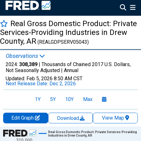
Real Gross Domestic Product: Private
Services-Providing Industries in Drew
County, AR
(REALGDPSERV05043)
Observations
2024:
308,389
| Thousands of Chained 2017 U.S. Dollars,
Not Seasonally Adjusted |
Annual
Updated:
Feb 5, 2026
8:50 AM CST
Next Release Date:
Dec 2, 2026
1Y
5Y
10Y
Max
Edit Graph
View Map
Download
Chart
Real Gross Domestic Product: Private Services-Providing
Industries in Drew County, AR
310,000