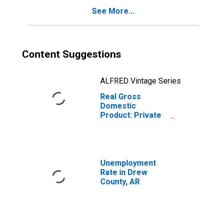
See More...
Content Suggestions
ALFRED Vintage Series
Real Gross
Domestic
Product: Private
Services-
Providing
Industries in
Drew County, AR
Unemployment
Rate in Drew
County, AR