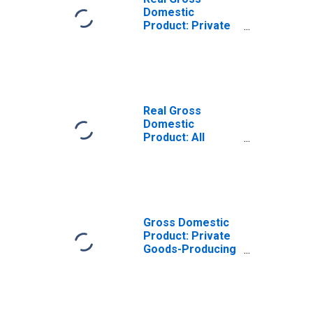
Domestic
Product: Private
Goods-Producing
Industries in
Drew County, AR
Real Gross
Domestic
Product: All
Industries in
Drew County, AR
Gross Domestic
Product: Private
Goods-Producing
Industries in
Drew County, AR