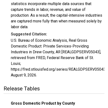
statistics incorporate multiple data sources that
capture trends in labor, revenue, and value of
production. As a result, the capital-intensive industries
are captured more fully than when measured solely by
labor data.
Suggested Citation:
U.S. Bureau of Economic Analysis, Real Gross
Domestic Product: Private Services-Providing
Industries in Drew County, AR [REALGDPSERV05043],
retrieved from FRED, Federal Reserve Bank of St.
Louis;
https://fred.stlouisfed.org/series/REALGDPSERV05043,
August 9, 2026
.
Release Tables
Gross Domestic Product by County