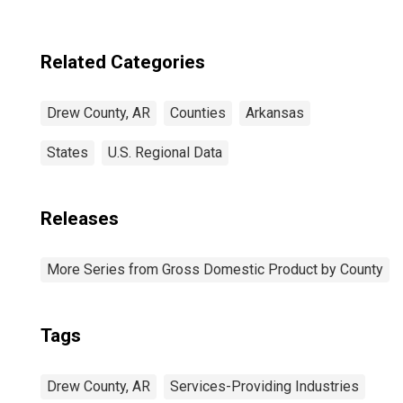
Related Categories
Drew County, AR
Counties
Arkansas
States
U.S. Regional Data
Releases
More Series from Gross Domestic Product by County
Tags
Drew County, AR
Services-Providing Industries