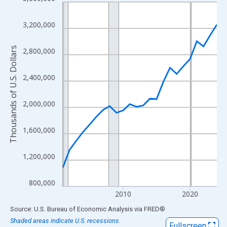
Line chart with 24 data points.
View as data table, Chart
3,200,000
The chart has 1 X axis displaying xAxis. Data ranges from 2001
The chart has 2 Y axes displaying Thousands of U.S. Dollars and
Thousands of U.S. Dollars
2,800,000
2,400,000
2,000,000
1,600,000
1,200,000
800,000
2010
2020
End of interactive chart.
Source: U.S. Bureau of Economic Analysis
via
FRED
®
Shaded areas indicate U.S. recessions.
Fullscreen