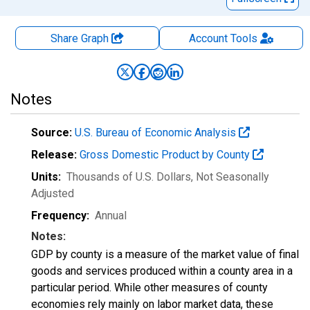
Share Graph
Account
Tools
Notes
Source:
U.S. Bureau of Economic Analysis
Release:
Gross Domestic Product by County
Units:
Thousands of U.S. Dollars
, Not Seasonally
Adjusted
Frequency:
Annual
Notes:
GDP by county is a measure of the market value of final
goods and services produced within a county area in a
particular period. While other measures of county
economies rely mainly on labor market data, these