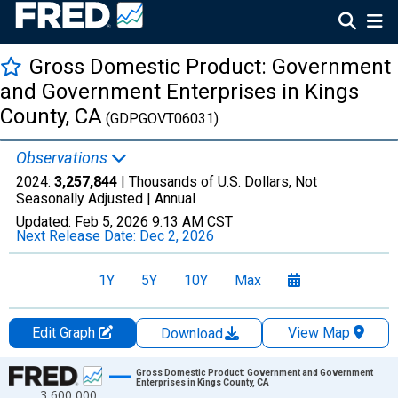
Gross Domestic Product: Government
and Government Enterprises in Kings
County, CA
(GDPGOVT06031)
Observations
2024:
3,257,844
| Thousands of U.S. Dollars, Not
Seasonally Adjusted |
Annual
Updated:
Feb 5, 2026
9:13 AM CST
Next Release Date:
Dec 2, 2026
1Y
5Y
10Y
Max
Edit Graph
View Map
Download
Chart
Gross Domestic Product: Government and Government
Enterprises in Kings County, CA
3,600,000