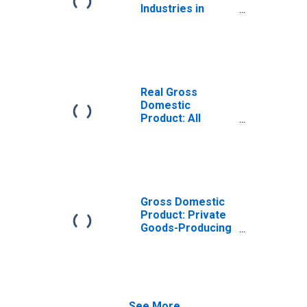
Industries in
Kings County, CA
Real Gross
Domestic
Product: All
Industries in
Kings County, CA
Gross Domestic
Product: Private
Goods-Producing
Industries in
Kings County, CA
See More...