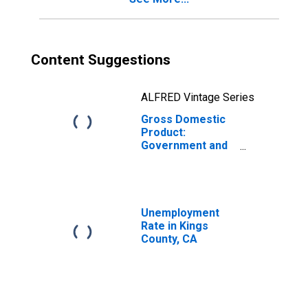
Content Suggestions
ALFRED Vintage Series
Gross Domestic
Product:
Government and
Government
Enterprises in
Kings County, CA
Unemployment
Rate in Kings
County, CA