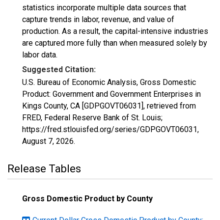
statistics incorporate multiple data sources that
capture trends in labor, revenue, and value of
production. As a result, the capital-intensive industries
are captured more fully than when measured solely by
labor data.
Suggested Citation:
U.S. Bureau of Economic Analysis, Gross Domestic
Product: Government and Government Enterprises in
Kings County, CA [GDPGOVT06031], retrieved from
FRED, Federal Reserve Bank of St. Louis;
https://fred.stlouisfed.org/series/GDPGOVT06031,
August 7, 2026
.
Release Tables
Gross Domestic Product by County