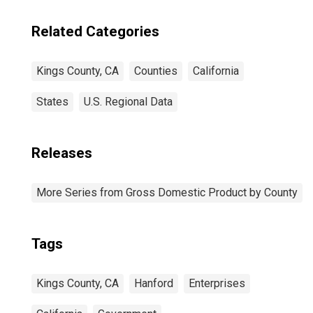
Related Categories
Kings County, CA
Counties
California
States
U.S. Regional Data
Releases
More Series from Gross Domestic Product by County
Tags
Kings County, CA
Hanford
Enterprises