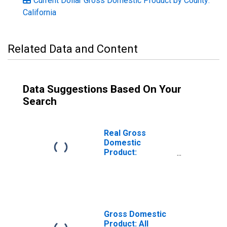
Current Dollar Gross Domestic Product by County:
California
Related Data and Content
Data Suggestions Based On Your
Search
Real Gross
Domestic
Product:
Government and
Government
Enterprises in
Kings County, CA
Gross Domestic
Product: All