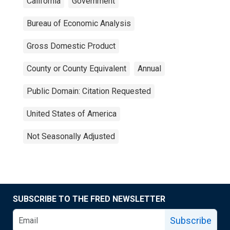
California
Government
Bureau of Economic Analysis
Gross Domestic Product
County or County Equivalent
Annual
Public Domain: Citation Requested
United States of America
Not Seasonally Adjusted
SUBSCRIBE TO THE FRED NEWSLETTER
Subscribe