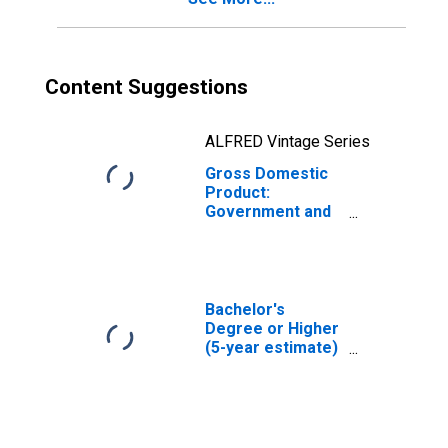
Content Suggestions
ALFRED Vintage Series
Gross Domestic
Product:
Government and
Government
Enterprises in
Liberty County,
GA
Bachelor's
Degree or Higher
(5-year estimate)
in Liberty County,
GA