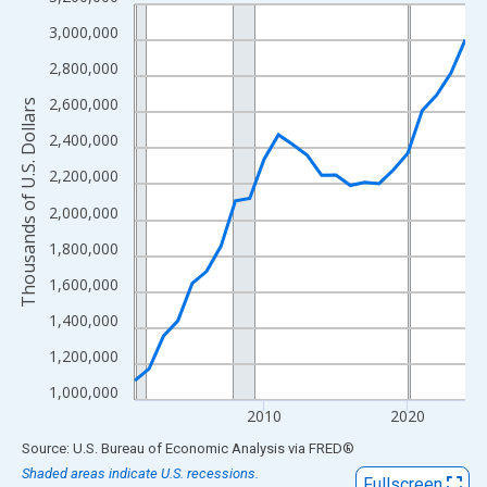
Line chart with 24 data points.
View as data table, Chart
3,000,000
The chart has 1 X axis displaying xAxis. Data ranges from 2001
2,800,000
The chart has 2 Y axes displaying Thousands of U.S. Dollars and
2,600,000
Thousands of U.S. Dollars
2,400,000
2,200,000
2,000,000
1,800,000
1,600,000
1,400,000
1,200,000
1,000,000
2010
2020
End of interactive chart.
Source: U.S. Bureau of Economic Analysis
via
FRED
®
Shaded areas indicate U.S. recessions.
Fullscreen