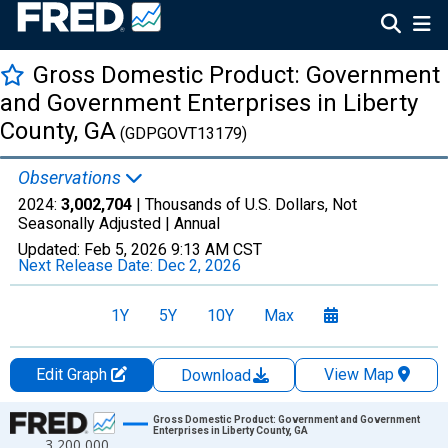
Gross Domestic Product: Government
and Government Enterprises in Liberty
County, GA
(GDPGOVT13179)
Observations
2024:
3,002,704
| Thousands of U.S. Dollars, Not
Seasonally Adjusted |
Annual
Updated:
Feb 5, 2026
9:13 AM CST
Next Release Date:
Dec 2, 2026
1Y
5Y
10Y
Max
Edit Graph
View Map
Download
Chart
Gross Domestic Product: Government and Government
Enterprises in Liberty County, GA
3,200,000