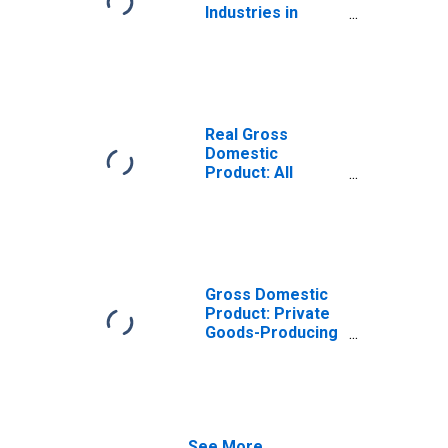
Industries in
Liberty County,
GA
Real Gross
Domestic
Product: All
Industries in
Liberty County,
GA
Gross Domestic
Product: Private
Goods-Producing
Industries in
Liberty County,
GA
See More...