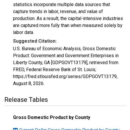
statistics incorporate multiple data sources that
capture trends in labor, revenue, and value of
production. As a result, the capital-intensive industries
are captured more fully than when measured solely by
labor data.
Suggested Citation:
U.S. Bureau of Economic Analysis, Gross Domestic
Product: Government and Government Enterprises in
Liberty County, GA [GDPGOVT13179], retrieved from
FRED, Federal Reserve Bank of St. Louis;
https://fred.stlouisfed.org/series/GDPGOVT13179,
August 8, 2026
.
Release Tables
Gross Domestic Product by County