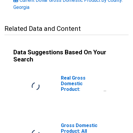
Current Dollar Gross Domestic Product by County:
Georgia
Related Data and Content
Data Suggestions Based On Your
Search
Real Gross
Domestic
Product:
Government and
Government
Enterprises in
Liberty County,
GA
Gross Domestic
Product: All