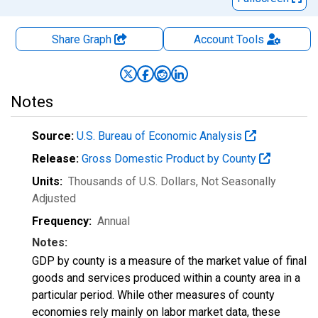
Share Graph
Account
Tools
Notes
Source:
U.S. Bureau of Economic Analysis
Release:
Gross Domestic Product by County
Units:
Thousands of U.S. Dollars
, Not Seasonally
Adjusted
Frequency:
Annual
Notes:
GDP by county is a measure of the market value of final
goods and services produced within a county area in a
particular period. While other measures of county
economies rely mainly on labor market data, these