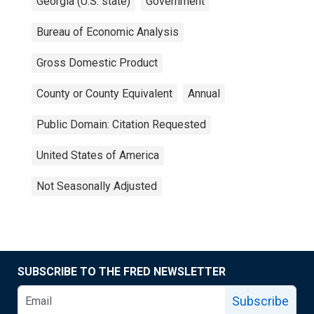
Georgia (U.S. state)
Government
Bureau of Economic Analysis
Gross Domestic Product
County or County Equivalent
Annual
Public Domain: Citation Requested
United States of America
Not Seasonally Adjusted
SUBSCRIBE TO THE FRED NEWSLETTER
Subscribe