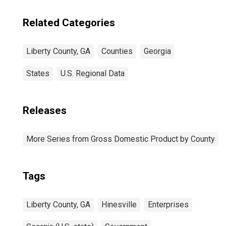
Related Categories
Liberty County, GA
Counties
Georgia
States
U.S. Regional Data
Releases
More Series from Gross Domestic Product by County
Tags
Liberty County, GA
Hinesville
Enterprises