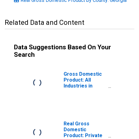
Real Gross Domestic Product by County: Georgia
Related Data and Content
Data Suggestions Based On Your
Search
Gross Domestic
Product: All
Industries in
Liberty County,
GA
Real Gross
Domestic
Product: Private