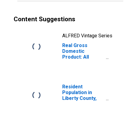
Content Suggestions
ALFRED Vintage Series
Real Gross
Domestic
Product: All
Industries in
Liberty County,
GA
Resident
Population in
Liberty County,
GA