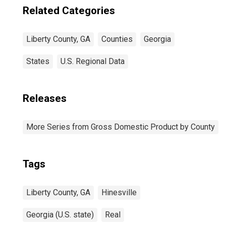
Related Categories
Liberty County, GA
Counties
Georgia
States
U.S. Regional Data
Releases
More Series from Gross Domestic Product by County
Tags
Liberty County, GA
Hinesville
Georgia (U.S. state)
Real