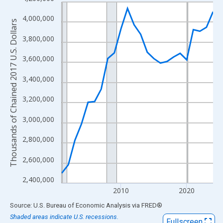
Line chart with 24 data points.
View as data table, Chart
4,000,000
Thousands of Chained 2017 U.S. Dollars
The chart has 1 X axis displaying xAxis. Data ranges from 2001
3,800,000
The chart has 2 Y axes displaying Thousands of Chained 2017 U.
3,600,000
3,400,000
3,200,000
3,000,000
2,800,000
2,600,000
2,400,000
2010
2020
End of interactive chart.
Source: U.S. Bureau of Economic Analysis
via
FRED
®
Shaded areas indicate U.S. recessions.
Fullscreen