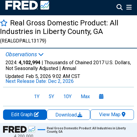
Real Gross Domestic Product: All
Industries in Liberty County, GA
(REALGDPALL13179)
Observations
2024:
4,102,994
| Thousands of Chained 2017 U.S. Dollars,
Not Seasonally Adjusted |
Annual
Updated:
Feb 5, 2026
9:02 AM CST
Next Release Date:
Dec 2, 2026
1Y
5Y
10Y
Max
Edit Graph
View Map
Download
Chart
Real Gross Domestic Product: All Industries in Liberty
County, GA
4,200,000