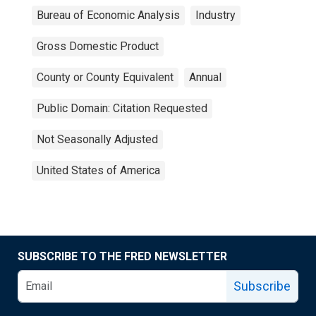
Bureau of Economic Analysis
Industry
Gross Domestic Product
County or County Equivalent
Annual
Public Domain: Citation Requested
Not Seasonally Adjusted
United States of America
SUBSCRIBE TO THE FRED NEWSLETTER
Subscribe