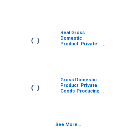
Goods-Producing
Industries in
Liberty County,
GA
Real Gross
Domestic
Product: Private
Services-
Providing
Industries in
Liberty County,
GA
Gross Domestic
Product: Private
Goods-Producing
Industries in
Liberty County,
GA
See More...