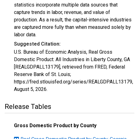
statistics incorporate multiple data sources that
capture trends in labor, revenue, and value of
production. As a result, the capital-intensive industries
are captured more fully than when measured solely by
labor data.
Suggested Citation:
U.S. Bureau of Economic Analysis, Real Gross
Domestic Product: All Industries in Liberty County, GA
[REALGDPALL13179], retrieved from FRED, Federal
Reserve Bank of St. Louis;
https://fred.stlouisfed.org/series/REALGDPALL13179,
August 5, 2026
.
Release Tables
Gross Domestic Product by County