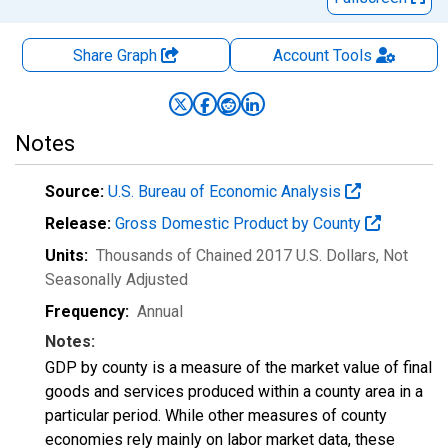
Share Graph
Account
Tools
Notes
Source:
U.S. Bureau of Economic Analysis
Release:
Gross Domestic Product by County
Units:
Thousands of Chained 2017 U.S. Dollars
, Not
Seasonally Adjusted
Frequency:
Annual
Notes:
GDP by county is a measure of the market value of final
goods and services produced within a county area in a
particular period. While other measures of county
economies rely mainly on labor market data, these